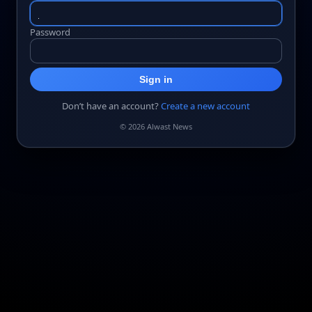
Password
Sign in
Don’t have an account?
Create a new account
© 2026 Alwast News