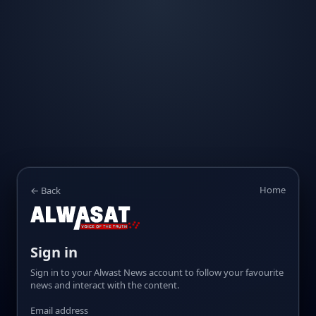
Home
← Back
Sign in
Sign in to your Alwast News account to follow your favourite
news and interact with the content.
Email address