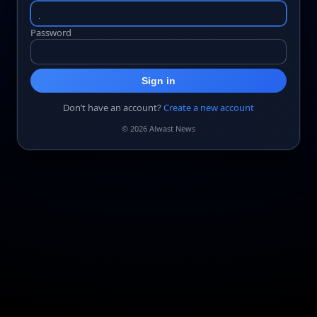
Password
Sign in
Don’t have an account?
Create a new account
© 2026 Alwast News