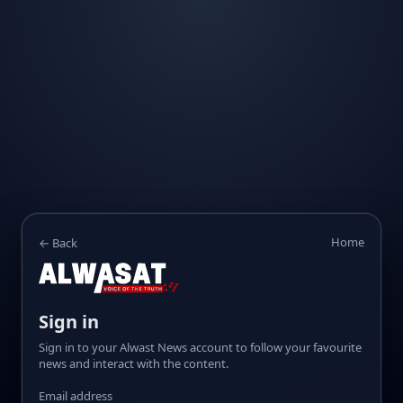
Home
← Back
Sign in
Sign in to your Alwast News account to follow your favourite
news and interact with the content.
Email address