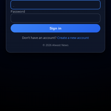
Password
Sign in
Don’t have an account?
Create a new account
© 2026 Alwast News