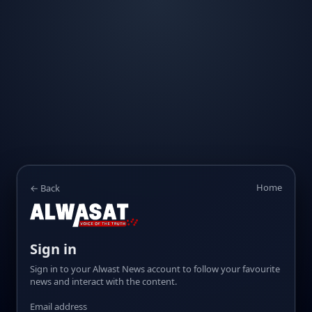
Home
← Back
Sign in
Sign in to your Alwast News account to follow your favourite
news and interact with the content.
Email address