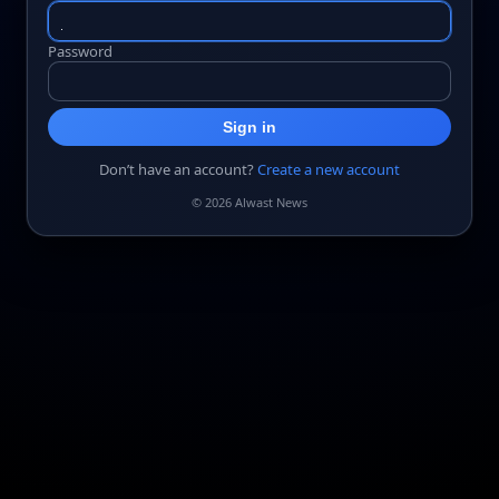
Password
Sign in
Don’t have an account?
Create a new account
© 2026 Alwast News