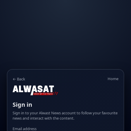
Home
← Back
Sign in
Sign in to your Alwast News account to follow your favourite
news and interact with the content.
Email address