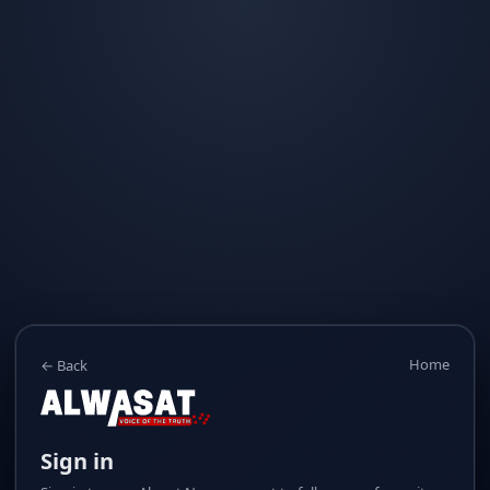
Home
← Back
Sign in