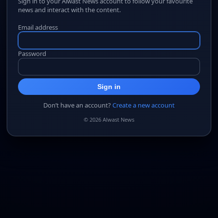
Sign in to your Alwast News account to follow your favourite
news and interact with the content.
Email address
Password
Sign in
Don’t have an account?
Create a new account
© 2026 Alwast News