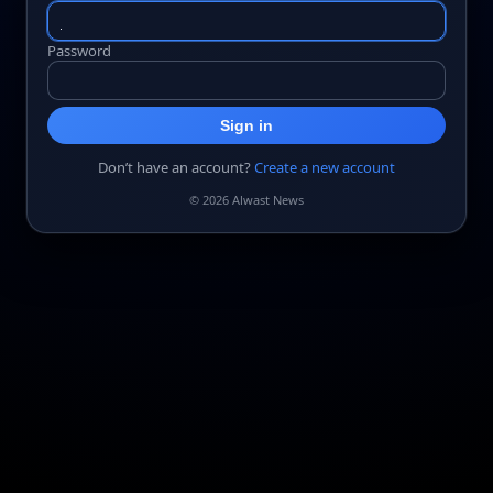
Password
Sign in
Don’t have an account?
Create a new account
© 2026 Alwast News