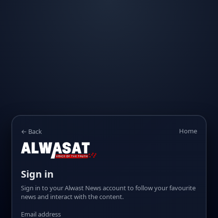
Home
← Back
Sign in
Sign in to your Alwast News account to follow your favourite
news and interact with the content.
Email address