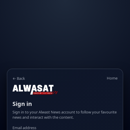
Home
← Back
Sign in
Sign in to your Alwast News account to follow your favourite
news and interact with the content.
Email address