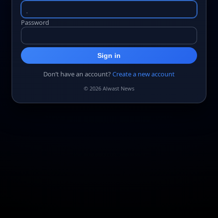
Password
Sign in
Don’t have an account?
Create a new account
© 2026 Alwast News