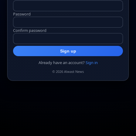
Password
Confirm password
Sign up
Already have an account?
Sign in
© 2026 Alwast News