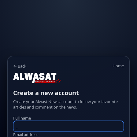
Home
← Back
Create a new account
Create your Alwast News account to follow your favourite
articles and comment on the news.
Full name
Email address