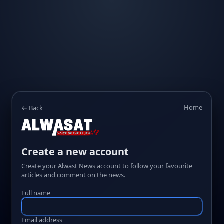
Home
← Back
Create a new account
Create your Alwast News account to follow your favourite
articles and comment on the news.
Full name
Email address