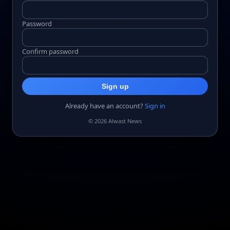
Password
Confirm password
Sign up
Already have an account?
Sign in
© 2026 Alwast News