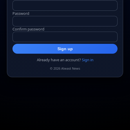
Password
Confirm password
Sign up
Already have an account?
Sign in
© 2026 Alwast News