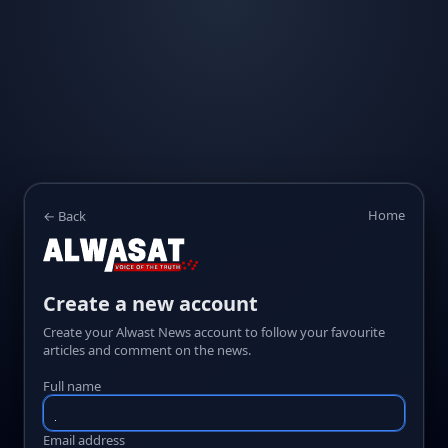
Home
← Back
Create a new account
Create your Alwast News account to follow your favourite
articles and comment on the news.
Full name
Email address