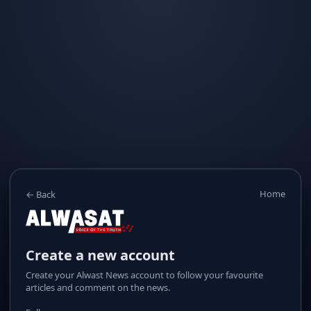
Home
← Back
Create a new account
Create your Alwast News account to follow your favourite
articles and comment on the news.