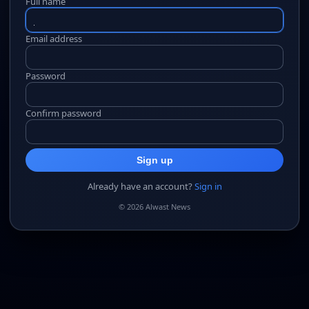
Full name
Email address
Password
Confirm password
Sign up
Already have an account?
Sign in
© 2026 Alwast News