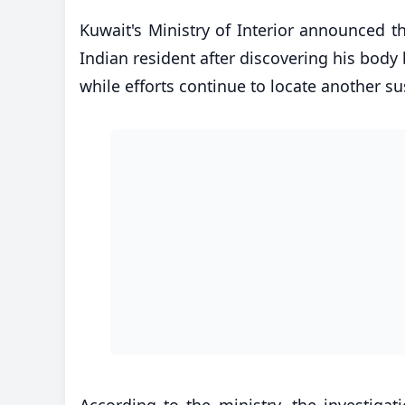
Kuwait's Ministry of Interior announced t
Indian resident after discovering his body 
while efforts continue to locate another su
According to the ministry, the investigat