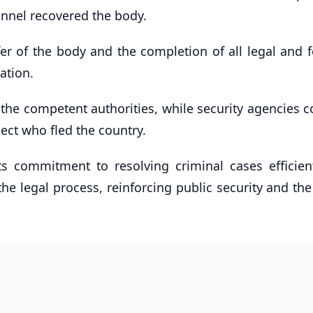
onnel recovered the body.
er of the body and the completion of all legal and f
ation.
 the competent authorities, while security agencies c
ect who fled the country.
its commitment to resolving criminal cases efficien
he legal process, reinforcing public security and the