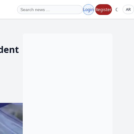
☾
Login
Register
AR
ident