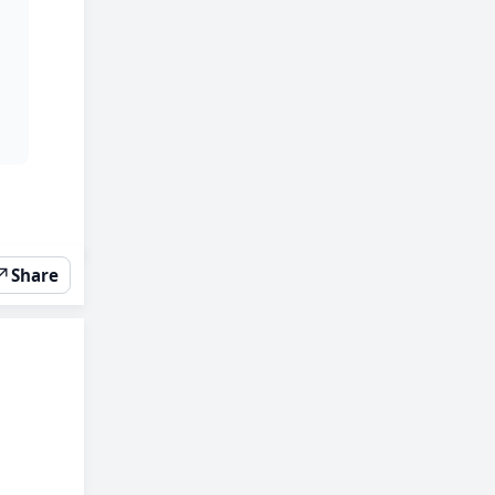
↗
Share