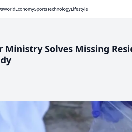
ws
World
Economy
Sports
Technology
Lifestyle
r Ministry Solves Missing Res
ody