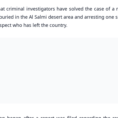
hat criminal investigators have solved the case of a 
buried in the Al Salmi desert area and arresting one 
spect who has left the country.
ion began after a report was filed regarding the res