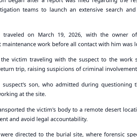
stigation teams to launch an extensive search and
ad traveled on March 19, 2026, with the owner o
t maintenance work before all contact with him was l
 the victim traveling with the suspect to the work s
return trip, raising suspicions of criminal involvement
he suspect's son, who admitted during questioning t
orking at the site.
ransported the victim's body to a remote desert loca
dent and avoid legal accountability.
ere directed to the burial site, where forensic spec