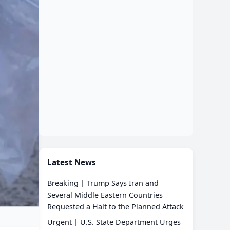
Latest News
Breaking | Trump Says Iran and
Several Middle Eastern Countries
Requested a Halt to the Planned Attack
Urgent | U.S. State Department Urges