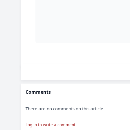
Comments
There are no comments on this article
Log in to write a comment