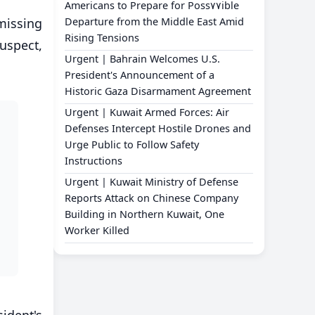
Americans to Prepare for Poss٧٧ible
missing
Departure from the Middle East Amid
Rising Tensions
suspect,
Urgent | Bahrain Welcomes U.S.
President's Announcement of a
Historic Gaza Disarmament Agreement
Urgent | Kuwait Armed Forces: Air
Defenses Intercept Hostile Drones and
Urge Public to Follow Safety
Instructions
Urgent | Kuwait Ministry of Defense
Reports Attack on Chinese Company
Building in Northern Kuwait, One
Worker Killed
ident's