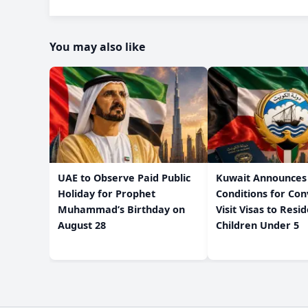
You may also like
UAE to Observe Paid Public
Kuwait Announces
Holiday for Prophet
Conditions for Con
Muhammad’s Birthday on
Visit Visas to Resi
August 28
Children Under 5