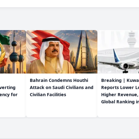
Bahrain Condemns Houthi
Breaking | Kuwa
verting
Attack on Saudi Civilians and
Reports Lower L
dency for
Civilian Facilities
Higher Revenue,
Global Ranking i