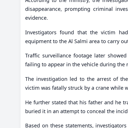
disappearance, prompting criminal inve
evidence.
Investigators found that the victim h
equipment to the Al Salmi area to carry ou
Traffic surveillance footage later showed
failing to appear in the vehicle during the 
The investigation led to the arrest of t
victim was fatally struck by a crane while w
He further stated that his father and he t
buried it in an attempt to conceal the inci
Based on these statements, investigators w