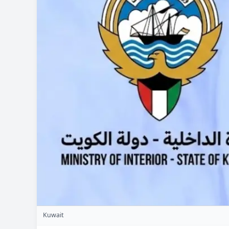
Kuwait