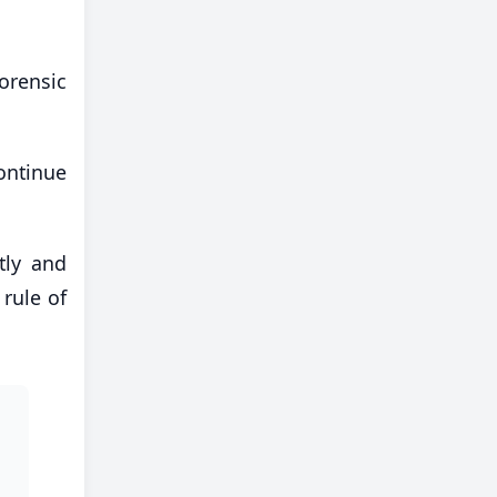
orensic
ontinue
tly and
 rule of