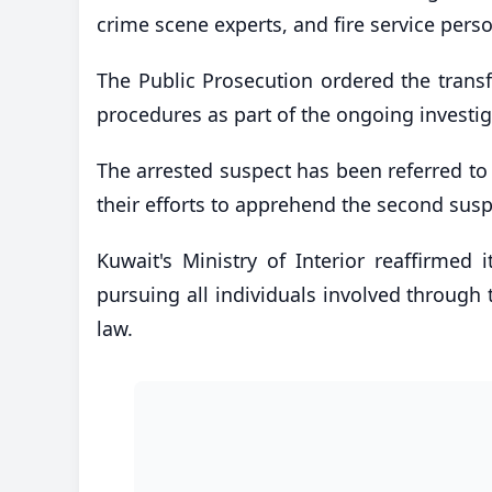
crime scene experts, and fire service pers
The Public Prosecution ordered the transf
procedures as part of the ongoing investig
The arrested suspect has been referred to
their efforts to apprehend the second susp
Kuwait's Ministry of Interior reaffirmed 
pursuing all individuals involved through t
law.