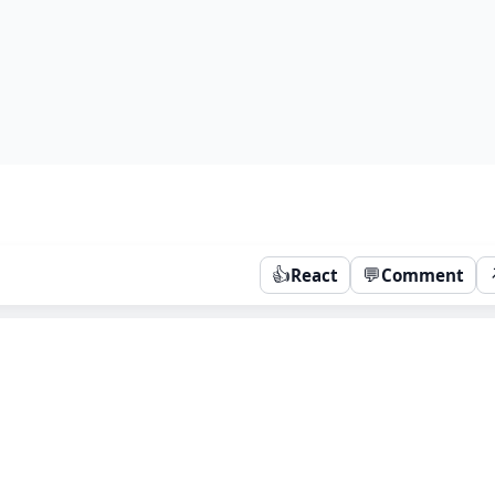
👍
💬
React
Comment