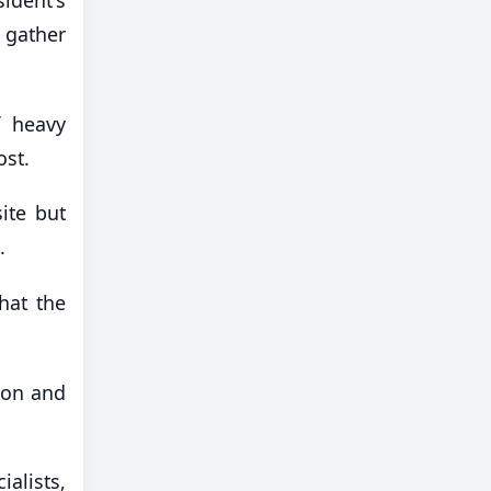
 gather
f heavy
ost.
ite but
.
hat the
tion and
ialists,