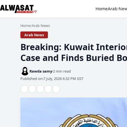
Home
Arab Ne
Home
Arab News
/
Arab News
Breaking: Kuwait Interio
Case and Finds Buried B
Rawda samy
2 min read
Published on:
7 July, 2026 6:32 PM GST