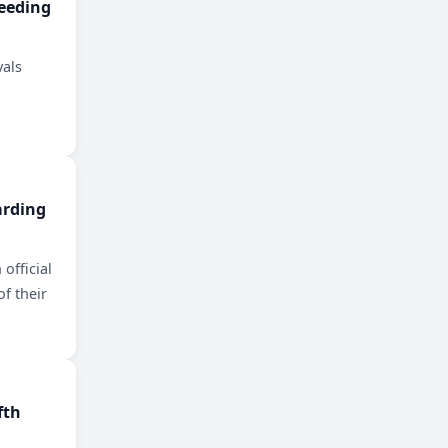
eeding
vals
arding
 official
of their
fth