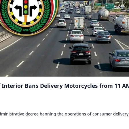
of Interior Bans Delivery Motorcycles from 11 A
 administrative decree banning the operations of consumer delivery