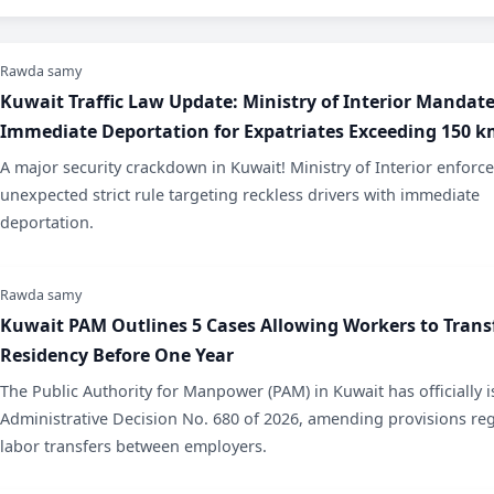
Rawda samy
​Kuwait Traffic Law Update: Ministry of Interior Mandat
Immediate Deportation for Expatriates Exceeding 150 
​A major security crackdown in Kuwait! Ministry of Interior enforc
unexpected strict rule targeting reckless drivers with immediate
deportation.
Rawda samy
Kuwait PAM Outlines 5 Cases Allowing Workers to Trans
Residency Before One Year
​The Public Authority for Manpower (PAM) in Kuwait has officially 
Administrative Decision No. 680 of 2026, amending provisions re
labor transfers between employers.