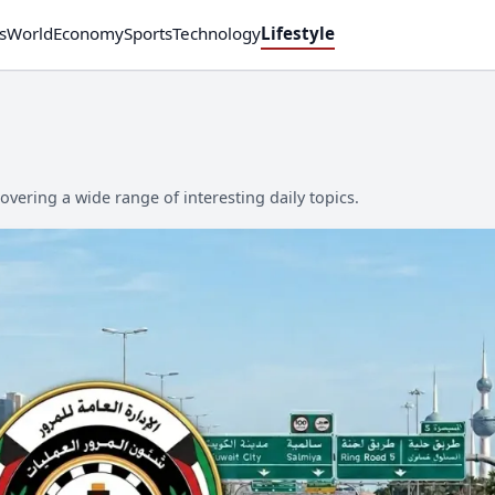
s
World
Economy
Sports
Technology
Lifestyle
overing a wide range of interesting daily topics.