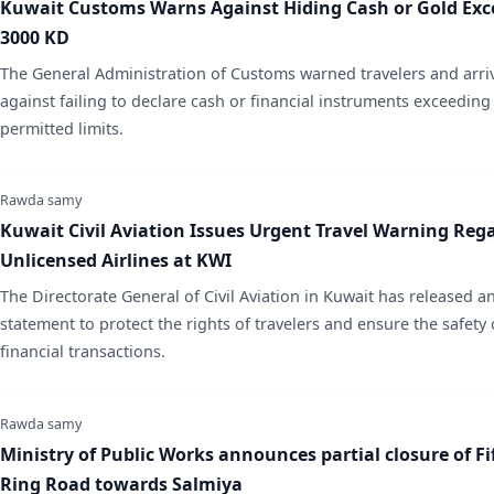
Kuwait Customs Warns Against Hiding Cash or Gold Exc
3000 KD
​The General Administration of Customs warned travelers and arri
against failing to declare cash or financial instruments exceeding
permitted limits.
Rawda samy
Kuwait Civil Aviation Issues Urgent Travel Warning Reg
Unlicensed Airlines at KWI
​The Directorate General of Civil Aviation in Kuwait has released an
statement to protect the rights of travelers and ensure the safety 
financial transactions.
Rawda samy
Ministry of Public Works announces partial closure of Fi
Ring Road towards Salmiya