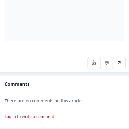
👍
💬
↗
Comments
There are no comments on this article
Log in to write a comment