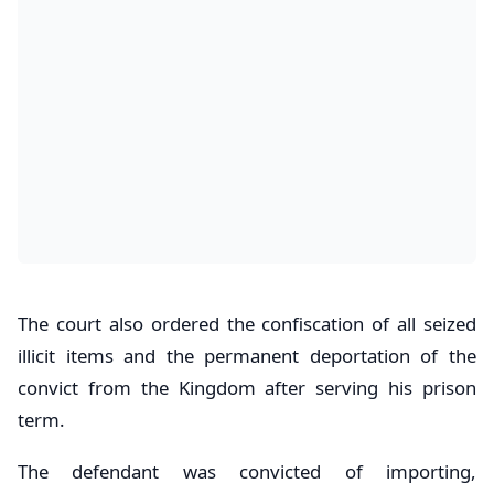
The court also ordered the confiscation of all seized
illicit items and the permanent deportation of the
convict from the Kingdom after serving his prison
term.
The defendant was convicted of importing,