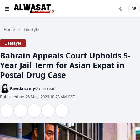
☰
☾
AR
Home
Lifestyle
/
Lifestyle
Bahrain Appeals Court Upholds 5-
Year Jail Term for Asian Expat in
Postal Drug Case
Rawda samy
2 min read
Published on:
26 May, 2026 10:23 AM GST