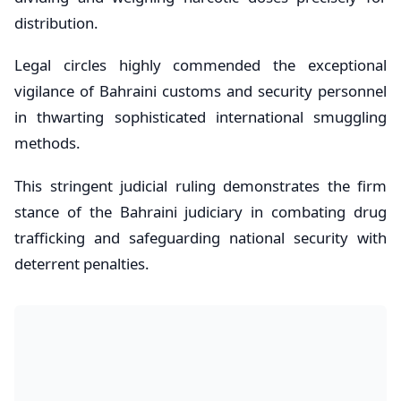
distribution.
Legal circles highly commended the exceptional
vigilance of Bahraini customs and security personnel
in thwarting sophisticated international smuggling
methods.
This stringent judicial ruling demonstrates the firm
stance of the Bahraini judiciary in combating drug
trafficking and safeguarding national security with
deterrent penalties.