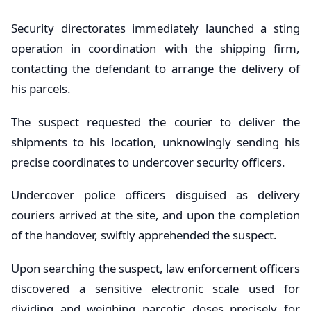
Security directorates immediately launched a sting
operation in coordination with the shipping firm,
contacting the defendant to arrange the delivery of
his parcels.
The suspect requested the courier to deliver the
shipments to his location, unknowingly sending his
precise coordinates to undercover security officers.
Undercover police officers disguised as delivery
couriers arrived at the site, and upon the completion
of the handover, swiftly apprehended the suspect.
Upon searching the suspect, law enforcement officers
discovered a sensitive electronic scale used for
dividing and weighing narcotic doses precisely for