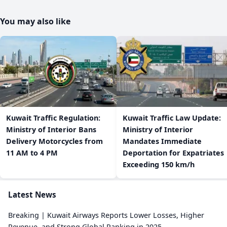
You may also like
​Kuwait Traffic Regulation:
​Kuwait Traffic Law Update:
Ministry of Interior Bans
Ministry of Interior
Delivery Motorcycles from
Mandates Immediate
11 AM to 4 PM
Deportation for Expatriates
Exceeding 150 km/h
Latest News
Breaking | Kuwait Airways Reports Lower Losses, Higher
Revenue, and Strong Global Ranking in 2025