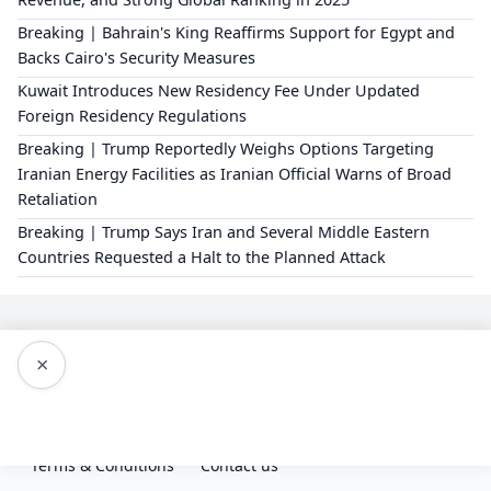
Breaking | Bahrain's King Reaffirms Support for Egypt and
Backs Cairo's Security Measures
Kuwait Introduces New Residency Fee Under Updated
Foreign Residency Regulations
Breaking | Trump Reportedly Weighs Options Targeting
Iranian Energy Facilities as Iranian Official Warns of Broad
Retaliation
Breaking | Trump Says Iran and Several Middle Eastern
Countries Requested a Halt to the Planned Attack
×
Editorial Policy
About Us
Privacy Policy
Terms & Conditions
Contact us