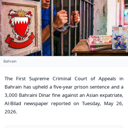
Bahrain
​The First Supreme Criminal Court of Appeals in
Bahrain has upheld a five-year prison sentence and a
3,000 Bahraini Dinar fine against an Asian expatriate,
Al-Bilad newspaper reported on Tuesday, May 26,
2026.