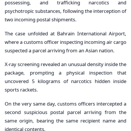
possessing, and trafficking narcotics and
psychotropic substances, following the interception of
two incoming postal shipments.
The case unfolded at Bahrain International Airport,
where a customs officer inspecting incoming air cargo
suspected a parcel arriving from an Asian nation.
X-ray screening revealed an unusual density inside the
package, prompting a physical inspection that
uncovered 5 kilograms of narcotics hidden inside
sports rackets.
On the very same day, customs officers intercepted a
second suspicious postal parcel arriving from the
same origin, bearing the same recipient name and
identical contents.