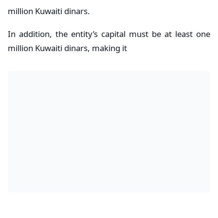
million Kuwaiti dinars.
In addition, the entity’s capital must be at least one
million Kuwaiti dinars, making it