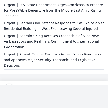
Urgent | U.S. State Department Urges Americans to Prepare
for Poss٧٧ible Departure from the Middle East Amid Rising
Tensions
Urgent | Bahrain Civil Defence Responds to Gas Explosion at
Residential Building in West Eker, Leaving Several Injured
Urgent | Bahrain’s King Receives Credentials of Nine New
Ambassadors and Reaffirms Commitment to International
Cooperation
Urgent | Kuwait Cabinet Confirms Armed Forces Readiness
and Approves Major Security, Economic, and Legislative
Decisions
×
Editorial Policy
About Us
Privacy Policy