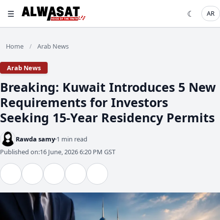
☰
☾
AR
Home
Arab News
/
Arab News
Breaking: Kuwait Introduces 5 New
Requirements for Investors
Seeking 15-Year Residency Permits
Rawda samy
1 min read
Published on:
16 June, 2026 6:20 PM GST