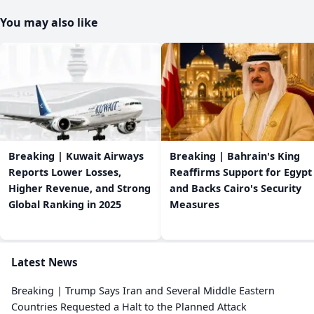
You may also like
Breaking | Kuwait Airways
Breaking | Bahrain's King
Reports Lower Losses,
Reaffirms Support for Egypt
Higher Revenue, and Strong
and Backs Cairo's Security
Global Ranking in 2025
Measures
Latest News
Breaking | Trump Says Iran and Several Middle Eastern
Countries Requested a Halt to the Planned Attack