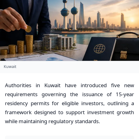
Kuwait
Authorities in Kuwait have introduced five new
requirements governing the issuance of 15-year
residency permits for eligible investors, outlining a
framework designed to support investment growth
while maintaining regulatory standards.