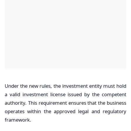
Under the new rules, the investment entity must hold
a valid investment license issued by the competent
authority. This requirement ensures that the business
operates within the approved legal and regulatory
framework.