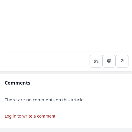
👍
💬
↗
Comments
There are no comments on this article
Log in to write a comment