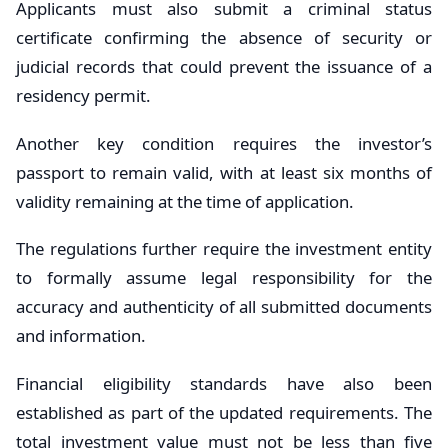
Applicants must also submit a criminal status
certificate confirming the absence of security or
judicial records that could prevent the issuance of a
residency permit.
Another key condition requires the investor’s
passport to remain valid, with at least six months of
validity remaining at the time of application.
The regulations further require the investment entity
to formally assume legal responsibility for the
accuracy and authenticity of all submitted documents
and information.
Financial eligibility standards have also been
established as part of the updated requirements. The
total investment value must not be less than five