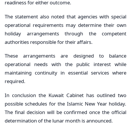
readiness for either outcome.
The statement also noted that agencies with special
operational requirements may determine their own
holiday arrangements through the competent
authorities responsible for their affairs.
These arrangements are designed to balance
operational needs with the public interest while
maintaining continuity in essential services where
required.
In conclusion the Kuwait Cabinet has outlined two
possible schedules for the Islamic New Year holiday.
The final decision will be confirmed once the official
determination of the lunar month is announced.