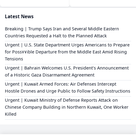
Latest News
Breaking | Trump Says Iran and Several Middle Eastern
Countries Requested a Halt to the Planned Attack
Urgent | U.S. State Department Urges Americans to Prepare
for Poss٧٧ible Departure from the Middle East Amid Rising
Tensions
Urgent | Bahrain Welcomes U.S. President's Announcement
of a Historic Gaza Disarmament Agreement
Urgent | Kuwait Armed Forces: Air Defenses Intercept
Hostile Drones and Urge Public to Follow Safety Instructions
Urgent | Kuwait Ministry of Defense Reports Attack on
Chinese Company Building in Northern Kuwait, One Worker
Killed