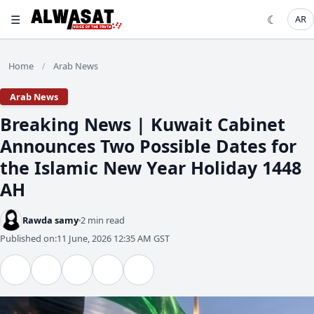
☰
☾
AR
Home
Arab News
/
Arab News
Breaking News | Kuwait Cabinet
Announces Two Possible Dates for
the Islamic New Year Holiday 1448
AH
Rawda samy
2 min read
Published on:
11 June, 2026 12:35 AM GST