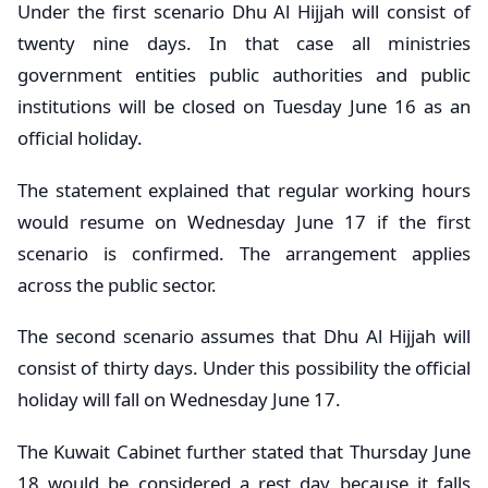
Under the first scenario Dhu Al Hijjah will consist of
twenty nine days. In that case all ministries
government entities public authorities and public
institutions will be closed on Tuesday June 16 as an
official holiday.
The statement explained that regular working hours
would resume on Wednesday June 17 if the first
scenario is confirmed. The arrangement applies
across the public sector.
The second scenario assumes that Dhu Al Hijjah will
consist of thirty days. Under this possibility the official
holiday will fall on Wednesday June 17.
The Kuwait Cabinet further stated that Thursday June
18 would be considered a rest day because it falls