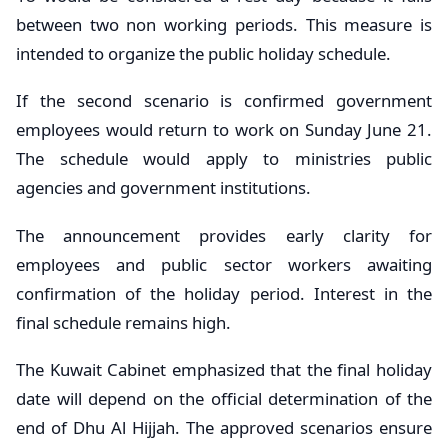
between two non working periods. This measure is
intended to organize the public holiday schedule.
If the second scenario is confirmed government
employees would return to work on Sunday June 21.
The schedule would apply to ministries public
agencies and government institutions.
The announcement provides early clarity for
employees and public sector workers awaiting
confirmation of the holiday period. Interest in the
final schedule remains high.
The Kuwait Cabinet emphasized that the final holiday
date will depend on the official determination of the
end of Dhu Al Hijjah. The approved scenarios ensure