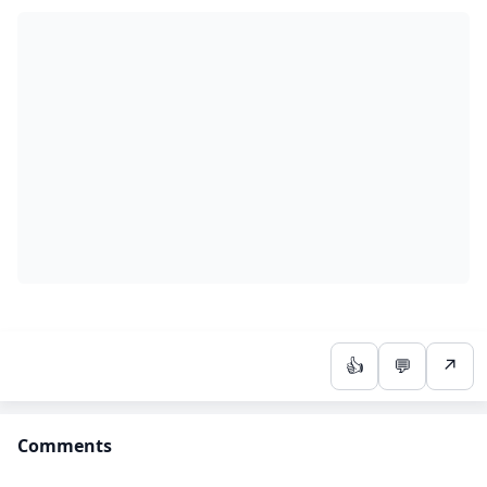
👍
💬
↗
Comments