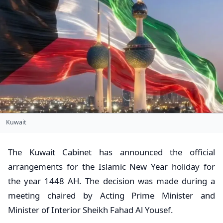
Kuwait
The Kuwait Cabinet has announced the official
arrangements for the Islamic New Year holiday for
the year 1448 AH. The decision was made during a
meeting chaired by Acting Prime Minister and
Minister of Interior Sheikh Fahad Al Yousef.