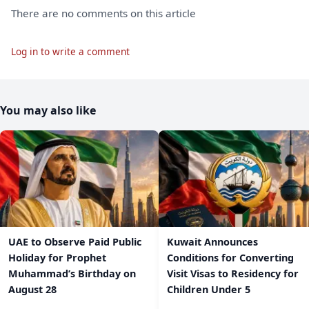
There are no comments on this article
Log in to write a comment
You may also like
UAE to Observe Paid Public
Kuwait Announces
Holiday for Prophet
Conditions for Converting
Muhammad’s Birthday on
Visit Visas to Residency for
August 28
Children Under 5