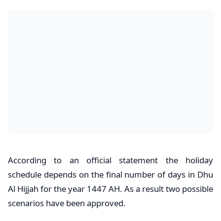
According to an official statement the holiday
schedule depends on the final number of days in Dhu
Al Hijjah for the year 1447 AH. As a result two possible
scenarios have been approved.