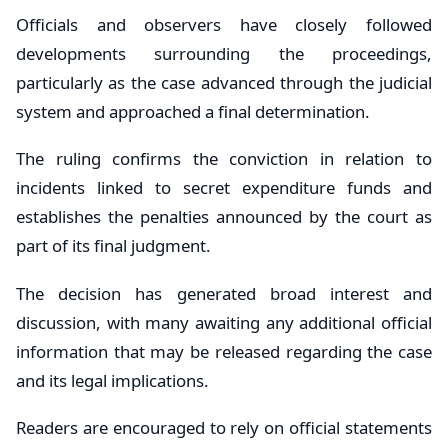
Officials and observers have closely followed
developments surrounding the proceedings,
particularly as the case advanced through the judicial
system and approached a final determination.
The ruling confirms the conviction in relation to
incidents linked to secret expenditure funds and
establishes the penalties announced by the court as
part of its final judgment.
The decision has generated broad interest and
discussion, with many awaiting any additional official
information that may be released regarding the case
and its legal implications.
Readers are encouraged to rely on official statements