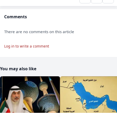
Comments
There are no comments on this article
Log in to write a comment
You may also like