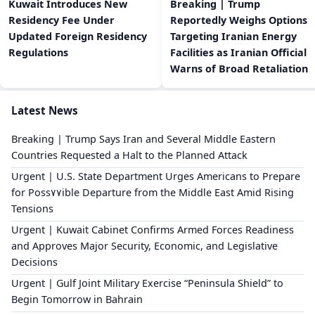
Kuwait Introduces New
Breaking | Trump
Residency Fee Under
Reportedly Weighs Options
Updated Foreign Residency
Targeting Iranian Energy
Regulations
Facilities as Iranian Official
Warns of Broad Retaliation
Latest News
Breaking | Trump Says Iran and Several Middle Eastern
Countries Requested a Halt to the Planned Attack
Urgent | U.S. State Department Urges Americans to Prepare
for Poss٧٧ible Departure from the Middle East Amid Rising
Tensions
Urgent | Kuwait Cabinet Confirms Armed Forces Readiness
and Approves Major Security, Economic, and Legislative
Decisions
Urgent | Gulf Joint Military Exercise “Peninsula Shield” to
Begin Tomorrow in Bahrain