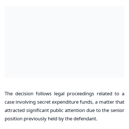
The decision follows legal proceedings related to a
case involving secret expenditure funds, a matter that
attracted significant public attention due to the senior
position previously held by the defendant.