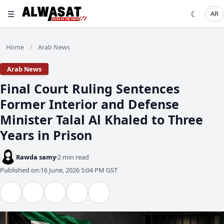
☰
☾
AR
Home
Arab News
/
Arab News
Final Court Ruling Sentences
Former Interior and Defense
Minister Talal Al Khaled to Three
Years in Prison
Rawda samy
2 min read
Published on:
16 June, 2026 5:04 PM GST