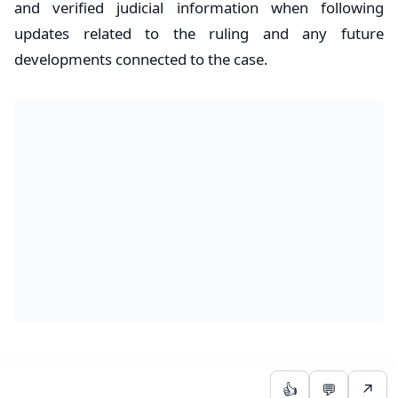
and verified judicial information when following
updates related to the ruling and any future
developments connected to the case.
👍
💬
↗