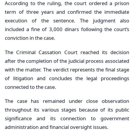
According to the ruling, the court ordered a prison
term of three years and confirmed the immediate
execution of the sentence. The judgment also
included a fine of 3,000 dinars following the court’s
conviction in the case.
The Criminal Cassation Court reached its decision
after the completion of the judicial process associated
with the matter. The verdict represents the final stage
of litigation and concludes the legal proceedings
connected to the case.
The case has remained under close observation
throughout its various stages because of its public
significance and its connection to government
administration and financial oversight issues.