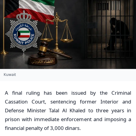
Kuwait
A final ruling has been issued by the Criminal
Cassation Court, sentencing former Interior and
Defense Minister Talal Al Khaled to three years in
prison with immediate enforcement and imposing a
financial penalty of 3,000 dinars.