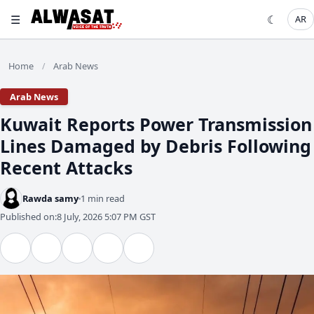
☰
☾
AR
Home
Arab News
/
Arab News
Kuwait Reports Power Transmission
Lines Damaged by Debris Following
Recent Attacks
Rawda samy
1 min read
Published on:
8 July, 2026 5:07 PM GST