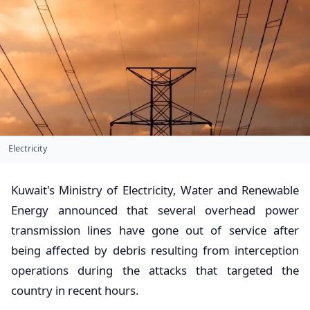
Electricity
Kuwait's Ministry of Electricity, Water and Renewable
Energy announced that several overhead power
transmission lines have gone out of service after
being affected by debris resulting from interception
operations during the attacks that targeted the
country in recent hours.