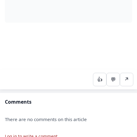
👍
💬
↗
Comments
There are no comments on this article
Log in to write a comment