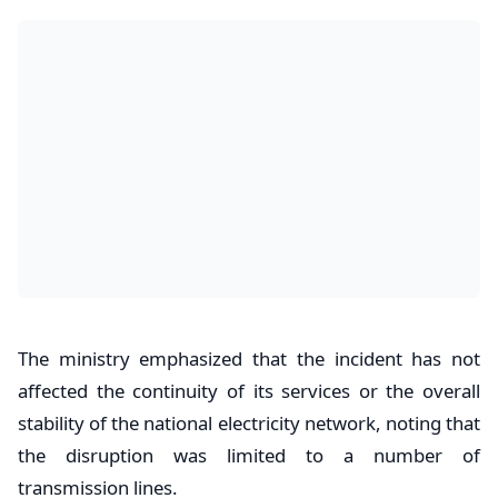
The ministry emphasized that the incident has not
affected the continuity of its services or the overall
stability of the national electricity network, noting that
the disruption was limited to a number of
transmission lines.