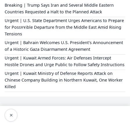
Breaking | Trump Says Iran and Several Middle Eastern
Countries Requested a Halt to the Planned Attack
Urgent | U.S. State Department Urges Americans to Prepare
for Poss٧٧ible Departure from the Middle East Amid Rising
Tensions
Urgent | Bahrain Welcomes U.S. President's Announcement
of a Historic Gaza Disarmament Agreement
Urgent | Kuwait Armed Forces: Air Defenses Intercept
Hostile Drones and Urge Public to Follow Safety Instructions
Urgent | Kuwait Ministry of Defense Reports Attack on
Chinese Company Building in Northern Kuwait, One Worker
Killed
×
Editorial Policy
About Us
Privacy Policy