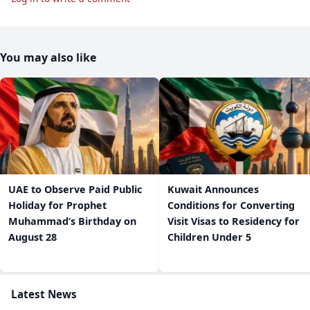
You may also like
UAE to Observe Paid Public
Kuwait Announces
Holiday for Prophet
Conditions for Converting
Muhammad’s Birthday on
Visit Visas to Residency for
August 28
Children Under 5
Latest News