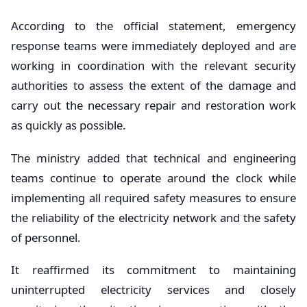
According to the official statement, emergency
response teams were immediately deployed and are
working in coordination with the relevant security
authorities to assess the extent of the damage and
carry out the necessary repair and restoration work
as quickly as possible.
The ministry added that technical and engineering
teams continue to operate around the clock while
implementing all required safety measures to ensure
the reliability of the electricity network and the safety
of personnel.
It reaffirmed its commitment to maintaining
uninterrupted electricity services and closely