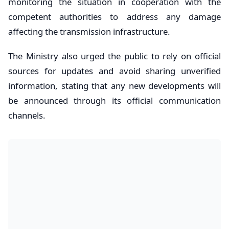
monitoring the situation in cooperation with the
competent authorities to address any damage
affecting the transmission infrastructure.
The Ministry also urged the public to rely on official
sources for updates and avoid sharing unverified
information, stating that any new developments will
be announced through its official communication
channels.