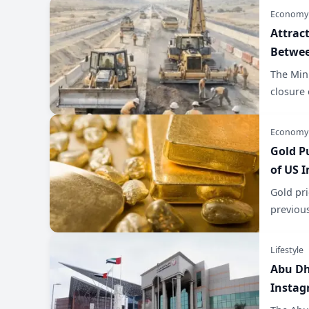
Economy
Attrac
Betwee
The Mini
closure 
Economy
Gold P
of US I
Gold pri
previous
Lifestyle
Abu Dh
Instag