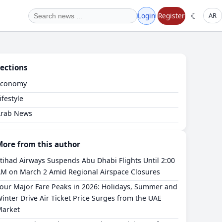
☾
Login
Register
AR
ections
Economy
ifestyle
Arab News
More from this author
tihad Airways Suspends Abu Dhabi Flights Until 2:00
M on March 2 Amid Regional Airspace Closures
our Major Fare Peaks in 2026: Holidays, Summer and
inter Drive Air Ticket Price Surges from the UAE
arket