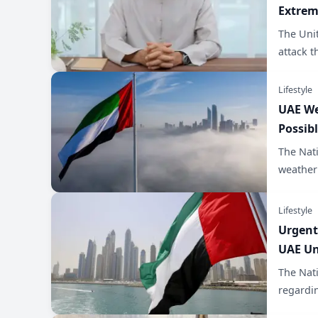
Extre
The Uni
attack t
Lifestyle
UAE We
Possib
The Nat
weather 
Lifestyle
Urgent
UAE Un
The Nat
regardin