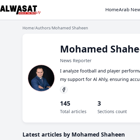
Home
Arab Ne
Home
/
Authors
/
Mohamed Shaheen
Mohamed Shahe
News Reporter
I analyze football and player performa
my support for Al Ahly, ensuring acc
145
3
Total articles
Sections count
Latest articles by Mohamed Shaheen