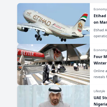
Economy
Etihad
on Mar
Etihad A
operatio
Economy
Four M
Winter
Online 
reveals 
Lifestyle
UAE St
Nigeri