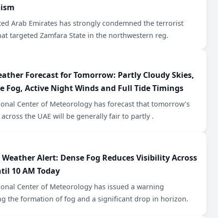
mism
ted Arab Emirates has strongly condemned the terrorist
hat targeted Zamfara State in the northwestern reg.
ather Forecast for Tomorrow: Partly Cloudy Skies,
le Fog, Active Night Winds and Full Tide Timings
ional Center of Meteorology has forecast that tomorrow’s
across the UAE will be generally fair to partly .
 Weather Alert: Dense Fog Reduces Visibility Across
til 10 AM Today
ional Center of Meteorology has issued a warning
g the formation of fog and a significant drop in horizon.