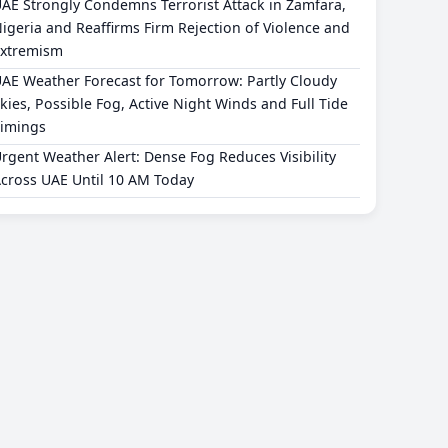
AE Strongly Condemns Terrorist Attack in Zamfara,
igeria and Reaffirms Firm Rejection of Violence and
xtremism
AE Weather Forecast for Tomorrow: Partly Cloudy
kies, Possible Fog, Active Night Winds and Full Tide
imings
rgent Weather Alert: Dense Fog Reduces Visibility
cross UAE Until 10 AM Today