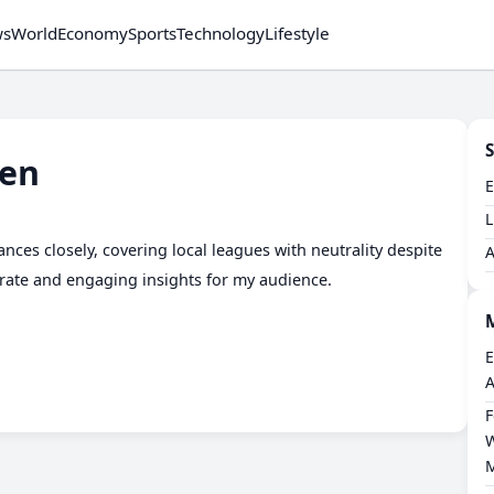
ws
World
Economy
Sports
Technology
Lifestyle
S
en
L
nces closely, covering local leagues with neutrality despite
urate and engaging insights for my audience.
E
A
F
W
M