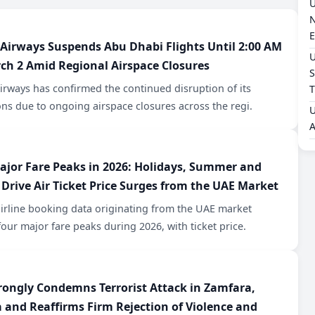
U
N
E
 Airways Suspends Abu Dhabi Flights Until 2:00 AM
U
ch 2 Amid Regional Airspace Closures
S
irways has confirmed the continued disruption of its
T
ns due to ongoing airspace closures across the regi.
U
A
ajor Fare Peaks in 2026: Holidays, Summer and
 Drive Air Ticket Price Surges from the UAE Market
airline booking data originating from the UAE market
four major fare peaks during 2026, with ticket price.
rongly Condemns Terrorist Attack in Zamfara,
a and Reaffirms Firm Rejection of Violence and