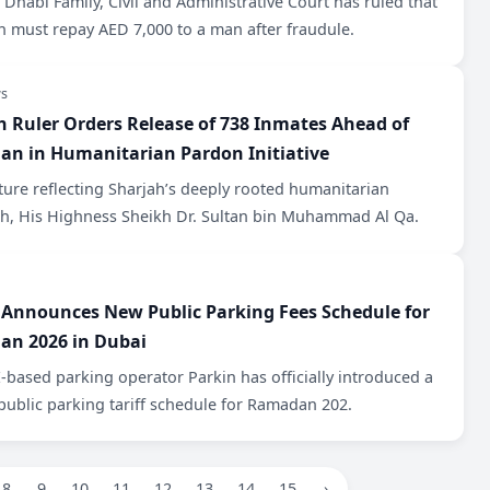
Dhabi Family, Civil and Administrative Court has ruled that
 must repay AED 7,000 to a man after fraudule.
s
h Ruler Orders Release of 738 Inmates Ahead of
n in Humanitarian Pardon Initiative
ture reflecting Sharjah’s deeply rooted humanitarian
h, His Highness Sheikh Dr. Sultan bin Muhammad Al Qa.
 Announces New Public Parking Fees Schedule for
n 2026 in Dubai
based parking operator Parkin has officially introduced a
public parking tariff schedule for Ramadan 202.
8
9
10
11
12
13
14
15
›