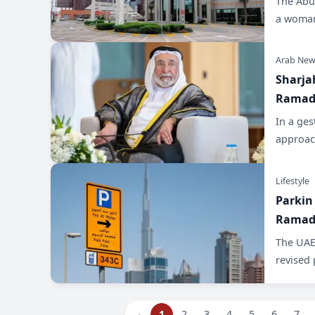
The Abu 
a woman
Arab New
Sharja
Ramada
In a ges
approac
Lifestyle
Parkin
Ramada
The UAE-
revised 
‹
1
2
3
4
5
6
7