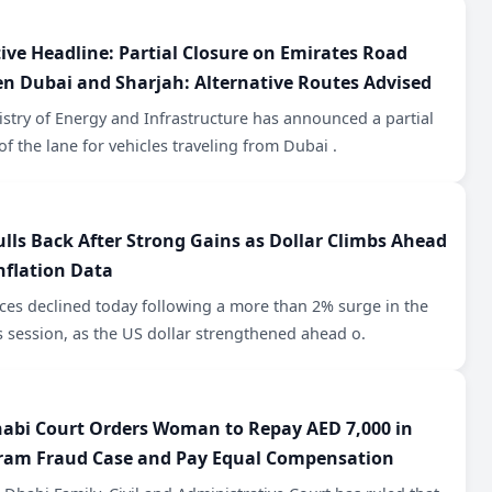
tive Headline: Partial Closure on Emirates Road
n Dubai and Sharjah: Alternative Routes Advised
stry of Energy and Infrastructure has announced a partial
of the lane for vehicles traveling from Dubai .
ulls Back After Strong Gains as Dollar Climbs Ahead
nflation Data
ces declined today following a more than 2% surge in the
 session, as the US dollar strengthened ahead o.
abi Court Orders Woman to Repay AED 7,000 in
ram Fraud Case and Pay Equal Compensation