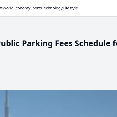
ws
World
Economy
Sports
Technology
Lifestyle
blic Parking Fees Schedule f