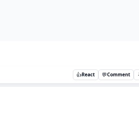
👍
💬
React
Comment