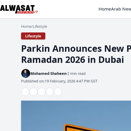
Home
Arab Ne
Home
Lifestyle
/
Lifestyle
Parkin Announces New Pu
Ramadan 2026 in Dubai
Mohamed Shaheen
2 min read
Published on:
19 February, 2026 4:47 PM GST