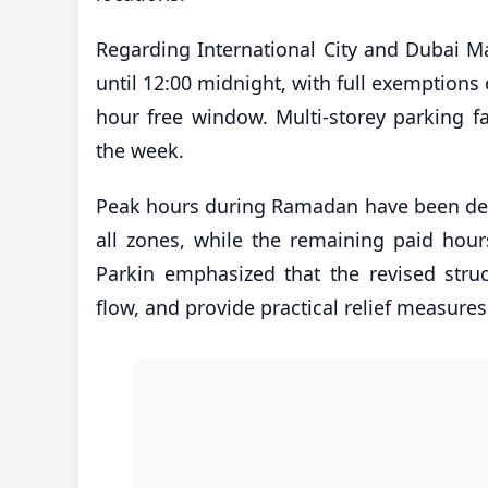
Regarding International City and Dubai Ma
until 12:00 midnight, with full exemptions 
hour free window. Multi-storey parking fa
the week.
Peak hours during Ramadan have been def
all zones, while the remaining paid hours
Parkin emphasized that the revised struct
flow, and provide practical relief measure