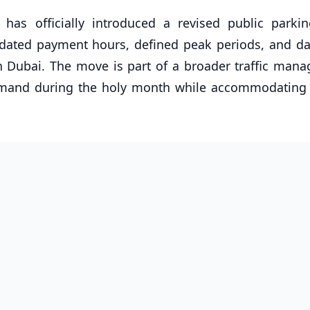
as officially introduced a revised public parking
dated payment hours, defined peak periods, and dai
n Dubai. The move is part of a broader traffic man
demand during the holy month while accommodating 