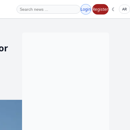
☾
Login
Register
AR
or