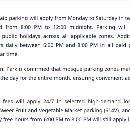
id parking will apply from Monday to Saturday in tw
d from 8:00 PM to 12:00 midnight. Parking will
public holidays across all applicable zones. Additi
urs daily between 6:00 PM and 8:00 PM in all paid 
tar time.
an, Parkin confirmed that mosque parking zones ma
 the day for the entire month, ensuring convenient ac
 fees will apply 24/7 in selected high-demand loc
 Aweer Fruit and Vegetable Market parking (614V), an
 free hours from 6:00 PM to 8:00 PM will still apply 