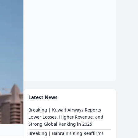
Latest News
Breaking | Kuwait Airways Reports
Lower Losses, Higher Revenue, and
Strong Global Ranking in 2025
Breaking | Bahrain's King Reaffirms