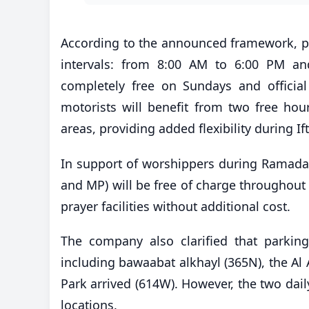
According to the announced framework, pa
intervals: from 8:00 AM to 6:00 PM an
completely free on Sundays and official 
motorists will benefit from two free ho
areas, providing added flexibility during If
In support of worshippers during Ramad
and MP) will be free of charge throughout
prayer facilities without additional cost.
The company also clarified that parking
including bawaabat alkhayl (365N), the Al
Park arrived (614W). However, the two daily
locations.