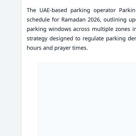
The UAE-based parking operator Parkin h
schedule for Ramadan 2026, outlining up
parking windows across multiple zones i
strategy designed to regulate parking 
hours and prayer times.