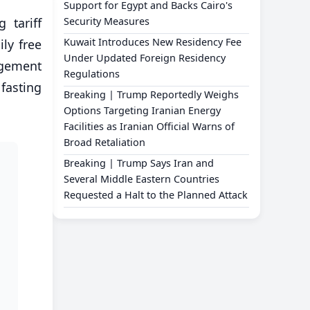
Support for Egypt and Backs Cairo's
 tariff
Security Measures
Kuwait Introduces New Residency Fee
ly free
Under Updated Foreign Residency
agement
Regulations
fasting
Breaking | Trump Reportedly Weighs
Options Targeting Iranian Energy
Facilities as Iranian Official Warns of
Broad Retaliation
Breaking | Trump Says Iran and
Several Middle Eastern Countries
Requested a Halt to the Planned Attack