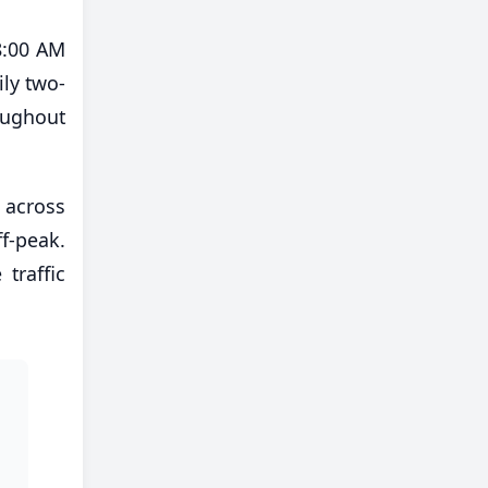
8:00 AM
ily two-
oughout
 across
f-peak.
traffic