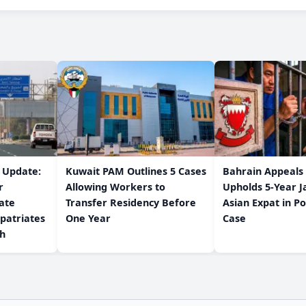
w Update:
Kuwait PAM Outlines 5 Cases
Bahrain Appeals
r
Allowing Workers to
Upholds 5-Year J
ate
Transfer Residency Before
Asian Expat in P
patriates
One Year
Case
/h