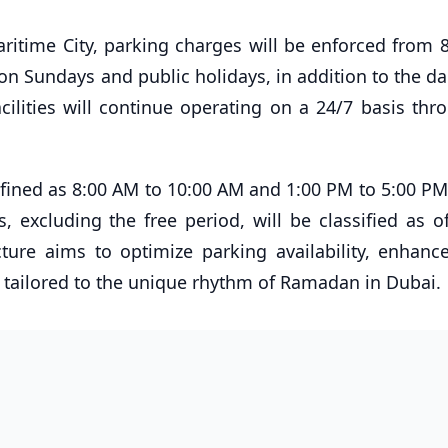
ritime City, parking charges will be enforced from 
on Sundays and public holidays, in addition to the da
cilities will continue operating on a 24/7 basis thr
ined as 8:00 AM to 10:00 AM and 1:00 PM to 5:00 PM
, excluding the free period, will be classified as of
ure aims to optimize parking availability, enhance 
s tailored to the unique rhythm of Ramadan in Dubai.