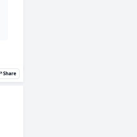
↗
Share