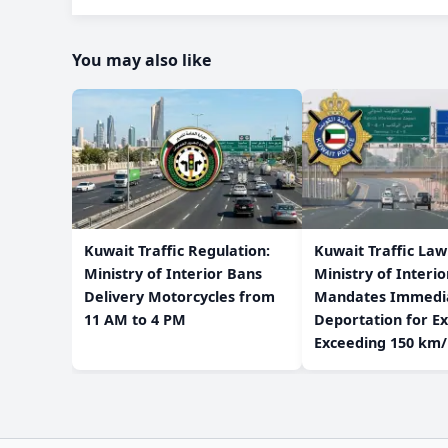
You may also like
​Kuwait Traffic Regulation:
​Kuwait Traffic La
Ministry of Interior Bans
Ministry of Interio
Delivery Motorcycles from
Mandates Immedi
11 AM to 4 PM
Deportation for Ex
Exceeding 150 km