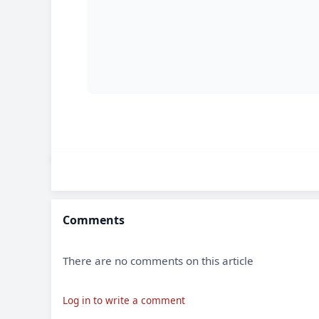
Comments
There are no comments on this article
Log in to write a comment