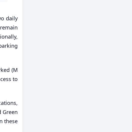
o daily
 remain
onally,
parking
rked (M
cess to
ations,
d Green
in these