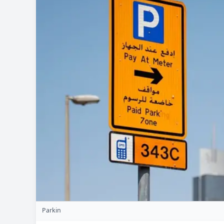
Parkin