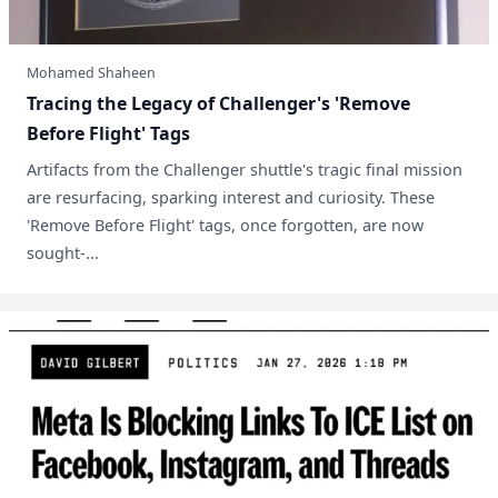
Mohamed Shaheen
Tracing the Legacy of Challenger's 'Remove
Before Flight' Tags
Artifacts from the Challenger shuttle's tragic final mission
are resurfacing, sparking interest and curiosity. These
'Remove Before Flight' tags, once forgotten, are now
sought-...