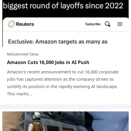
Mohammed Taher
Amazon Cuts 16,000 Jobs in AI Push
Amazon's recent announcement to cut 16,000 corporate
jobs has captured attention as the company strives to
solidify its position in the rapidly evolving AI landscape.
This marks...