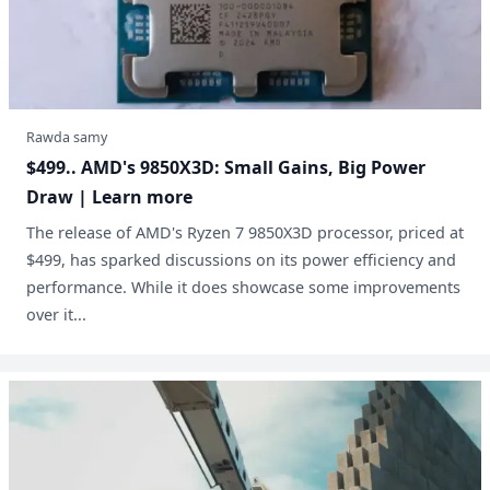
Rawda samy
$499.. AMD's 9850X3D: Small Gains, Big Power
Draw | Learn more
The release of AMD's Ryzen 7 9850X3D processor, priced at
$499, has sparked discussions on its power efficiency and
performance. While it does showcase some improvements
over it...