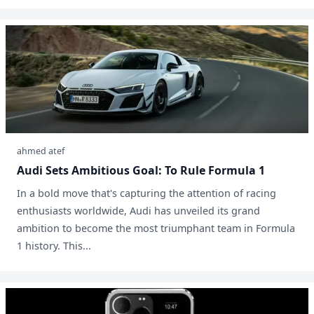
ahmed atef
Audi Sets Ambitious Goal: To Rule Formula 1
In a bold move that's capturing the attention of racing
enthusiasts worldwide, Audi has unveiled its grand
ambition to become the most triumphant team in Formula
1 history. This...