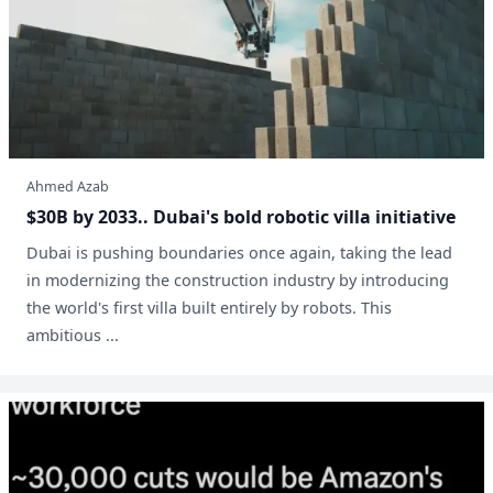
Ahmed Azab
$30B by 2033.. Dubai's bold robotic villa initiative
Dubai is pushing boundaries once again, taking the lead
in modernizing the construction industry by introducing
the world's first villa built entirely by robots. This
ambitious ...