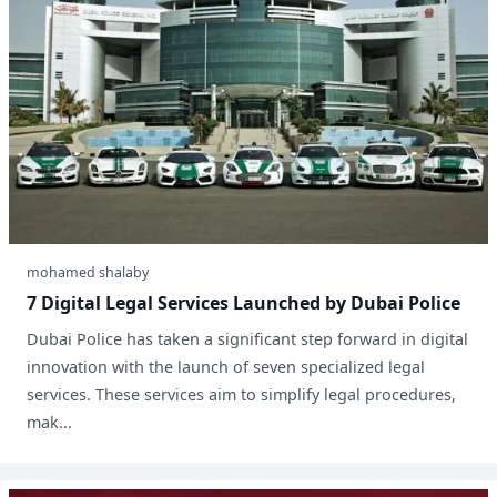
mohamed shalaby
7 Digital Legal Services Launched by Dubai Police
Dubai Police has taken a significant step forward in digital
innovation with the launch of seven specialized legal
services. These services aim to simplify legal procedures,
mak...