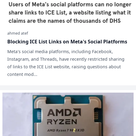
ahmed atef
Blocking ICE List Links on Meta's Social Platforms
Meta's social media platforms, including Facebook,
Instagram, and Threads, have recently restricted sharing
of links to the ICE List website, raising questions about
content mod...