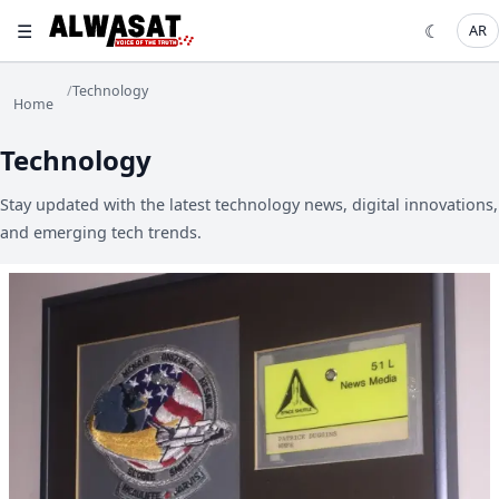
☰
☾
AR
/
Technology
Home
Technology
Stay updated with the latest technology news, digital innovations,
and emerging tech trends.