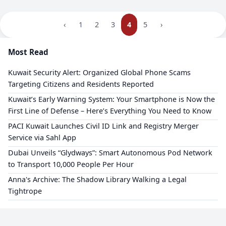
‹
1
2
3
4
5
›
Most Read
Kuwait Security Alert: Organized Global Phone Scams
Targeting Citizens and Residents Reported
​Kuwait’s Early Warning System: Your Smartphone is Now the
First Line of Defense – Here’s Everything You Need to Know
PACI Kuwait Launches Civil ID Link and Registry Merger
Service via Sahl App
Dubai Unveils “Glydways”: Smart Autonomous Pod Network
to Transport 10,000 People Per Hour
Anna's Archive: The Shadow Library Walking a Legal
Tightrope