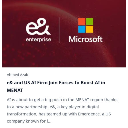
Ahmed Azab
e& and US AI Firm Join Forces to Boost AI in
MENAT
AI is about to get a big push in the MENAT region thanks
to a new partnership. e&, a key player in digital
transformation, has teamed up with Emergence, a US
company known for i...