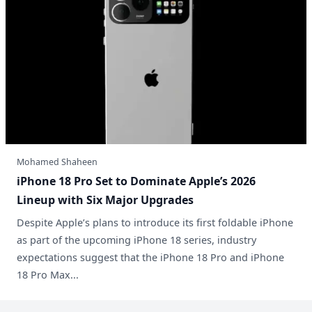
Mohamed Shaheen
Lineup with Six Major Upgrades
Despite Apple’s plans to introduce its first foldable iPhone
as part of the upcoming iPhone 18 series, industry
expectations suggest that the iPhone 18 Pro and iPhone
18 Pro Max...