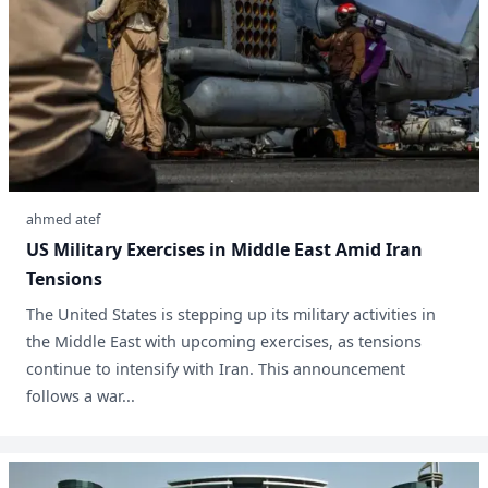
ahmed atef
US Military Exercises in Middle East Amid Iran
Tensions
The United States is stepping up its military activities in
the Middle East with upcoming exercises, as tensions
continue to intensify with Iran. This announcement
follows a war...