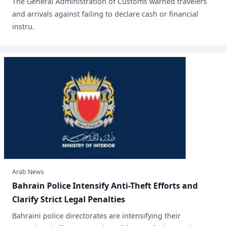
​The General Administration of Customs warned travelers
and arrivals against failing to declare cash or financial
instru.
Arab News
Bahrain Police Intensify Anti-Theft Efforts and
Clarify Strict Legal Penalties
Bahraini police directorates are intensifying their