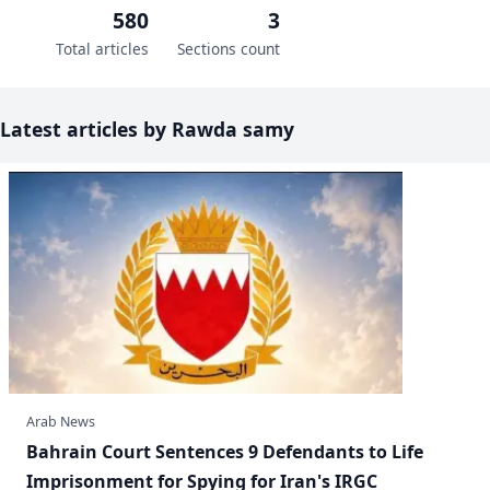
580
3
Total articles
Sections count
Latest articles by Rawda samy
Arab News
Bahrain Court Sentences 9 Defendants to Life
Imprisonment for Spying for Iran's IRGC