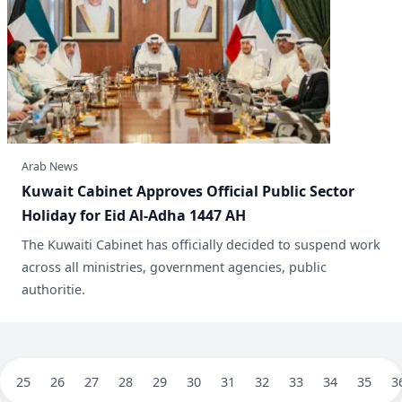
Arab News
Kuwait Cabinet Approves Official Public Sector
Holiday for Eid Al-Adha 1447 AH
The Kuwaiti Cabinet has officially decided to suspend work
across all ministries, government agencies, public
authoritie.
25
26
27
28
29
30
31
32
33
34
35
3