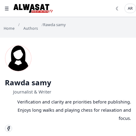
☰
☾
AR
/
/
Rawda samy
Home
Authors
Rawda samy
Journalist & Writer
Verification and clarity are priorities before publishing.
Enjoys long walks and playing chess for relaxation and
focus.