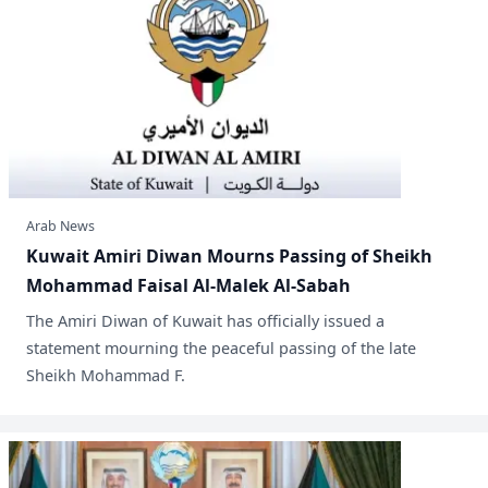
Arab News
Kuwait Amiri Diwan Mourns Passing of Sheikh
Mohammad Faisal Al-Malek Al-Sabah
​The Amiri Diwan of Kuwait has officially issued a
statement mourning the peaceful passing of the late
Sheikh Mohammad F.