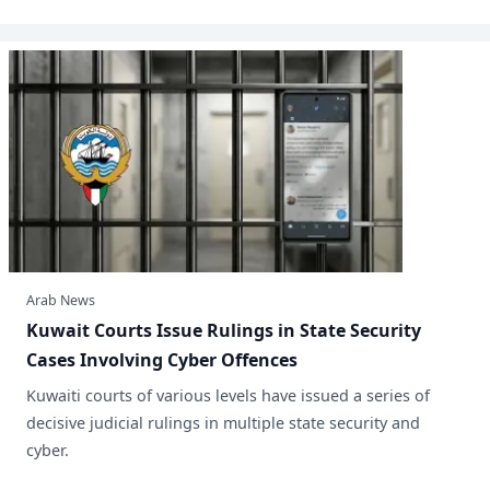
Arab News
Kuwait Courts Issue Rulings in State Security
Cases Involving Cyber Offences
​Kuwaiti courts of various levels have issued a series of
decisive judicial rulings in multiple state security and
cyber.