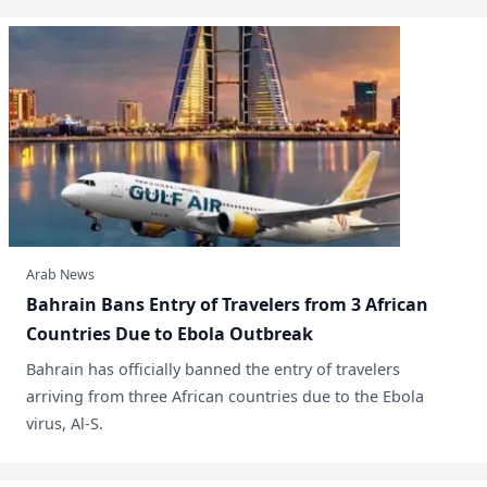
Arab News
Bahrain Bans Entry of Travelers from 3 African
Countries Due to Ebola Outbreak
​Bahrain has officially banned the entry of travelers
arriving from three African countries due to the Ebola
virus, Al-S.