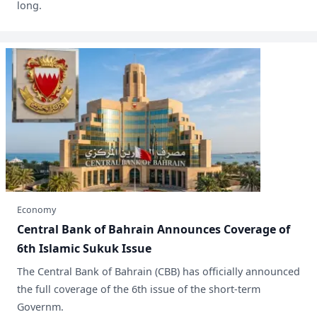
long.
Economy
Central Bank of Bahrain Announces Coverage of
6th Islamic Sukuk Issue
​The Central Bank of Bahrain (CBB) has officially announced
the full coverage of the 6th issue of the short-term
Governm.