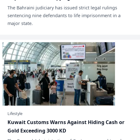
​The Bahraini judiciary has issued strict legal rulings
sentencing nine defendants to life imprisonment in a
major state.
Lifestyle
Kuwait Customs Warns Against Hiding Cash or
Gold Exceeding 3000 KD