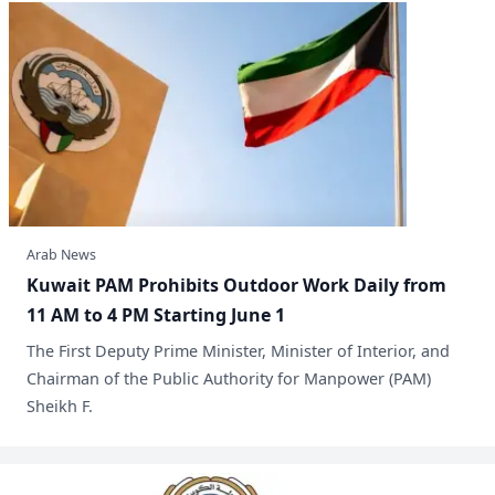
Arab News
Kuwait PAM Prohibits Outdoor Work Daily from
11 AM to 4 PM Starting June 1
​The First Deputy Prime Minister, Minister of Interior, and
Chairman of the Public Authority for Manpower (PAM)
Sheikh F.