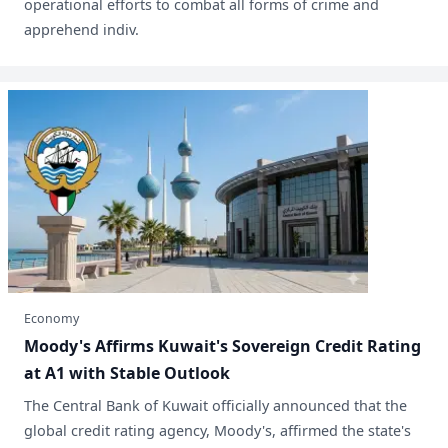
operational efforts to combat all forms of crime and
apprehend indiv.
Economy
Moody's Affirms Kuwait's Sovereign Credit Rating
at A1 with Stable Outlook
The Central Bank of Kuwait officially announced that the
global credit rating agency, Moody's, affirmed the state's