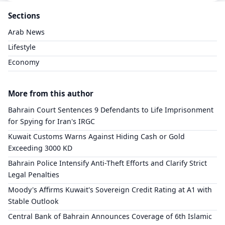
Sections
Arab News
Lifestyle
Economy
More from this author
Bahrain Court Sentences 9 Defendants to Life Imprisonment
for Spying for Iran's IRGC
Kuwait Customs Warns Against Hiding Cash or Gold
Exceeding 3000 KD
Bahrain Police Intensify Anti-Theft Efforts and Clarify Strict
Legal Penalties
Moody's Affirms Kuwait's Sovereign Credit Rating at A1 with
Stable Outlook
Central Bank of Bahrain Announces Coverage of 6th Islamic