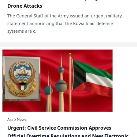
Drone Attacks
​The General Staff of the Army issued an urgent military
statement announcing that the Kuwaiti air defense
systems are c.
Arab News
​Urgent: Civil Service Commission Approves
Official Overtime Regulations and New Electronic