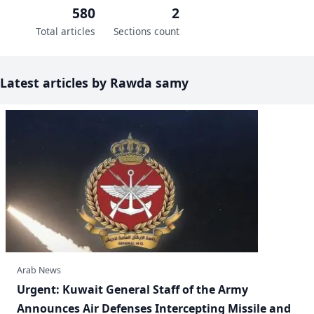
580
2
Total articles
Sections count
Latest articles by Rawda samy
Arab News
​Urgent: Kuwait General Staff of the Army
Announces Air Defenses Intercepting Missile and