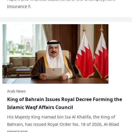
Insurance F.
Arab News
King of Bahrain Issues Royal Decree Forming the
Islamic Waqf Affairs Council
His Majesty King Hamad bin Isa Al Khalifa, the King of
Bahrain, has issued Royal Order No. 18 of 2026, Al-Bilad
newspape.