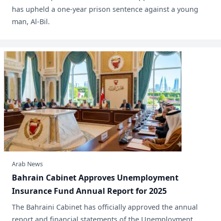
has upheld a one-year prison sentence against a young
man, Al-Bil.
Arab News
Bahrain Cabinet Approves Unemployment
Insurance Fund Annual Report for 2025
​The Bahraini Cabinet has officially approved the annual
report and financial statements of the Unemployment