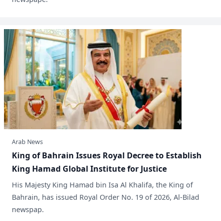
Arab News
King of Bahrain Issues Royal Decree to Establish
King Hamad Global Institute for Justice
​His Majesty King Hamad bin Isa Al Khalifa, the King of
Bahrain, has issued Royal Order No. 19 of 2026, Al-Bilad
newspap.