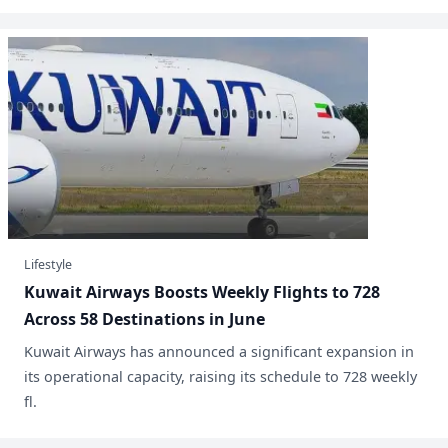
Lifestyle
Kuwait Airways Boosts Weekly Flights to 728
Across 58 Destinations in June
​Kuwait Airways has announced a significant expansion in
its operational capacity, raising its schedule to 728 weekly
fl.