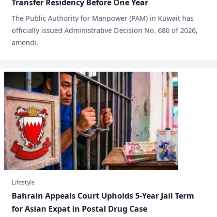
Transfer Residency Before One Year
​The Public Authority for Manpower (PAM) in Kuwait has
officially issued Administrative Decision No. 680 of 2026,
amendi.
Lifestyle
Bahrain Appeals Court Upholds 5-Year Jail Term
for Asian Expat in Postal Drug Case