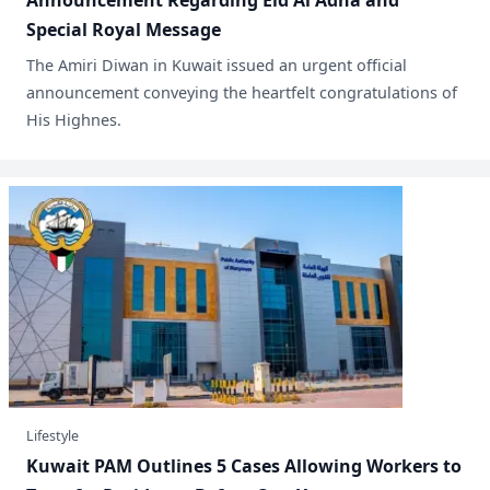
Announcement Regarding Eid Al Adha and
Special Royal Message
​The Amiri Diwan in Kuwait issued an urgent official
announcement conveying the heartfelt congratulations of
His Highnes.
Lifestyle
Kuwait PAM Outlines 5 Cases Allowing Workers to