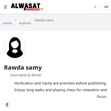
☰
☾
AR
/
/
Rawda samy
Home
Authors
Rawda samy
Journalist & Writer
Verification and clarity are priorities before publishing.
Enjoys long walks and playing chess for relaxation and
focus.