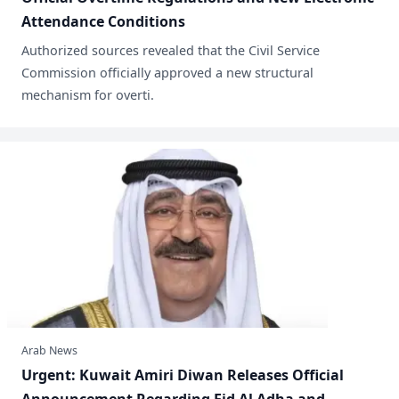
Attendance Conditions
​Authorized sources revealed that the Civil Service
Commission officially approved a new structural
mechanism for overti.
Arab News
​Urgent: Kuwait Amiri Diwan Releases Official