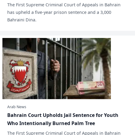
​The First Supreme Criminal Court of Appeals in Bahrain
has upheld a five-year prison sentence and a 3,000
Bahraini Dina.
Arab News
Bahrain Court Upholds Jail Sentence for Youth
Who Intentionally Burned Palm Tree
The First Supreme Criminal Court of Appeals in Bahrain