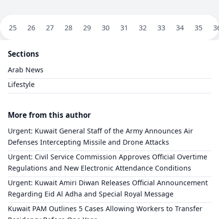
25
26
27
28
29
30
31
32
33
34
35
3
Sections
Arab News
Lifestyle
More from this author
​Urgent: Kuwait General Staff of the Army Announces Air
Defenses Intercepting Missile and Drone Attacks
​Urgent: Civil Service Commission Approves Official Overtime
Regulations and New Electronic Attendance Conditions
​Urgent: Kuwait Amiri Diwan Releases Official Announcement
Regarding Eid Al Adha and Special Royal Message
Kuwait PAM Outlines 5 Cases Allowing Workers to Transfer