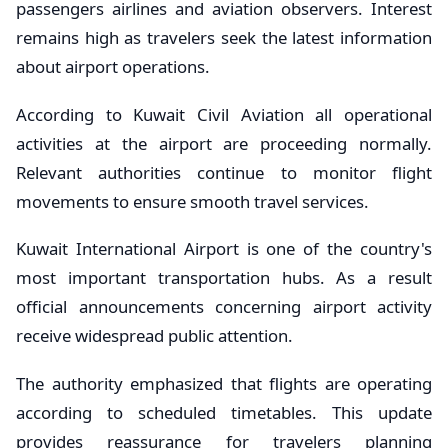
passengers airlines and aviation observers. Interest
remains high as travelers seek the latest information
about airport operations.
According to Kuwait Civil Aviation all operational
activities at the airport are proceeding normally.
Relevant authorities continue to monitor flight
movements to ensure smooth travel services.
Kuwait International Airport is one of the country's
most important transportation hubs. As a result
official announcements concerning airport activity
receive widespread public attention.
The authority emphasized that flights are operating
according to scheduled timetables. This update
provides reassurance for travelers planning