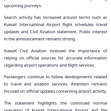
upcoming journeys.
Search activity has increased around terms such as
Kuwait International Airport flight schedules travel
updates and Civil Aviation statement. Public interest
in the announcement remains strong.
Kuwait Civil Aviation stressed the importance of
relying on official sources for accurate information
regarding airport operations and flight services.
Passengers continue to follow developments related
to travel and aviation services. Attention remains
focused on official updates concerning airport activity.
The statement highlights the continued normal
operation of Kuwait International Airport and the