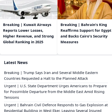
Breaking | Kuwait Airways
Breaking | Bahrain's King
Reports Lower Losses,
Reaffirms Support for Egypt
Higher Revenue, and Strong
and Backs Cairo's Security
Global Ranking in 2025
Measures
Latest News
Breaking | Trump Says Iran and Several Middle Eastern
Countries Requested a Halt to the Planned Attack
Urgent | U.S. State Department Urges Americans to Prepare
for Poss٧٧ible Departure from the Middle East Amid Rising
Tensions
Urgent | Bahrain Civil Defence Responds to Gas Explosion at
Residential Building in West Eker, Leaving Several Injured