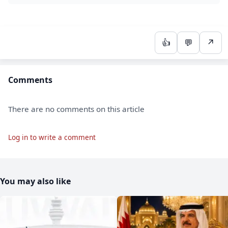
👍
💬
↗
Comments
There are no comments on this article
Log in to write a comment
You may also like