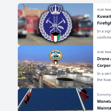
Arab New
​Kuwai
Firefi
In a sig
confirme
Arab New
​Drone
Corpor
​In a se
the Kuw
Economy
​Monet
Mainta