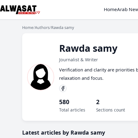
Home
Arab Ne
Home
/
Authors
/
Rawda samy
Rawda samy
Journalist & Writer
Verification and clarity are prioritie
relaxation and focus.
580
2
Total articles
Sections count
Latest articles by Rawda samy