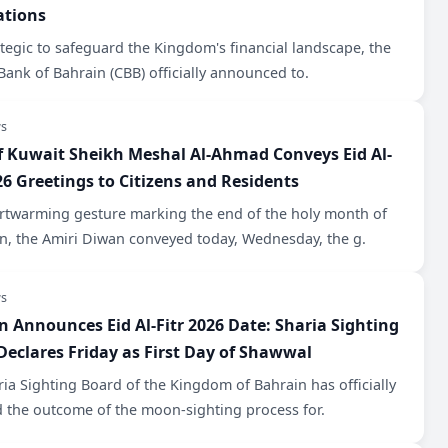
ations
ategic to safeguard the Kingdom's financial landscape, the
Bank of Bahrain (CBB) officially announced to.
s
f Kuwait Sheikh Meshal Al-Ahmad Conveys Eid Al-
26 Greetings to Citizens and Residents
artwarming gesture marking the end of the holy month of
, the Amiri Diwan conveyed today, Wednesday, the g.
s
n Announces Eid Al-Fitr 2026 Date: Sharia Sighting
Declares Friday as First Day of Shawwal
ia Sighting Board of the Kingdom of Bahrain has officially
d the outcome of the moon-sighting process for.