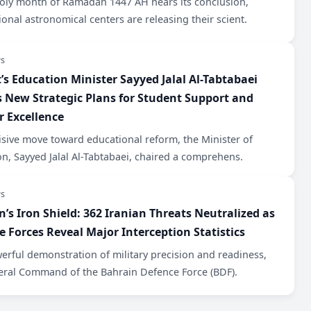
holy month of Ramadan 1447 AH nears its conclusion,
ional astronomical centers are releasing their scient.
s
’s Education Minister Sayyed Jalal Al-Tabtabaei
s New Strategic Plans for Student Support and
r Excellence
isive move toward educational reform, the Minister of
n, Sayyed Jalal Al-Tabtabaei, chaired a comprehens.
s
n’s Iron Shield: 362 Iranian Threats Neutralized as
e Forces Reveal Major Interception Statistics
werful demonstration of military precision and readiness,
eral Command of the Bahrain Defence Force (BDF).