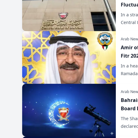
Fluctu
In a str
Central 
Arab New
Amir o
Fitr 20
In a he
Ramadan
Arab New
Bahrai
Board 
The Shar
declare