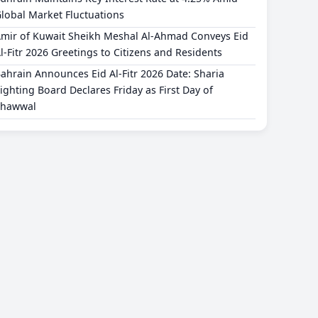
lobal Market Fluctuations
mir of Kuwait Sheikh Meshal Al-Ahmad Conveys Eid
l-Fitr 2026 Greetings to Citizens and Residents
ahrain Announces Eid Al-Fitr 2026 Date: Sharia
ighting Board Declares Friday as First Day of
Shawwal