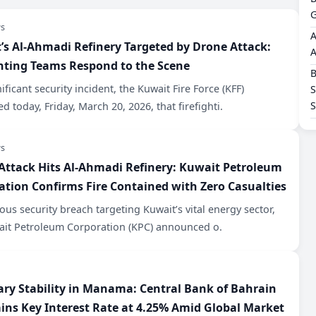
G
s
A
t’s Al-Ahmadi Refinery Targeted by Drone Attack:
A
ghting Teams Respond to the Scene
B
nificant security incident, the Kuwait Fire Force (KFF)
S
d today, Friday, March 20, 2026, that firefighti.
s
 Attack Hits Al-Ahmadi Refinery: Kuwait Petroleum
ation Confirms Fire Contained with Zero Casualties
rious security breach targeting Kuwait’s vital energy sector,
ait Petroleum Corporation (KPC) announced o.
ary Stability in Manama: Central Bank of Bahrain
ins Key Interest Rate at 4.25% Amid Global Market