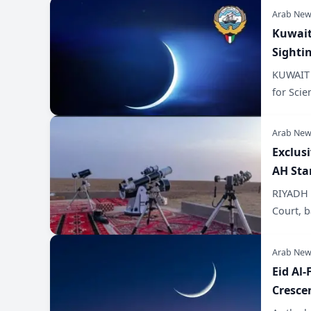
Arab New
Kuwait
Sighti
KUWAIT C
for Scie
Arab New
Exclus
AH Sta
RIYADH –
Court, b
Arab New
Eid Al-
Cresce