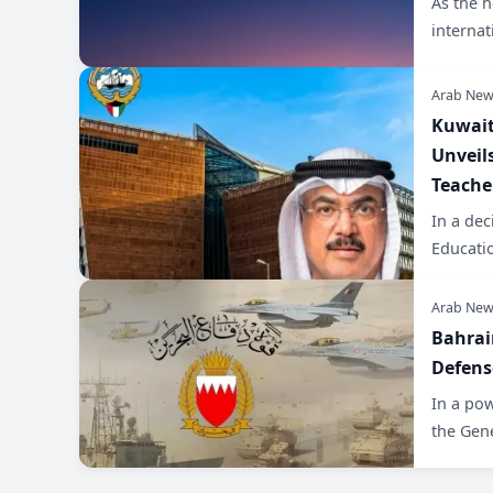
As the 
internat
Arab New
Kuwait
Unveil
Teache
In a dec
Educatio
Arab New
​Bahrai
Defens
​In a po
the Gen