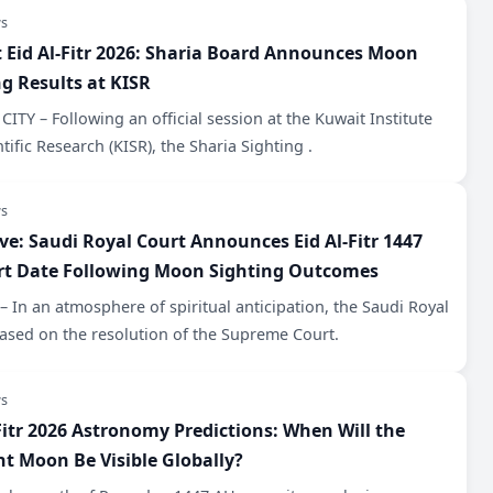
s
 Eid Al-Fitr 2026: Sharia Board Announces Moon
ng Results at KISR
ITY – Following an official session at the Kuwait Institute
ntific Research (KISR), the Sharia Sighting .
s
ive: Saudi Royal Court Announces Eid Al-Fitr 1447
rt Date Following Moon Sighting Outcomes
 In an atmosphere of spiritual anticipation, the Saudi Royal
ased on the resolution of the Supreme Court.
s
Fitr 2026 Astronomy Predictions: When Will the
nt Moon Be Visible Globally?