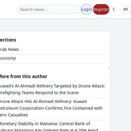
☾
Login
Register
AR
ections
Arab News
Economy
More from this author
Kuwait’s Al-Ahmadi Refinery Targeted by Drone Attack:
irefighting Teams Respond to the Scene
Drone Attack Hits Al-Ahmadi Refinery: Kuwait
etroleum Corporation Confirms Fire Contained with
ero Casualties
Monetary Stability in Manama: Central Bank of
ahrain Maintains Key Interest Rate at 4.25% Amid