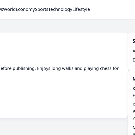
ws
World
Economy
Sports
Technology
Lifestyle
S
s before publishing. Enjoys long walks and playing chess for
​
F
​
P
Z
​
B