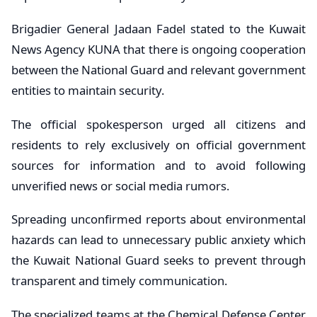
Brigadier General Jadaan Fadel stated to the Kuwait
News Agency KUNA that there is ongoing cooperation
between the National Guard and relevant government
entities to maintain security.
The official spokesperson urged all citizens and
residents to rely exclusively on official government
sources for information and to avoid following
unverified news or social media rumors.
Spreading unconfirmed reports about environmental
hazards can lead to unnecessary public anxiety which
the Kuwait National Guard seeks to prevent through
transparent and timely communication.
The specialized teams at the Chemical Defense Center