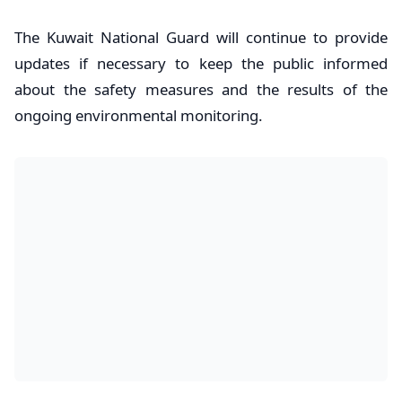
The Kuwait National Guard will continue to provide
updates if necessary to keep the public informed
about the safety measures and the results of the
ongoing environmental monitoring.