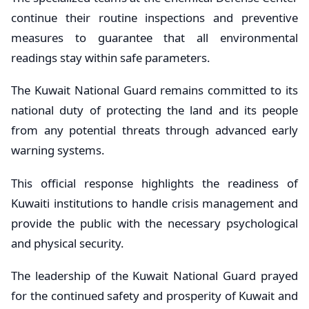
continue their routine inspections and preventive
measures to guarantee that all environmental
readings stay within safe parameters.
The Kuwait National Guard remains committed to its
national duty of protecting the land and its people
from any potential threats through advanced early
warning systems.
This official response highlights the readiness of
Kuwaiti institutions to handle crisis management and
provide the public with the necessary psychological
and physical security.
The leadership of the Kuwait National Guard prayed
for the continued safety and prosperity of Kuwait and