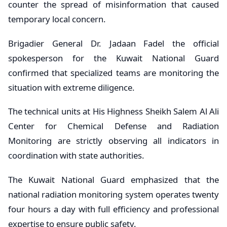
counter the spread of misinformation that caused
temporary local concern.
Brigadier General Dr. Jadaan Fadel the official
spokesperson for the Kuwait National Guard
confirmed that specialized teams are monitoring the
situation with extreme diligence.
The technical units at His Highness Sheikh Salem Al Ali
Center for Chemical Defense and Radiation
Monitoring are strictly observing all indicators in
coordination with state authorities.
The Kuwait National Guard emphasized that the
national radiation monitoring system operates twenty
four hours a day with full efficiency and professional
expertise to ensure public safety.