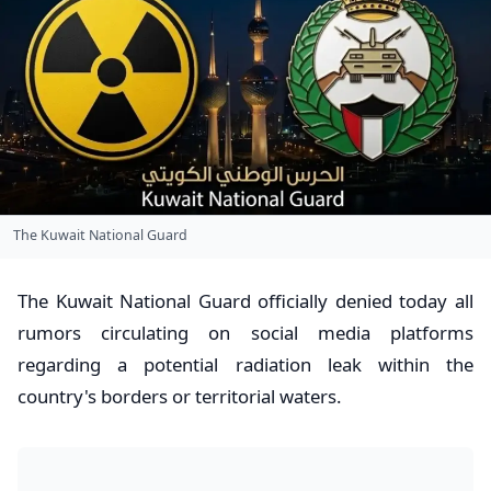
​The Kuwait National Guard
​The Kuwait National Guard officially denied today all
rumors circulating on social media platforms
regarding a potential radiation leak within the
country's borders or territorial waters.