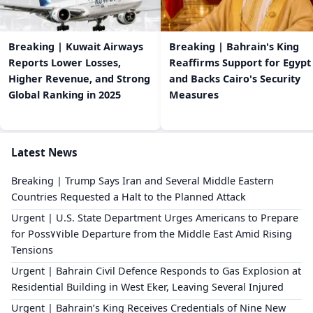
Breaking | Kuwait Airways
Breaking | Bahrain's King
Reports Lower Losses,
Reaffirms Support for Egypt
Higher Revenue, and Strong
and Backs Cairo's Security
Global Ranking in 2025
Measures
Latest News
Breaking | Trump Says Iran and Several Middle Eastern
Countries Requested a Halt to the Planned Attack
Urgent | U.S. State Department Urges Americans to Prepare
for Poss٧٧ible Departure from the Middle East Amid Rising
Tensions
Urgent | Bahrain Civil Defence Responds to Gas Explosion at
Residential Building in West Eker, Leaving Several Injured
Urgent | Bahrain’s King Receives Credentials of Nine New