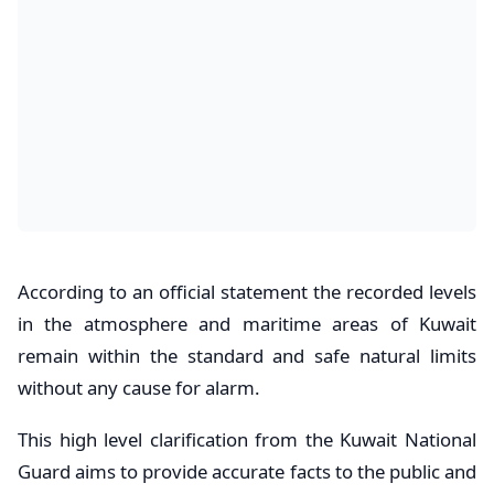
According to an official statement the recorded levels
in the atmosphere and maritime areas of Kuwait
remain within the standard and safe natural limits
without any cause for alarm.
This high level clarification from the Kuwait National
Guard aims to provide accurate facts to the public and