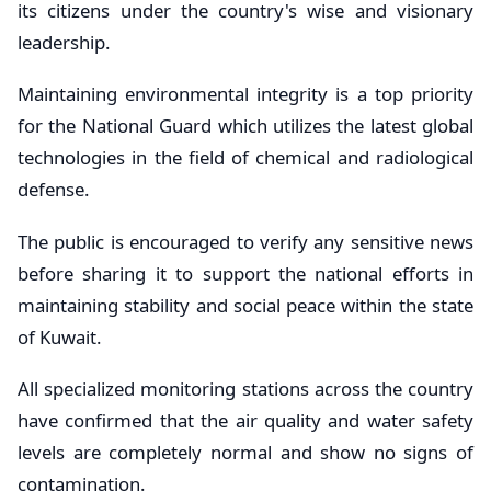
its citizens under the country's wise and visionary
leadership.
Maintaining environmental integrity is a top priority
for the National Guard which utilizes the latest global
technologies in the field of chemical and radiological
defense.
The public is encouraged to verify any sensitive news
before sharing it to support the national efforts in
maintaining stability and social peace within the state
of Kuwait.
All specialized monitoring stations across the country
have confirmed that the air quality and water safety
levels are completely normal and show no signs of
contamination.