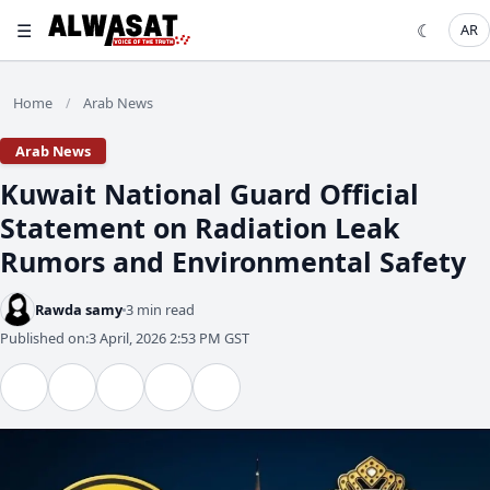
☰
☾
AR
Home
Arab News
/
Arab News
Kuwait National Guard Official
Statement on Radiation Leak
Rumors and Environmental Safety
Rawda samy
3 min read
Published on:
3 April, 2026 2:53 PM GST