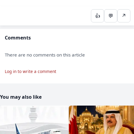
👍
💬
↗
Comments
There are no comments on this article
Log in to write a comment
You may also like