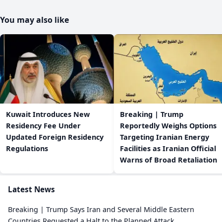
You may also like
Kuwait Introduces New
Breaking | Trump
Residency Fee Under
Reportedly Weighs Options
Updated Foreign Residency
Targeting Iranian Energy
Regulations
Facilities as Iranian Official
Warns of Broad Retaliation
Latest News
Breaking | Trump Says Iran and Several Middle Eastern
Countries Requested a Halt to the Planned Attack