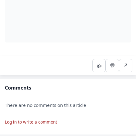
👍
💬
↗
Comments
There are no comments on this article
Log in to write a comment