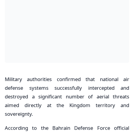
Military authorities confirmed that national air
defense systems successfully intercepted and
destroyed a significant number of aerial threats
aimed directly at the Kingdom territory and
sovereignty.
According to the Bahrain Defense Force official