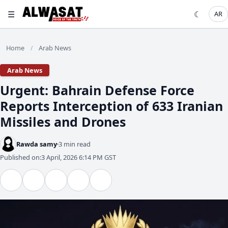
☰
☾
AR
Home
Arab News
/
Arab News
Urgent: Bahrain Defense Force
Reports Interception of 633 Iranian
Missiles and Drones
Rawda samy
3 min read
Published on:
3 April, 2026 6:14 PM GST