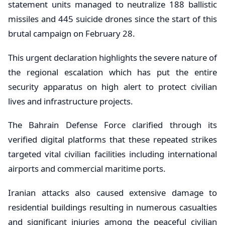
statement units managed to neutralize 188 ballistic
missiles and 445 suicide drones since the start of this
brutal campaign on February 28.
This urgent declaration highlights the severe nature of
the regional escalation which has put the entire
security apparatus on high alert to protect civilian
lives and infrastructure projects.
The Bahrain Defense Force clarified through its
verified digital platforms that these repeated strikes
targeted vital civilian facilities including international
airports and commercial maritime ports.
Iranian attacks also caused extensive damage to
residential buildings resulting in numerous casualties
and significant injuries among the peaceful civilian