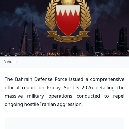
Bahrain
​The Bahrain Defense Force issued a comprehensive
official report on Friday April 3 2026 detailing the
massive military operations conducted to repel
ongoing hostile Iranian aggression.