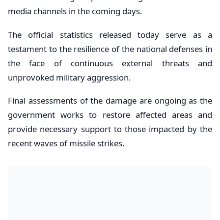
media channels in the coming days.
The official statistics released today serve as a
testament to the resilience of the national defenses in
the face of continuous external threats and
unprovoked military aggression.
Final assessments of the damage are ongoing as the
government works to restore affected areas and
provide necessary support to those impacted by the
recent waves of missile strikes.