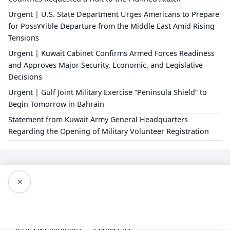
Urgent | U.S. State Department Urges Americans to Prepare
for Poss٧٧ible Departure from the Middle East Amid Rising
Tensions
Urgent | Kuwait Cabinet Confirms Armed Forces Readiness
and Approves Major Security, Economic, and Legislative
Decisions
Urgent | Gulf Joint Military Exercise “Peninsula Shield” to
Begin Tomorrow in Bahrain
Statement from Kuwait Army General Headquarters
Regarding the Opening of Military Volunteer Registration
×
Editorial Policy
About Us
Privacy Policy
Terms & Conditions
Contact us