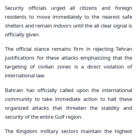
Security officials urged all citizens and foreign
residents to move immediately to the nearest safe
shelters and remain indoors until the all clear signal is
officially given.
The official stance remains firm in rejecting Tehran
justifications for these attacks emphasizing that the
targeting of civilian zones is a direct violation of
international law.
Bahrain has officially called upon the international
community to take immediate action to halt these
organized attacks that threaten the stability and
security of the entire Gulf region.
The Kingdom military sectors maintain the highest