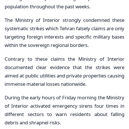
population throughout the past weeks.
The Ministry of Interior strongly condemned these
systematic strikes which Tehran falsely claims are only
targeting foreign interests and specific military bases
within the sovereign regional borders.
Contrary to these claims the Ministry of Interior
documented clear evidence that the strikes were
aimed at public utilities and private properties causing
immense material losses nationwide.
During the early hours of Friday morning the Ministry
of Interior activated emergency sirens four times in
different sectors to warn residents about falling
debris and shrapnel risks.