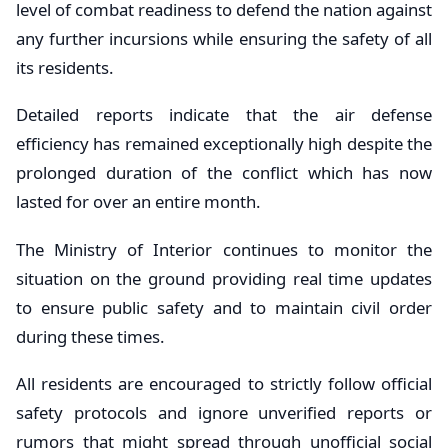
level of combat readiness to defend the nation against
any further incursions while ensuring the safety of all
its residents.
Detailed reports indicate that the air defense
efficiency has remained exceptionally high despite the
prolonged duration of the conflict which has now
lasted for over an entire month.
The Ministry of Interior continues to monitor the
situation on the ground providing real time updates
to ensure public safety and to maintain civil order
during these times.
All residents are encouraged to strictly follow official
safety protocols and ignore unverified reports or
rumors that might spread through unofficial social