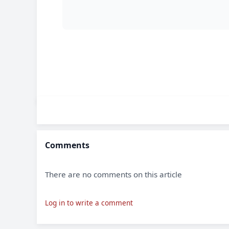
Comments
There are no comments on this article
Log in to write a comment