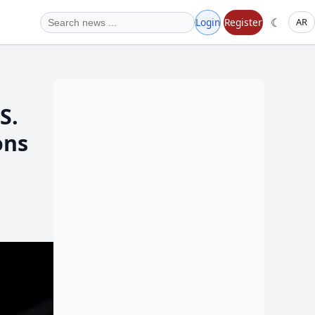
☾
Login
Register
AR
ons