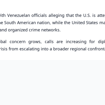
h Venezuelan officials alleging that the U.S. is att
the South American nation, while the United States m
ng and organized crime networks.
bal concern grows, calls are increasing for dip
isis from escalating into a broader regional confront