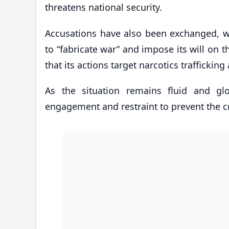
threatens national security.
Accusations have also been exchanged, wit
to “fabricate war” and impose its will on 
that its actions target narcotics trafficki
As the situation remains fluid and glo
engagement and restraint to prevent the cr