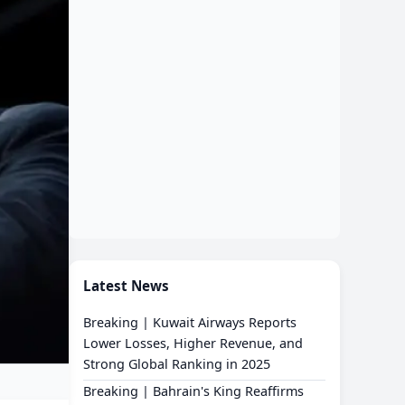
Latest News
Breaking | Kuwait Airways Reports
Lower Losses, Higher Revenue, and
Strong Global Ranking in 2025
Breaking | Bahrain's King Reaffirms