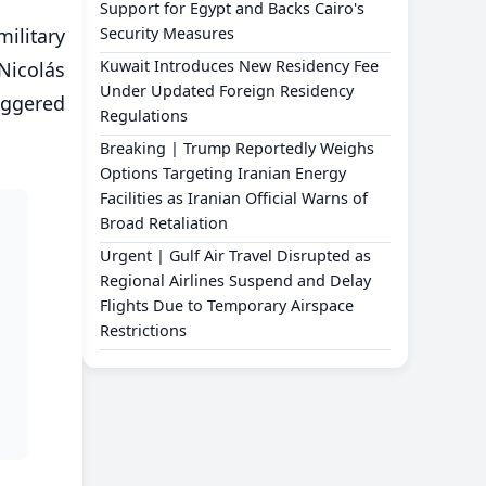
Support for Egypt and Backs Cairo's
ilitary
Security Measures
Kuwait Introduces New Residency Fee
Nicolás
Under Updated Foreign Residency
iggered
Regulations
Breaking | Trump Reportedly Weighs
Options Targeting Iranian Energy
Facilities as Iranian Official Warns of
Broad Retaliation
Urgent | Gulf Air Travel Disrupted as
Regional Airlines Suspend and Delay
Flights Due to Temporary Airspace
Restrictions