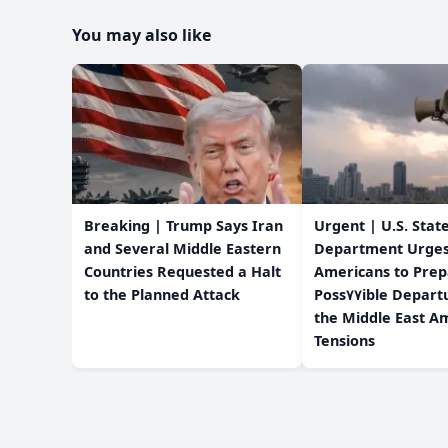
You may also like
Breaking | Trump Says Iran
Urgent | U.S. Stat
and Several Middle Eastern
Department Urge
Countries Requested a Halt
Americans to Prep
to the Planned Attack
Poss٧٧ible Departure from
the Middle East Am
Tensions