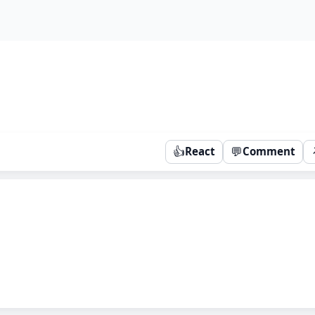
👍
💬
React
Comment