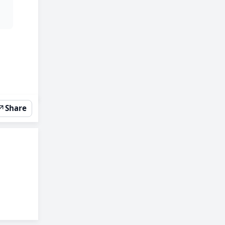
↗
Share