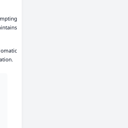
empting
aintains
lomatic
ation.