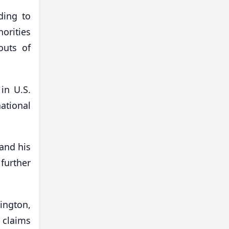
ding to
orities
outs of
in U.S.
ational
and his
further
ington,
 claims