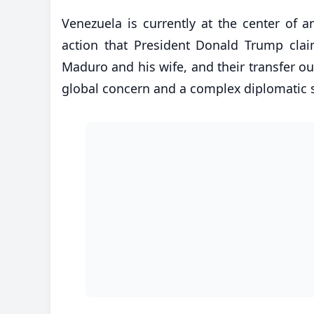
Venezuela is currently at the center of a
action that President Donald Trump clai
Maduro and his wife, and their transfer o
global concern and a complex diplomatic s