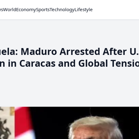
ws
World
Economy
Sports
Technology
Lifestyle
on in Caracas and Global Tensi