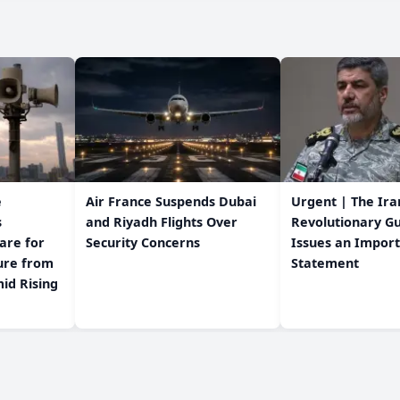
e
Air France Suspends Dubai
Urgent | The Ira
s
and Riyadh Flights Over
Revolutionary G
are for
Security Concerns
Issues an Impor
Statement
id Rising