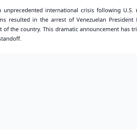
n unprecedented international crisis following U.S. m
ms resulted in the arrest of Venezuelan President 
ut of the country. This dramatic announcement has tr
tandoff.