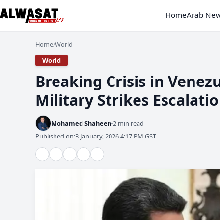
Home
Arab Ne
Home
World
/
World
Military Strikes Escalati
Mohamed Shaheen
2 min read
Published on:
3 January, 2026 4:17 PM GST