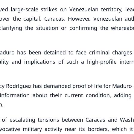
ed large-scale strikes on Venezuelan territory, lea
 over the capital, Caracas. However, Venezuelan auth
clarifying the situation or confirming the whereab
aduro has been detained to face criminal charges 
lity and implications of such a high-profile intern
cy Rodríguez has demanded proof of life for Maduro 
information about their current condition, adding 
n.
f escalating tensions between Caracas and Wash
cative military activity near its borders, which it