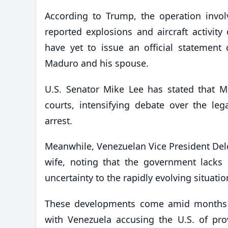
According to Trump, the operation involv
reported explosions and aircraft activity
have yet to issue an official statement 
Maduro and his spouse.
U.S. Senator Mike Lee has stated that M
courts, intensifying debate over the lega
arrest.
Meanwhile, Venezuelan Vice President Del
wife, noting that the government lacks 
uncertainty to the rapidly evolving situatio
These developments come amid months o
with Venezuela accusing the U.S. of provo