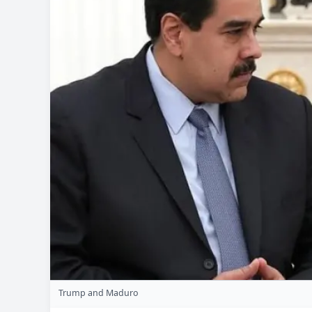
Trump and Maduro