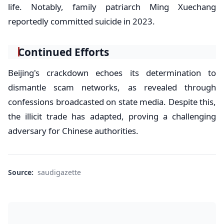
life. Notably, family patriarch Ming Xuechang
reportedly committed suicide in 2023.
Continued Efforts
Beijing's crackdown echoes its determination to
dismantle scam networks, as revealed through
confessions broadcasted on state media. Despite this,
the illicit trade has adapted, proving a challenging
adversary for Chinese authorities.
Source:
saudigazette