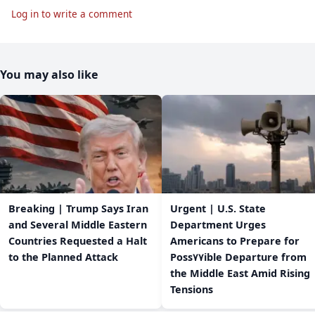
Log in to write a comment
You may also like
Breaking | Trump Says Iran
Urgent | U.S. State
and Several Middle Eastern
Department Urges
Countries Requested a Halt
Americans to Prepare for
to the Planned Attack
Poss٧٧ible Departure from
the Middle East Amid Rising
Tensions