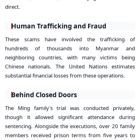
direct.
Human Trafficking and Fraud
These scams have involved the trafficking of
hundreds of thousands into Myanmar and
neighboring countries, with many victims being
Chinese nationals. The United Nations estimates
substantial financial losses from these operations.
Behind Closed Doors
The Ming family's trial was conducted privately,
though it allowed significant attendance during
sentencing. Alongside the executions, over 20 family
members received prison terms from five years to