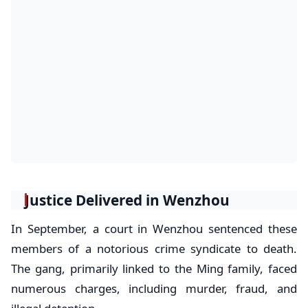
Justice Delivered in Wenzhou
In September, a court in Wenzhou sentenced these
members of a notorious crime syndicate to death.
The gang, primarily linked to the Ming family, faced
numerous charges, including murder, fraud, and