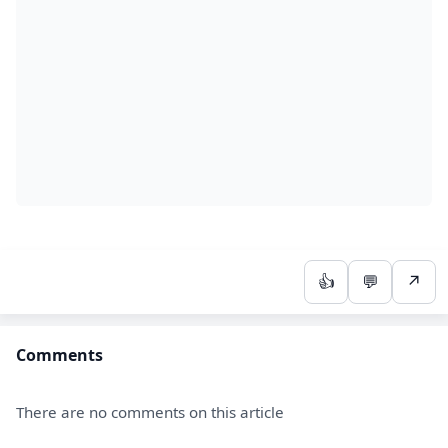
👍
💬
↗
Comments
There are no comments on this article