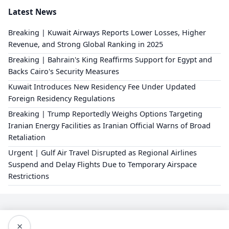
Latest News
Breaking | Kuwait Airways Reports Lower Losses, Higher
Revenue, and Strong Global Ranking in 2025
Breaking | Bahrain's King Reaffirms Support for Egypt and
Backs Cairo's Security Measures
Kuwait Introduces New Residency Fee Under Updated
Foreign Residency Regulations
Breaking | Trump Reportedly Weighs Options Targeting
Iranian Energy Facilities as Iranian Official Warns of Broad
Retaliation
Urgent | Gulf Air Travel Disrupted as Regional Airlines
Suspend and Delay Flights Due to Temporary Airspace
Restrictions
×