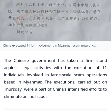
China executed 11 for involvement in Myanmar scam networks.
The Chinese government has taken a firm stand
against illegal activities with the execution of 11
individuals involved in large-scale scam operations
based in Myanmar. The executions, carried out on
Thursday, were a part of China's intensified efforts to
eliminate online fraud.