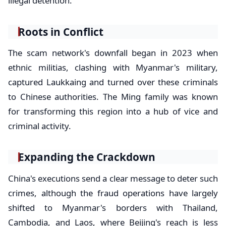
illegal detention.
Roots in Conflict
The scam network's downfall began in 2023 when
ethnic militias, clashing with Myanmar's military,
captured Laukkaing and turned over these criminals
to Chinese authorities. The Ming family was known
for transforming this region into a hub of vice and
criminal activity.
Expanding the Crackdown
China's executions send a clear message to deter such
crimes, although the fraud operations have largely
shifted to Myanmar's borders with Thailand,
Cambodia, and Laos, where Beijing's reach is less