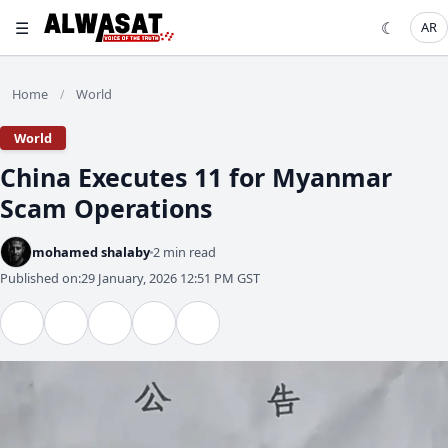
☰
☾
AR
Home
World
/
World
China Executes 11 for Myanmar
Scam Operations
mohamed shalaby
2 min read
Published on:
29 January, 2026 12:51 PM GST