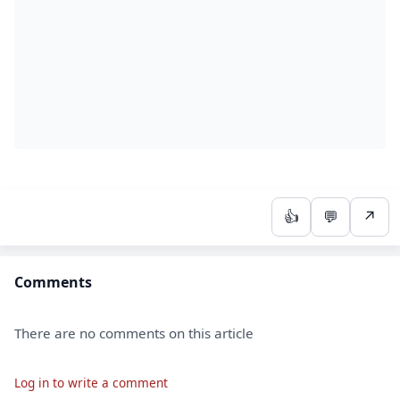
👍
💬
↗
Comments
There are no comments on this article
Log in to write a comment