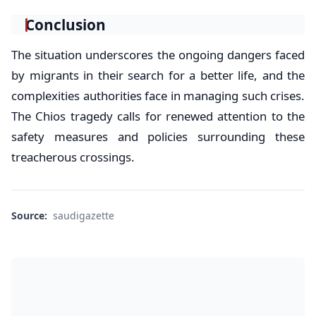
Conclusion
The situation underscores the ongoing dangers faced
by migrants in their search for a better life, and the
complexities authorities face in managing such crises.
The Chios tragedy calls for renewed attention to the
safety measures and policies surrounding these
treacherous crossings.
Source:
saudigazette