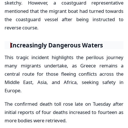
sketchy. However, a coastguard representative
mentioned that the migrant boat had turned towards
the coastguard vessel after being instructed to
reverse course.
Increasingly Dangerous Waters
This tragic incident highlights the perilous journey
many migrants undertake, as Greece remains a
central route for those fleeing conflicts across the
Middle East, Asia, and Africa, seeking safety in
Europe.
The confirmed death toll rose late on Tuesday after
initial reports of four deaths increased to fourteen as
more bodies were retrieved.