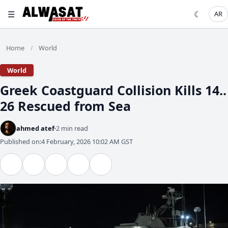
☰
☾
AR
Home
World
/
World
Greek Coastguard Collision Kills 14..
26 Rescued from Sea
ahmed atef
2 min read
Published on:
4 February, 2026 10:02 AM GST