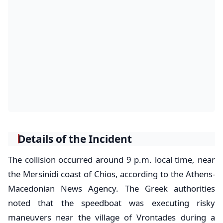
Details of the Incident
The collision occurred around 9 p.m. local time, near
the Mersinidi coast of Chios, according to the Athens-
Macedonian News Agency. The Greek authorities
noted that the speedboat was executing risky
maneuvers near the village of Vrontades during a