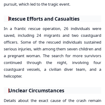
pursuit, which led to the tragic event.
Rescue Efforts and Casualties
In a frantic rescue operation, 26 individuals were
saved, including 24 migrants and two coastguard
officers. Some of the rescued individuals sustained
serious injuries, with among them seven children and
a pregnant woman. The search for more survivors
continued through the night, involving four
coastguard vessels, a civilian diver team, and a
helicopter.
Unclear Circumstances
Details about the exact cause of the crash remain