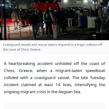
Coastguard vessels and rescue teams respond to a tragic collision off
the coast of Chios, Greece.
A heartbreaking accident unfolded off the coast of
Chios, Greece, when a migrant-laden speedboat
collided with a coastguard vessel. The late Tuesday
incident claimed at least 14 lives, intensifying the
ongoing migrant crisis in the Aegean Sea.