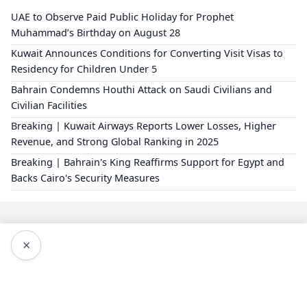
UAE to Observe Paid Public Holiday for Prophet
Muhammad’s Birthday on August 28
Kuwait Announces Conditions for Converting Visit Visas to
Residency for Children Under 5
Bahrain Condemns Houthi Attack on Saudi Civilians and
Civilian Facilities
Breaking | Kuwait Airways Reports Lower Losses, Higher
Revenue, and Strong Global Ranking in 2025
Breaking | Bahrain's King Reaffirms Support for Egypt and
Backs Cairo's Security Measures
×
Editorial Policy
About Us
Privacy Policy