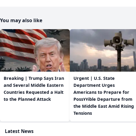
You may also like
Breaking | Trump Says Iran
Urgent | U.S. State
and Several Middle Eastern
Department Urges
Countries Requested a Halt
Americans to Prepare for
to the Planned Attack
Poss٧٧ible Departure from
the Middle East Amid Rising
Tensions
Latest News