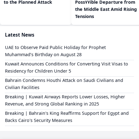
to the Planned Attack
Poss٧٧ible Departure from
the Middle East Amid Rising
Tensions
Latest News
UAE to Observe Paid Public Holiday for Prophet
Muhammad’s Birthday on August 28
Kuwait Announces Conditions for Converting Visit Visas to
Residency for Children Under 5
Bahrain Condemns Houthi Attack on Saudi Civilians and
Civilian Facilities
Breaking | Kuwait Airways Reports Lower Losses, Higher
Revenue, and Strong Global Ranking in 2025
Breaking | Bahrain's King Reaffirms Support for Egypt and
Backs Cairo's Security Measures