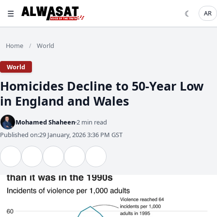
☰
☾
AR
Home
World
/
World
Homicides Decline to 50-Year Low
in England and Wales
Mohamed Shaheen
2 min read
Published on:
29 January, 2026 3:36 PM GST