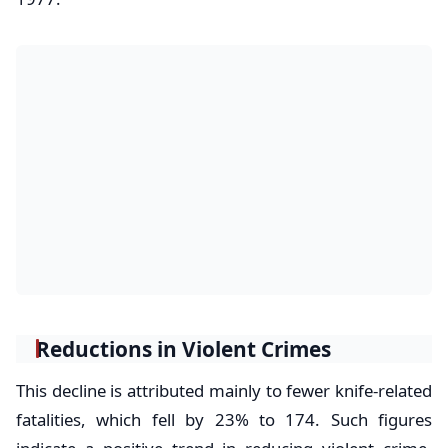
Reductions in Violent Crimes
This decline is attributed mainly to fewer knife-related
fatalities, which fell by 23% to 174. Such figures