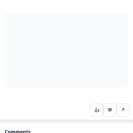
👍
💬
↗
Comments