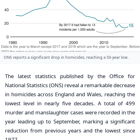
ONS reports a significant drop in homicides, reaching a 50-year low.
The latest statistics published by the Office for
National Statistics (ONS) reveal a remarkable decrease
in homicides across England and Wales, reaching the
lowest level in nearly five decades. A total of 499
murder and manslaughter cases were recorded in the
year leading up to September, marking a significant
reduction from previous years and the lowest since
1977.