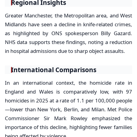
Regional Insights
Greater Manchester, the Metropolitan area, and West
Midlands have seen a decline in knife-related crimes,
as highlighted by ONS spokesperson Billy Gazard.
NHS data supports these findings, noting a reduction
in hospital admissions due to sharp object assaults.
International Comparisons
In an international context, the homicide rate in
England and Wales is comparatively low, with 97
homicides in 2025 at a rate of 1.1 per 100,000 people
—lower than New York, Berlin, and Milan. Met Police
Commissioner Sir Mark Rowley emphasized the
importance of this decline, highlighting fewer families
being affected by violence.