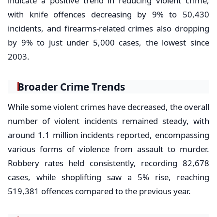
indicate a positive trend in reducing violent crime,
with knife offences decreasing by 9% to 50,430
incidents, and firearms-related crimes also dropping
by 9% to just under 5,000 cases, the lowest since
2003.
Broader Crime Trends
While some violent crimes have decreased, the overall
number of violent incidents remained steady, with
around 1.1 million incidents reported, encompassing
various forms of violence from assault to murder.
Robbery rates held consistently, recording 82,678
cases, while shoplifting saw a 5% rise, reaching
519,381 offences compared to the previous year.