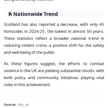
A Nationwide Trend
Scotland has also reported a decrease, with only 45
homicides in 2024-25, the lowest in almost 50 years.
These statistics reflect a broader national trend in
reducing violent crime, a positive shift for the safety
and well-being of the public.
As these figures suggest, the efforts to combat
violence in the UK are yielding substantial results, with
both policy and community initiatives playing vital
roles in this achievement.
Source:
bbc uk