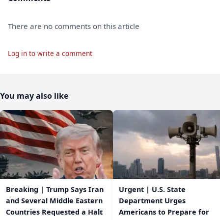
There are no comments on this article
Log in to write a comment
You may also like
Breaking | Trump Says Iran
Urgent | U.S. State
and Several Middle Eastern
Department Urges
Countries Requested a Halt
Americans to Prepare for