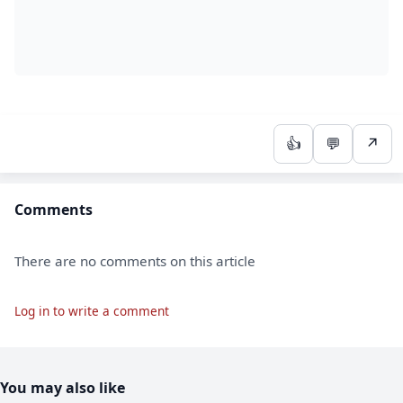
👍
💬
↗
Comments
There are no comments on this article
Log in to write a comment
You may also like