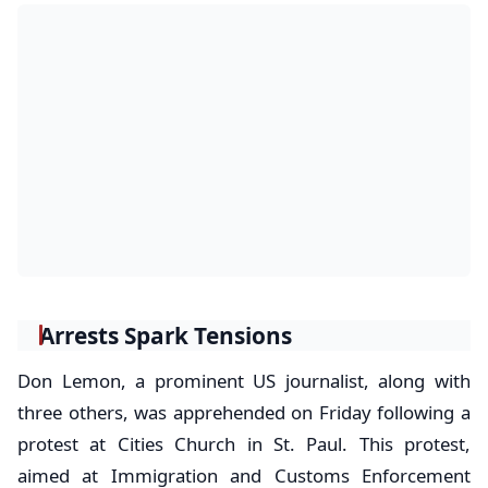
Arrests Spark Tensions
Don Lemon, a prominent US journalist, along with
three others, was apprehended on Friday following a
protest at Cities Church in St. Paul. This protest,
aimed at Immigration and Customs Enforcement