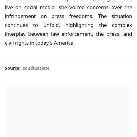
live on social media, she voiced concerns over the
infringement on press freedoms. The situation
continues to unfold, highlighting the complex
interplay between law enforcement, the press, and
civil rights in today's America.
Source:
saudigazette