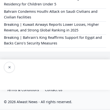
Residency for Children Under 5
Bahrain Condemns Houthi Attack on Saudi Civilians and
Civilian Facilities
Breaking | Kuwait Airways Reports Lower Losses, Higher
Revenue, and Strong Global Ranking in 2025
Breaking | Bahrain's King Reaffirms Support for Egypt and
Backs Cairo's Security Measures
×
Editorial Policy
About Us
Privacy Policy
Terms & Conditions
Contact us
© 2026 Alwast News - All rights reserved.