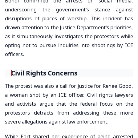
Bondi confirmed the arrests on social media,
underscoring the government's stance against
disruptions of places of worship. This incident has
drawn attention to the Justice Department's priorities,
as it simultaneously investigates the protestors while
opting not to pursue inquiries into shootings by ICE
officers.
Civil Rights Concerns
The protest was also a call for justice for Renee Good,
a woman shot by an ICE officer. Civil rights lawyers
and activists argue that the federal focus on the
protestors detracts from addressing these more
severe allegations against law enforcement.
While Fort shared her experience of being arrested