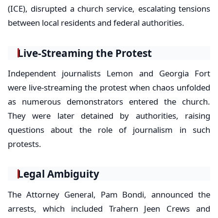
(ICE), disrupted a church service, escalating tensions
between local residents and federal authorities.
Live-Streaming the Protest
Independent journalists Lemon and Georgia Fort
were live-streaming the protest when chaos unfolded
as numerous demonstrators entered the church.
They were later detained by authorities, raising
questions about the role of journalism in such
protests.
Legal Ambiguity
The Attorney General, Pam Bondi, announced the
arrests, which included Trahern Jeen Crews and