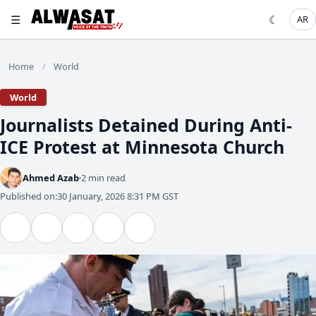
☰
☾
AR
Home
World
/
World
Journalists Detained During Anti-
ICE Protest at Minnesota Church
Ahmed Azab
2 min read
Published on:
30 January, 2026 8:31 PM GST