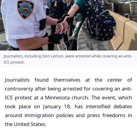
Journalists, including Don Lemon, were arrested while covering an anti-
ICE protest.
Journalists found themselves at the center of
controversy after being arrested for covering an anti-
ICE protest at a Minnesota church. The event, which
took place on January 18, has intensified debates
around immigration policies and press freedoms in
the United States.