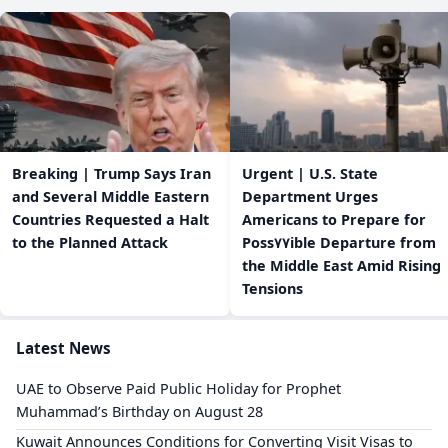
Breaking | Trump Says Iran
Urgent | U.S. State
and Several Middle Eastern
Department Urges
Countries Requested a Halt
Americans to Prepare for
to the Planned Attack
Poss٧٧ible Departure from
the Middle East Amid Rising
Tensions
Latest News
UAE to Observe Paid Public Holiday for Prophet
Muhammad’s Birthday on August 28
Kuwait Announces Conditions for Converting Visit Visas to