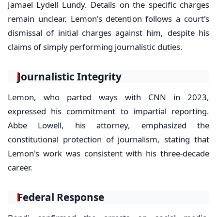
Jamael Lydell Lundy. Details on the specific charges
remain unclear. Lemon's detention follows a court's
dismissal of initial charges against him, despite his
claims of simply performing journalistic duties.
Journalistic Integrity
Lemon, who parted ways with CNN in 2023,
expressed his commitment to impartial reporting.
Abbe Lowell, his attorney, emphasized the
constitutional protection of journalism, stating that
Lemon's work was consistent with his three-decade
career.
Federal Response