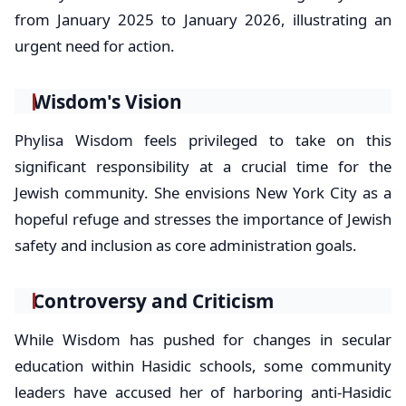
from January 2025 to January 2026, illustrating an
urgent need for action.
Wisdom's Vision
Phylisa Wisdom feels privileged to take on this
significant responsibility at a crucial time for the
Jewish community. She envisions New York City as a
hopeful refuge and stresses the importance of Jewish
safety and inclusion as core administration goals.
Controversy and Criticism
While Wisdom has pushed for changes in secular
education within Hasidic schools, some community
leaders have accused her of harboring anti-Hasidic