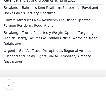
Revenue, and Strong Global Ranking in 2025
Breaking | Bahrain's King Reaffirms Support for Egypt and
Backs Cairo's Security Measures
Kuwait Introduces New Residency Fee Under Updated
Foreign Residency Regulations
Breaking | Trump Reportedly Weighs Options Targeting
Iranian Energy Facilities as Iranian Official Warns of Broad
Retaliation
Urgent | Gulf Air Travel Disrupted as Regional Airlines
Suspend and Delay Flights Due to Temporary Airspace
Restrictions
×
Editorial Policy
About Us
Privacy Policy