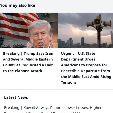
You may also like
Breaking | Trump Says Iran
Urgent | U.S. State
and Several Middle Eastern
Department Urges
Countries Requested a Halt
Americans to Prepare for
to the Planned Attack
Poss٧٧ible Departure from
the Middle East Amid Rising
Tensions
Latest News
Breaking | Kuwait Airways Reports Lower Losses, Higher