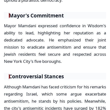
uphold a pluralistic democracy.
Mayor's Commitment
Mayor Mamdani expressed confidence in Wisdom's
ability to lead, highlighting her reputation as a
dedicated advocate. He emphasized their joint
mission to eradicate antisemitism and ensure that
Jewish residents feel secure and respected across
New York City's five boroughs.
Controversial Stances
Although Mamdani has faced criticism for his remarks
regarding Israel, which some argue exacerbate
antisemitism, he stands by his policies. Meanwhile,
the city's antisemitic incidents have surged by 182%