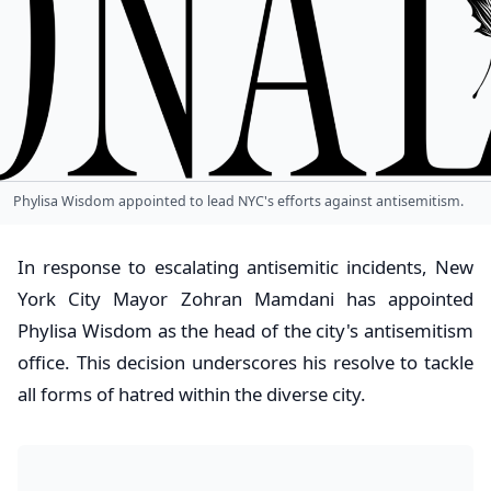
Phylisa Wisdom appointed to lead NYC's efforts against antisemitism.
In response to escalating antisemitic incidents, New
York City Mayor Zohran Mamdani has appointed
Phylisa Wisdom as the head of the city's antisemitism
office. This decision underscores his resolve to tackle
all forms of hatred within the diverse city.