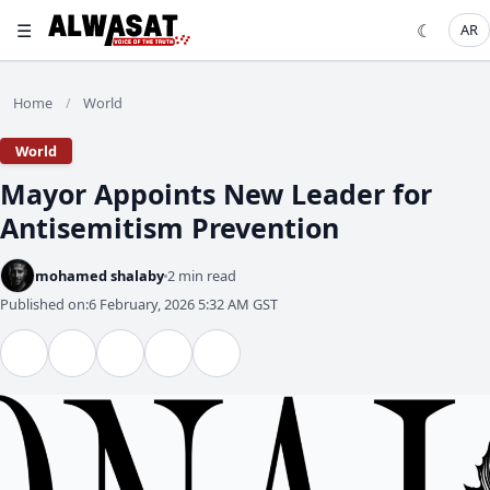
☰
☾
AR
Home
World
/
World
Mayor Appoints New Leader for
Antisemitism Prevention
mohamed shalaby
2 min read
Published on:
6 February, 2026 5:32 AM GST