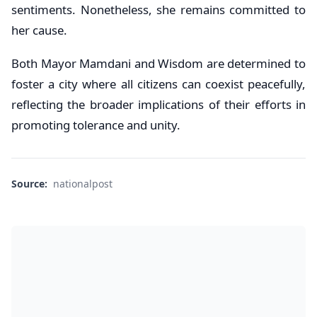
sentiments. Nonetheless, she remains committed to
her cause.
Both Mayor Mamdani and Wisdom are determined to
foster a city where all citizens can coexist peacefully,
reflecting the broader implications of their efforts in
promoting tolerance and unity.
Source:
nationalpost