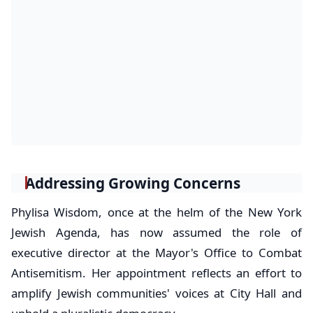
Addressing Growing Concerns
Phylisa Wisdom, once at the helm of the New York
Jewish Agenda, has now assumed the role of
executive director at the Mayor's Office to Combat
Antisemitism. Her appointment reflects an effort to
amplify Jewish communities' voices at City Hall and