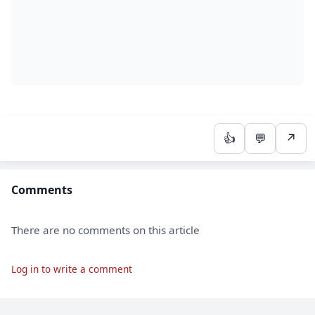
👍
💬
↗
Comments
There are no comments on this article
Log in to write a comment