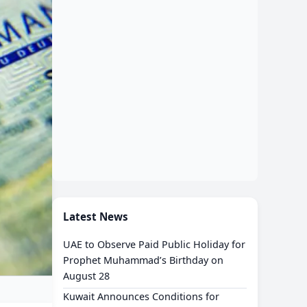
Latest News
UAE to Observe Paid Public Holiday for
Prophet Muhammad’s Birthday on
August 28
Kuwait Announces Conditions for