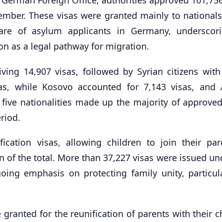
vember. These visas were granted mainly to nationals 
hare of asylum applicants in Germany, underscor
on as a legal pathway for migration.
iving 14,907 visas, followed by Syrian citizens with
sas, while Kosovo accounted for 7,143 visas, and 
e five nationalities made up the majority of approved
riod.
fication visas, allowing children to join their par
 of the total. More than 37,227 visas were issued un
oing emphasis on protecting family unity, particula
granted for the reunification of parents with their c