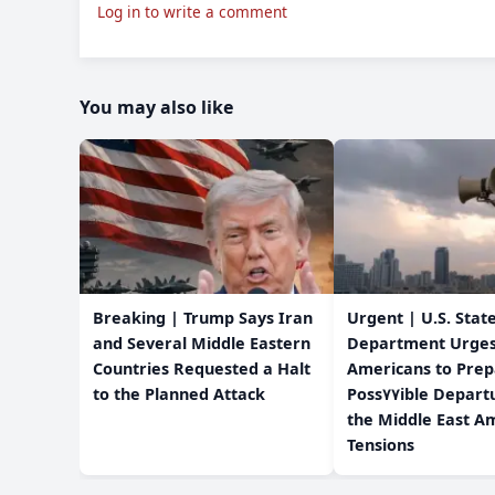
Log in to write a comment
You may also like
Breaking | Trump Says Iran
Urgent | U.S. Stat
and Several Middle Eastern
Department Urge
Countries Requested a Halt
Americans to Prep
to the Planned Attack
Poss٧٧ible Departure from
the Middle East Am
Tensions