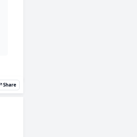
↗
Share