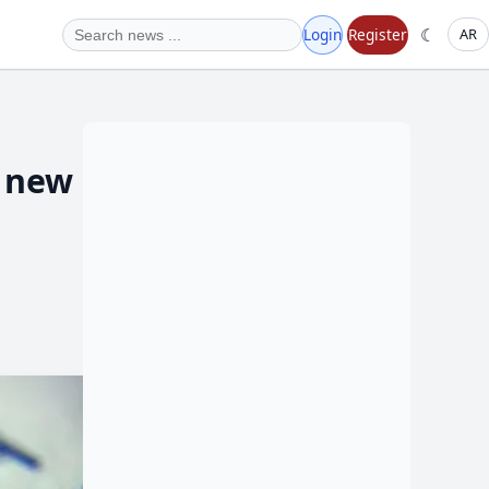
☾
Login
Register
AR
0 new