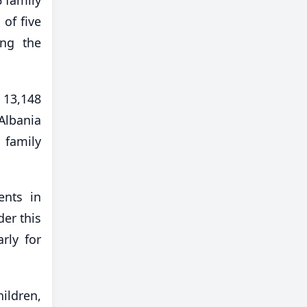
of five
ing the
 13,148
Albania
 family
ents in
der this
rly for
hildren,