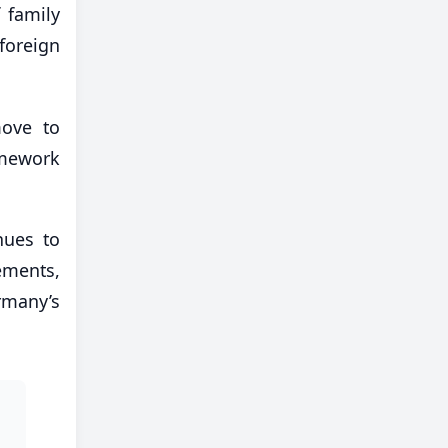
 family
foreign
move to
amework
nues to
ements,
rmany’s