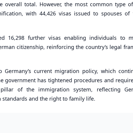
he overall total. However, the most common type of
ification, with 44,426 visas issued to spouses of 
ed 16,298 further visas enabling individuals to 
man citizenship, reinforcing the country’s legal fr
nto Germany’s current migration policy, which conti
 the government has tightened procedures and requir
 pillar of the immigration system, reflecting Ge
tandards and the right to family life.