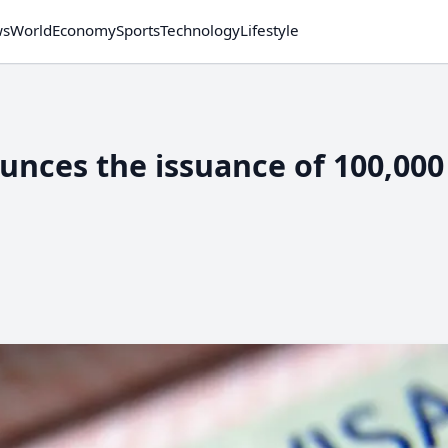
ws
World
Economy
Sports
Technology
Lifestyle
unces the issuance of 100,00