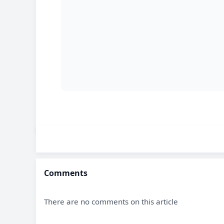
Comments
There are no comments on this article