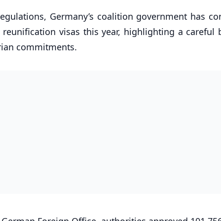
 regulations, Germany’s coalition government has co
reunification visas this year, highlighting a careful
rian commitments.
 German Foreign Office, authorities approved 101,756