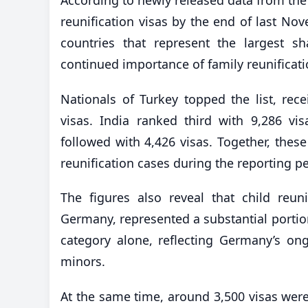
reunification visas by the end of last No
countries that represent the largest s
continued importance of family reunificati
Nationals of Turkey topped the list, rece
visas. India ranked third with 9,286 vi
followed with 4,426 visas. Together, thes
reunification cases during the reporting pe
The figures also reveal that child reuni
Germany, represented a substantial portion
category alone, reflecting Germany’s ong
minors.
At the same time, around 3,500 visas were 