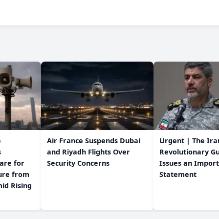
e
Air France Suspends Dubai
Urgent | The Ira
s
and Riyadh Flights Over
Revolutionary G
are for
Security Concerns
Issues an Impor
Statement
id Rising