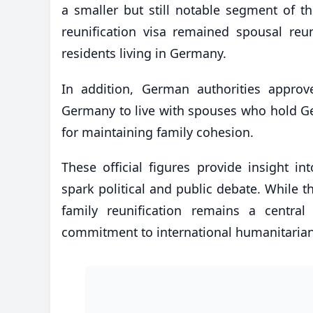
a smaller but still notable segment of t
reunification visa remained spousal reun
residents living in Germany.
In addition, German authorities approv
Germany to live with spouses who hold Ger
for maintaining family cohesion.
These official figures provide insight i
spark political and public debate. While
family reunification remains a central
commitment to international humanitarian s