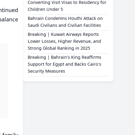
Converting Visit Visas to Residency for
ntinued
Children Under 5
Bahrain Condemns Houthi Attack on
 balance
Saudi Civilians and Civilian Facilities
Breaking | Kuwait Airways Reports
Lower Losses, Higher Revenue, and
Strong Global Ranking in 2025
Breaking | Bahrain's King Reaffirms
Support for Egypt and Backs Cairo's
Security Measures
 family