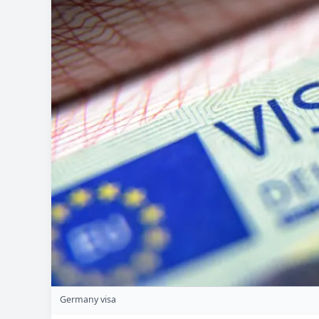
Germany visa