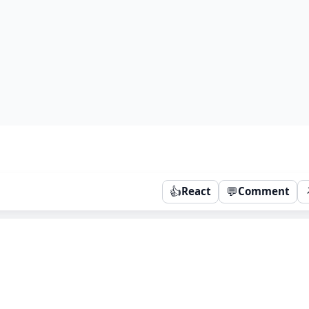
👍
💬
React
Comment