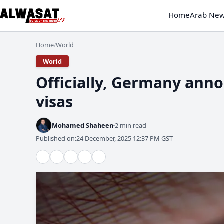
Home
Arab Ne
Home
World
/
World
Officially, Germany anno
visas
Mohamed Shaheen
2 min read
Published on:
24 December, 2025 12:37 PM GST