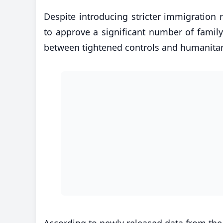
Despite introducing stricter immigration
to approve a significant number of family 
between tightened controls and humanita
According to newly released data from the