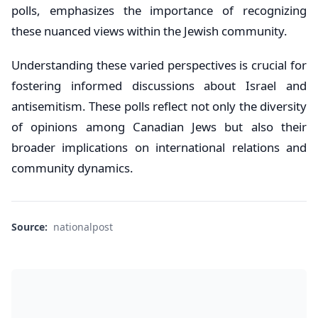
polls, emphasizes the importance of recognizing
these nuanced views within the Jewish community.
Understanding these varied perspectives is crucial for
fostering informed discussions about Israel and
antisemitism. These polls reflect not only the diversity
of opinions among Canadian Jews but also their
broader implications on international relations and
community dynamics.
Source:
nationalpost