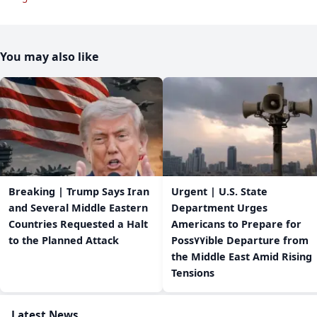
You may also like
Breaking | Trump Says Iran
Urgent | U.S. State
and Several Middle Eastern
Department Urges
Countries Requested a Halt
Americans to Prepare for
to the Planned Attack
Poss٧٧ible Departure from
the Middle East Amid Rising
Tensions
Latest News