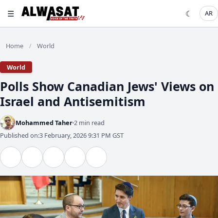
☰
☾
AR
Home
World
/
World
Polls Show Canadian Jews' Views on
Israel and Antisemitism
Mohammed Taher
2 min read
Published on:
3 February, 2026 9:31 PM GST