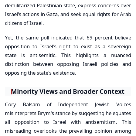
demilitarized Palestinian state, express concerns over
Israel's actions in Gaza, and seek equal rights for Arab
citizens of Israel.
Yet, the same poll indicated that 69 percent believe
opposition to Israel's right to exist as a sovereign
state is antisemitic. This highlights a nuanced
distinction between opposing Israeli policies and
opposing the state's existence.
Minority Views and Broader Context
Cory Balsam of Independent Jewish Voices
misinterprets Brym's stance by suggesting he equates
all opposition to Israel with antisemitism. This
misreading overlooks the prevailing opinion among