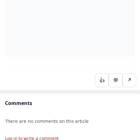
👍
💬
↗
Comments
There are no comments on this article
Log in to write a comment