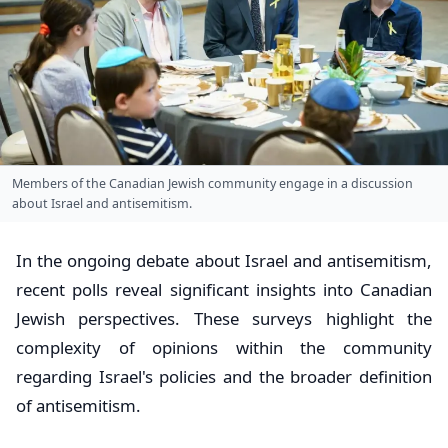
Members of the Canadian Jewish community engage in a discussion
about Israel and antisemitism.
In the ongoing debate about Israel and antisemitism,
recent polls reveal significant insights into Canadian
Jewish perspectives. These surveys highlight the
complexity of opinions within the community
regarding Israel's policies and the broader definition
of antisemitism.