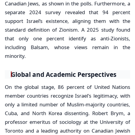
Canadian Jews, as shown in the polls. Furthermore, a
separate 2024 survey revealed that 94 percent
support Israel’s existence, aligning them with the
standard definition of Zionism. A 2025 study found
that only one percent identify as anti-Zionists,
including Balsam, whose views remain in the
minority.
Global and Academic Perspectives
On the global stage, 86 percent of United Nations
member countries recognize Israel's legitimacy, with
only a limited number of Muslim-majority countries,
Cuba, and North Korea dissenting. Robert Brym, a
professor emeritus of sociology at the University of
Toronto and a leading authority on Canadian Jewish