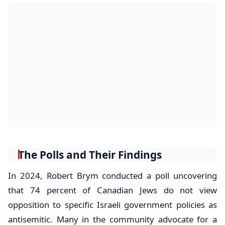
The Polls and Their Findings
In 2024, Robert Brym conducted a poll uncovering
that 74 percent of Canadian Jews do not view
opposition to specific Israeli government policies as
antisemitic. Many in the community advocate for a