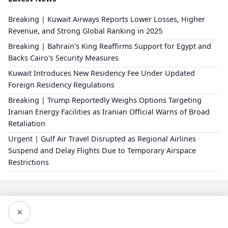
Breaking | Kuwait Airways Reports Lower Losses, Higher
Revenue, and Strong Global Ranking in 2025
Breaking | Bahrain's King Reaffirms Support for Egypt and
Backs Cairo's Security Measures
Kuwait Introduces New Residency Fee Under Updated
Foreign Residency Regulations
Breaking | Trump Reportedly Weighs Options Targeting
Iranian Energy Facilities as Iranian Official Warns of Broad
Retaliation
Urgent | Gulf Air Travel Disrupted as Regional Airlines
Suspend and Delay Flights Due to Temporary Airspace
Restrictions
×