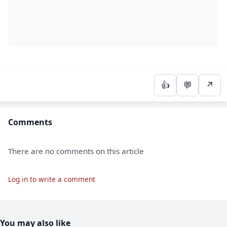
👍
💬
↗
Comments
There are no comments on this article
Log in to write a comment
You may also like