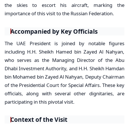
the skies to escort his aircraft, marking the
importance of this visit to the Russian Federation.
Accompanied by Key Officials
The UAE President is joined by notable figures
including H.H. Sheikh Hamed bin Zayed Al Nahyan,
who serves as the Managing Director of the Abu
Dhabi Investment Authority, and H.H. Sheikh Hamdan
bin Mohamed bin Zayed Al Nahyan, Deputy Chairman
of the Presidential Court for Special Affairs. These key
officials, along with several other dignitaries, are
participating in this pivotal visit.
Context of the Visit