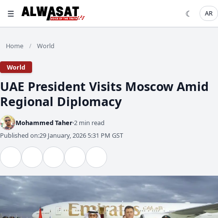
☰
☾
AR
Home
World
/
World
UAE President Visits Moscow Amid
Regional Diplomacy
Mohammed Taher
2 min read
Published on:
29 January, 2026 5:31 PM GST