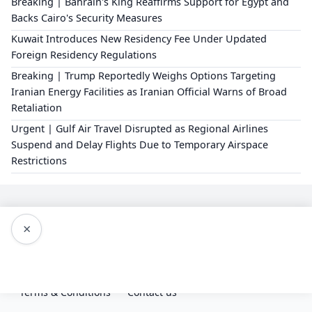
Breaking | Bahrain's King Reaffirms Support for Egypt and
Backs Cairo's Security Measures
Kuwait Introduces New Residency Fee Under Updated
Foreign Residency Regulations
Breaking | Trump Reportedly Weighs Options Targeting
Iranian Energy Facilities as Iranian Official Warns of Broad
Retaliation
Urgent | Gulf Air Travel Disrupted as Regional Airlines
Suspend and Delay Flights Due to Temporary Airspace
Restrictions
×
Editorial Policy
About Us
Privacy Policy
Terms & Conditions
Contact us