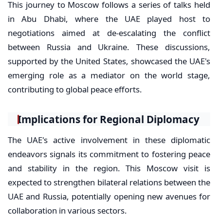
This journey to Moscow follows a series of talks held
in Abu Dhabi, where the UAE played host to
negotiations aimed at de-escalating the conflict
between Russia and Ukraine. These discussions,
supported by the United States, showcased the UAE's
emerging role as a mediator on the world stage,
contributing to global peace efforts.
Implications for Regional Diplomacy
The UAE's active involvement in these diplomatic
endeavors signals its commitment to fostering peace
and stability in the region. This Moscow visit is
expected to strengthen bilateral relations between the
UAE and Russia, potentially opening new avenues for
collaboration in various sectors.