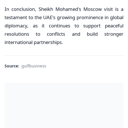
In conclusion, Sheikh Mohamed's Moscow visit is a
testament to the UAE's growing prominence in global
diplomacy, as it continues to support peaceful
resolutions to conflicts and build stronger
international partnerships.
Source:
gulfbusiness