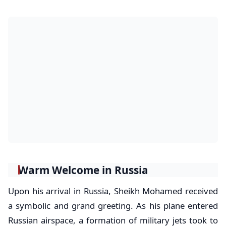
Warm Welcome in Russia
Upon his arrival in Russia, Sheikh Mohamed received
a symbolic and grand greeting. As his plane entered
Russian airspace, a formation of military jets took to