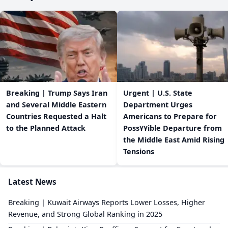
Breaking | Trump Says Iran
Urgent | U.S. State
and Several Middle Eastern
Department Urges
Countries Requested a Halt
Americans to Prepare for
to the Planned Attack
Poss٧٧ible Departure from
the Middle East Amid Rising
Tensions
Latest News
Breaking | Kuwait Airways Reports Lower Losses, Higher
Revenue, and Strong Global Ranking in 2025