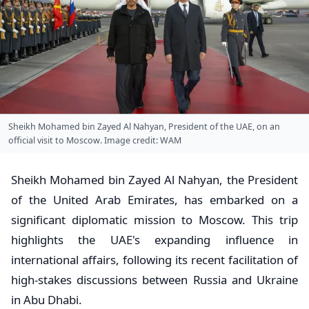
Sheikh Mohamed bin Zayed Al Nahyan, President of the UAE, on an
official visit to Moscow. Image credit: WAM
Sheikh Mohamed bin Zayed Al Nahyan, the President
of the United Arab Emirates, has embarked on a
significant diplomatic mission to Moscow. This trip
highlights the UAE's expanding influence in
international affairs, following its recent facilitation of
high-stakes discussions between Russia and Ukraine
in Abu Dhabi.