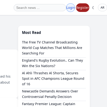
☾
Login
Register
AR
Most Read
The Free TV Channel Broadcasting
World Cup Matches That Millions Are
Searching For
England's Rugby Evolution.. Can They
Win the Six Nations?
Al Ahli Thrashes Al Shorta, Secures
sed his
Spot in AFC Champions League Round
 about
of 16
Newcastle Demands Answers Over
Controversial Penalty Decision
Fantasy Premier League: Captain