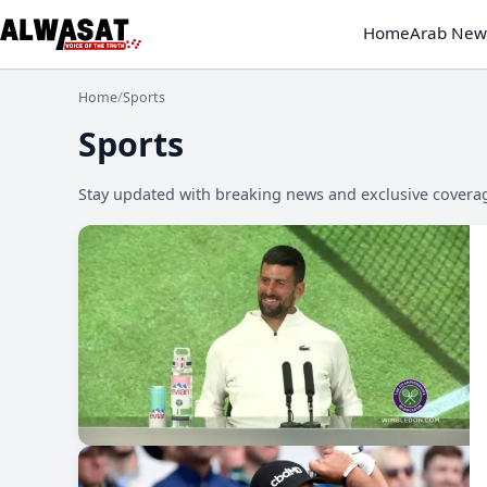
Home
Arab New
Home
/
Sports
Sports
Stay updated with breaking news and exclusive coverage