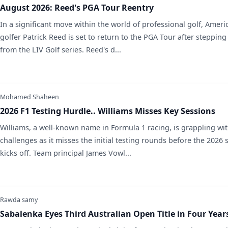
August 2026: Reed's PGA Tour Reentry
In a significant move within the world of professional golf, Ameri
golfer Patrick Reed is set to return to the PGA Tour after steppin
from the LIV Golf series. Reed's d...
Mohamed Shaheen
2026 F1 Testing Hurdle.. Williams Misses Key Sessions
Williams, a well-known name in Formula 1 racing, is grappling wi
challenges as it misses the initial testing rounds before the 2026
kicks off. Team principal James Vowl...
Rawda samy
Sabalenka Eyes Third Australian Open Title in Four Year