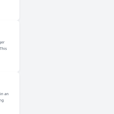
ger
This
 in an
ing