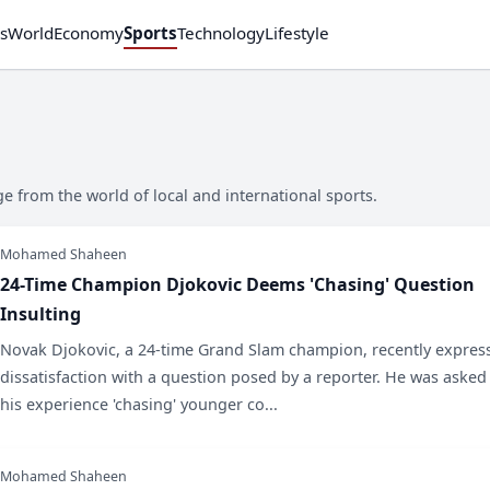
s
World
Economy
Sports
Technology
Lifestyle
 from the world of local and international sports.
Mohamed Shaheen
24-Time Champion Djokovic Deems 'Chasing' Question
Insulting
Novak Djokovic, a 24-time Grand Slam champion, recently expres
dissatisfaction with a question posed by a reporter. He was asked
his experience 'chasing' younger co...
Mohamed Shaheen