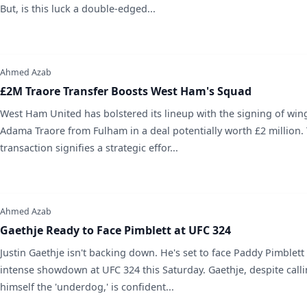
But, is this luck a double-edged...
Ahmed Azab
£2M Traore Transfer Boosts West Ham's Squad
West Ham United has bolstered its lineup with the signing of win
Adama Traore from Fulham in a deal potentially worth £2 million. 
transaction signifies a strategic effor...
Ahmed Azab
Gaethje Ready to Face Pimblett at UFC 324
Justin Gaethje isn't backing down. He's set to face Paddy Pimblett
intense showdown at UFC 324 this Saturday. Gaethje, despite call
himself the 'underdog,' is confident...