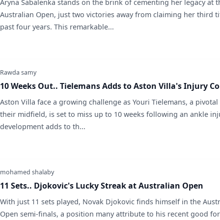
Aryna Sabalenka stands on the brink of cementing her legacy at t
Australian Open, just two victories away from claiming her third tit
past four years. This remarkable...
Rawda samy
10 Weeks Out.. Tielemans Adds to Aston Villa's Injury C
Aston Villa face a growing challenge as Youri Tielemans, a pivotal 
their midfield, is set to miss up to 10 weeks following an ankle inj
development adds to th...
mohamed shalaby
11 Sets.. Djokovic's Lucky Streak at Australian Open
With just 11 sets played, Novak Djokovic finds himself in the Aust
Open semi-finals, a position many attribute to his recent good fo