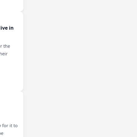
ive in
r the
heir
for it to
be