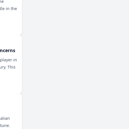
he
le in the
oncerns
player in
ury. This
ralian
rtune.