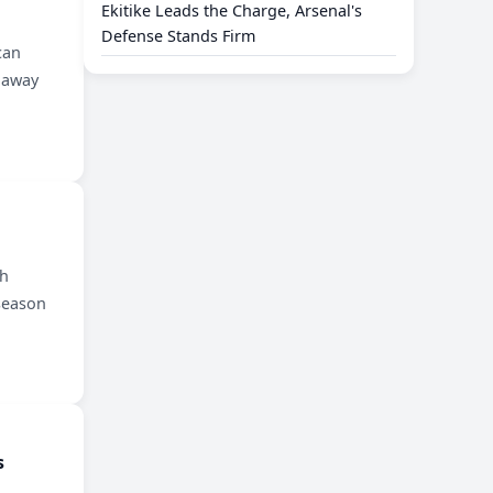
Ekitike Leads the Charge, Arsenal's
Defense Stands Firm
can
g away
th
 season
s