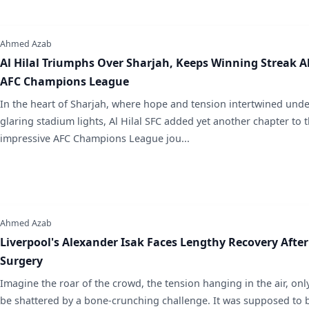
Ahmed Azab
Al Hilal Triumphs Over Sharjah, Keeps Winning Streak Al
AFC Champions League
In the heart of Sharjah, where hope and tension intertwined unde
glaring stadium lights, Al Hilal SFC added yet another chapter to t
impressive AFC Champions League jou...
Ahmed Azab
Liverpool's Alexander Isak Faces Lengthy Recovery After
Surgery
Imagine the roar of the crowd, the tension hanging in the air, only 
be shattered by a bone-crunching challenge. It was supposed to 