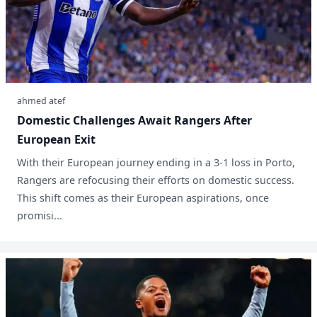
ahmed atef
Domestic Challenges Await Rangers After
European Exit
With their European journey ending in a 3-1 loss in Porto,
Rangers are refocusing their efforts on domestic success.
This shift comes as their European aspirations, once
promisi...