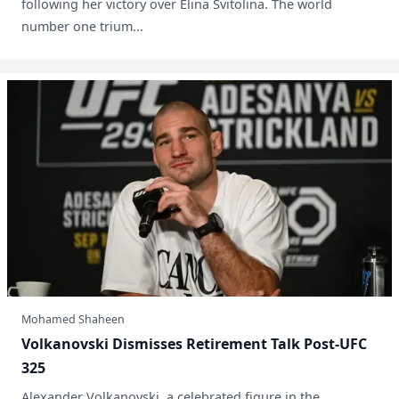
following her victory over Elina Svitolina. The world
number one trium...
Mohamed Shaheen
Volkanovski Dismisses Retirement Talk Post-UFC
325
Alexander Volkanovski, a celebrated figure in the