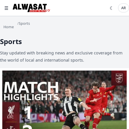
☰
☾
AR
/
Sports
Home
Sports
Stay updated with breaking news and exclusive coverage from
the world of local and international sports.