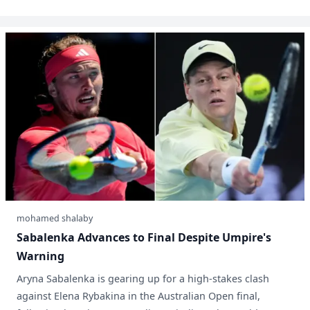
mohamed shalaby
Sabalenka Advances to Final Despite Umpire's
Warning
Aryna Sabalenka is gearing up for a high-stakes clash
against Elena Rybakina in the Australian Open final,