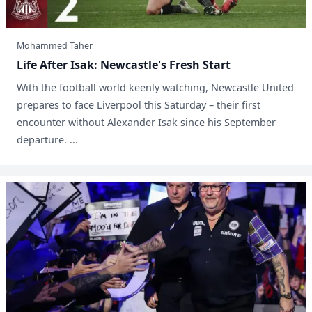
Mohammed Taher
Life After Isak: Newcastle's Fresh Start
With the football world keenly watching, Newcastle United
prepares to face Liverpool this Saturday – their first
encounter without Alexander Isak since his September
departure. ...