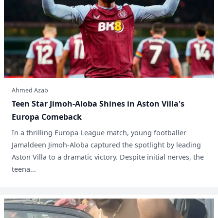
Ahmed Azab
Teen Star Jimoh-Aloba Shines in Aston Villa's
Europa Comeback
In a thrilling Europa League match, young footballer
Jamaldeen Jimoh-Aloba captured the spotlight by leading
Aston Villa to a dramatic victory. Despite initial nerves, the
teena...