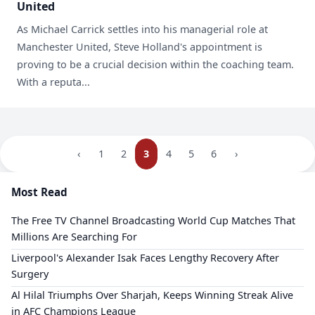
United
As Michael Carrick settles into his managerial role at
Manchester United, Steve Holland's appointment is
proving to be a crucial decision within the coaching team.
With a reputa...
‹
1
2
3
4
5
6
›
Most Read
The Free TV Channel Broadcasting World Cup Matches That
Millions Are Searching For
Liverpool's Alexander Isak Faces Lengthy Recovery After
Surgery
Al Hilal Triumphs Over Sharjah, Keeps Winning Streak Alive
in AFC Champions League