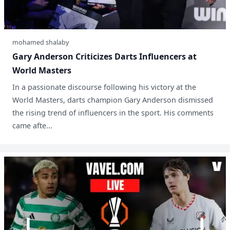
mohamed shalaby
Gary Anderson Criticizes Darts Influencers at
World Masters
In a passionate discourse following his victory at the
World Masters, darts champion Gary Anderson dismissed
the rising trend of influencers in the sport. His comments
came afte...