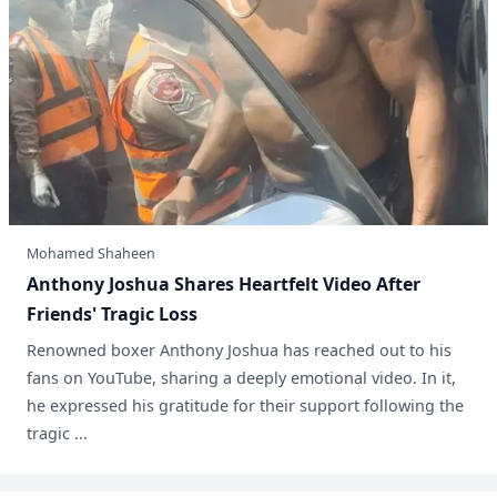
Mohamed Shaheen
Anthony Joshua Shares Heartfelt Video After
Friends' Tragic Loss
Renowned boxer Anthony Joshua has reached out to his
fans on YouTube, sharing a deeply emotional video. In it,
he expressed his gratitude for their support following the
tragic ...