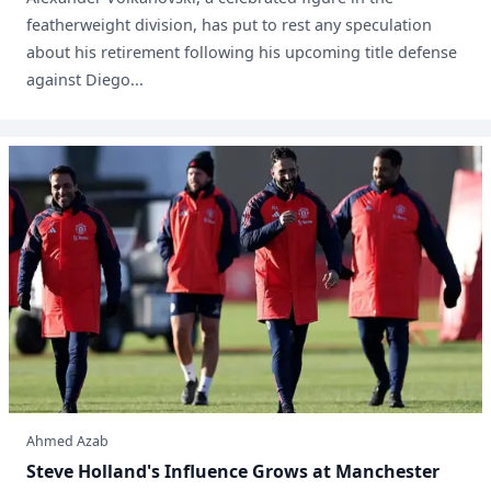
featherweight division, has put to rest any speculation
about his retirement following his upcoming title defense
against Diego...
Ahmed Azab
Steve Holland's Influence Grows at Manchester