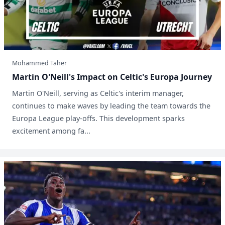
Mohammed Taher
Martin O'Neill's Impact on Celtic's Europa Journey
Martin O'Neill, serving as Celtic's interim manager,
continues to make waves by leading the team towards the
Europa League play-offs. This development sparks
excitement among fa...