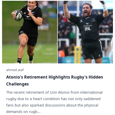
ahmed atef
Atonio's Retirement Highlights Rugby's Hidden
Challenges
The recent retirement of Uini Atonio from international
rugby due to a heart condition has not only saddened
fans but also sparked discussions about the physical
demands on rugb...