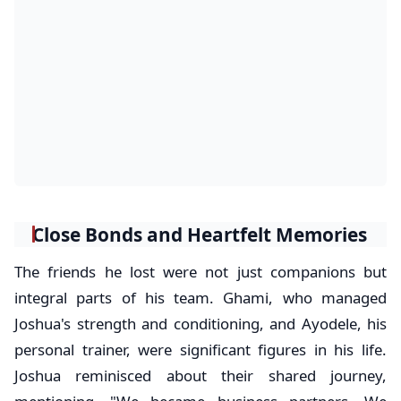
Close Bonds and Heartfelt Memories
The friends he lost were not just companions but
integral parts of his team. Ghami, who managed
Joshua's strength and conditioning, and Ayodele, his
personal trainer, were significant figures in his life.
Joshua reminisced about their shared journey,