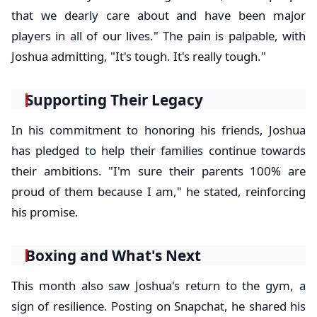
that we dearly care about and have been major
players in all of our lives." The pain is palpable, with
Joshua admitting, "It's tough. It's really tough."
Supporting Their Legacy
In his commitment to honoring his friends, Joshua
has pledged to help their families continue towards
their ambitions. "I'm sure their parents 100% are
proud of them because I am," he stated, reinforcing
his promise.
Boxing and What's Next
This month also saw Joshua's return to the gym, a
sign of resilience. Posting on Snapchat, he shared his