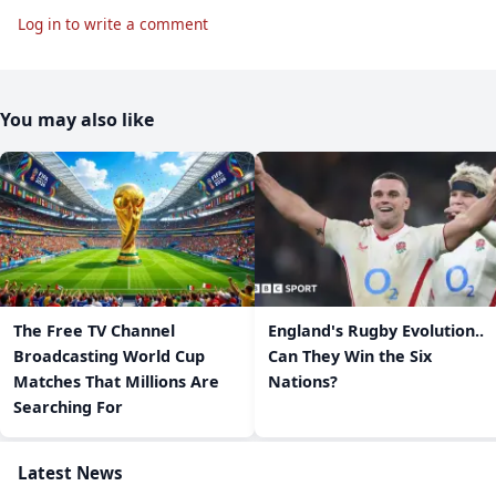
Log in to write a comment
You may also like
The Free TV Channel
England's Rugby Evolution..
Broadcasting World Cup
Can They Win the Six
Matches That Millions Are
Nations?
Searching For
Latest News