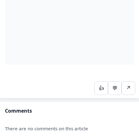
👍
💬
↗
Comments
There are no comments on this article