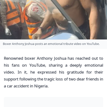
Boxer Anthony Joshua posts an emotional tribute video on YouTube.
Renowned boxer Anthony Joshua has reached out to
his fans on YouTube, sharing a deeply emotional
video. In it, he expressed his gratitude for their
support following the tragic loss of two dear friends in
a car accident in Nigeria.