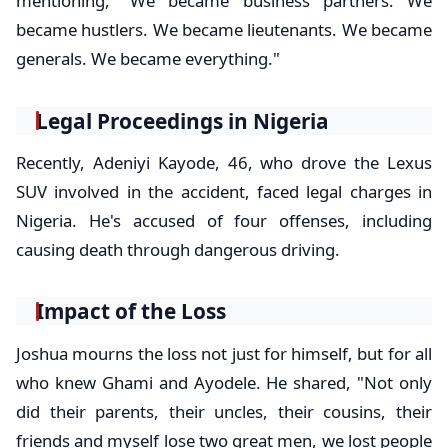
mentioning, "We became business partners. We
became hustlers. We became lieutenants. We became
generals. We became everything."
Legal Proceedings in Nigeria
Recently, Adeniyi Kayode, 46, who drove the Lexus
SUV involved in the accident, faced legal charges in
Nigeria. He's accused of four offenses, including
causing death through dangerous driving.
Impact of the Loss
Joshua mourns the loss not just for himself, but for all
who knew Ghami and Ayodele. He shared, "Not only
did their parents, their uncles, their cousins, their
friends and myself lose two great men, we lost people