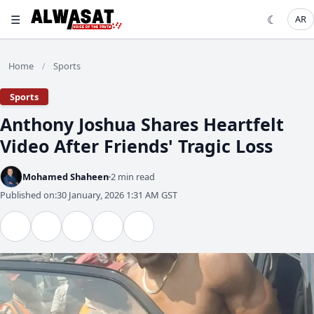
☰
☾
AR
Home
Sports
/
Sports
Anthony Joshua Shares Heartfelt
Video After Friends' Tragic Loss
Mohamed Shaheen
2 min read
Published on:
30 January, 2026 1:31 AM GST