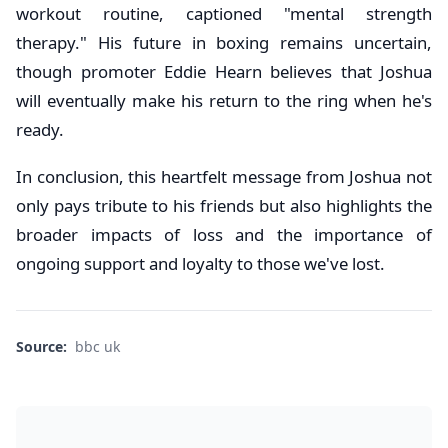
workout routine, captioned "mental strength
therapy." His future in boxing remains uncertain,
though promoter Eddie Hearn believes that Joshua
will eventually make his return to the ring when he's
ready.
In conclusion, this heartfelt message from Joshua not
only pays tribute to his friends but also highlights the
broader impacts of loss and the importance of
ongoing support and loyalty to those we've lost.
Source:
bbc uk