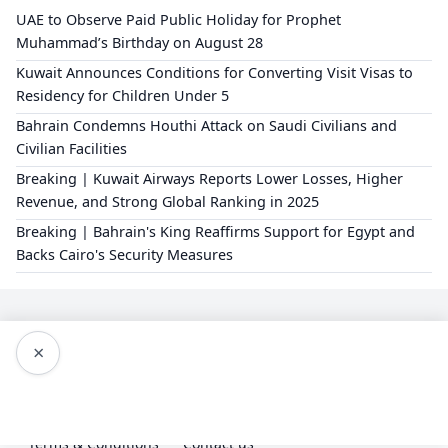
UAE to Observe Paid Public Holiday for Prophet
Muhammad’s Birthday on August 28
Kuwait Announces Conditions for Converting Visit Visas to
Residency for Children Under 5
Bahrain Condemns Houthi Attack on Saudi Civilians and
Civilian Facilities
Breaking | Kuwait Airways Reports Lower Losses, Higher
Revenue, and Strong Global Ranking in 2025
Breaking | Bahrain's King Reaffirms Support for Egypt and
Backs Cairo's Security Measures
×
Editorial Policy
About Us
Privacy Policy
Terms & Conditions
Contact us