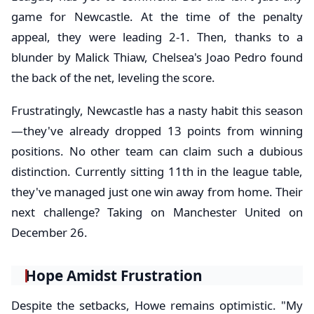
game for Newcastle. At the time of the penalty
appeal, they were leading 2-1. Then, thanks to a
blunder by Malick Thiaw, Chelsea's Joao Pedro found
the back of the net, leveling the score.
Frustratingly, Newcastle has a nasty habit this season
—they've already dropped 13 points from winning
positions. No other team can claim such a dubious
distinction. Currently sitting 11th in the league table,
they've managed just one win away from home. Their
next challenge? Taking on Manchester United on
December 26.
Hope Amidst Frustration
Despite the setbacks, Howe remains optimistic. "My