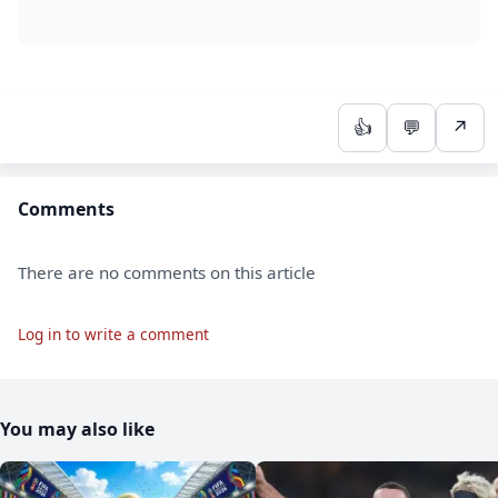
👍
💬
↗
Comments
There are no comments on this article
Log in to write a comment
You may also like