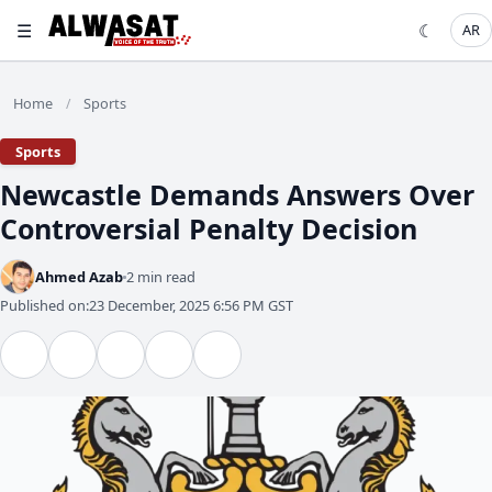
☰
☾
AR
Home
Sports
/
Sports
Newcastle Demands Answers Over
Controversial Penalty Decision
Ahmed Azab
2 min read
Published on:
23 December, 2025 6:56 PM GST