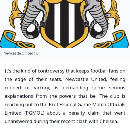
Newcastle United F.C.
It's the kind of controversy that keeps football fans on
the edge of their seats. Newcastle United, feeling
robbed of victory, is demanding some serious
explanations from the powers that be. The club is
reaching out to the Professional Game Match Officials
Limited (PGMOL) about a penalty claim that went
unanswered during their recent clash with Chelsea.