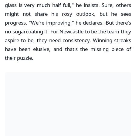
glass is very much half full," he insists. Sure, others
might not share his rosy outlook, but he sees
progress. "We're improving," he declares. But there's
no sugarcoating it. For Newcastle to be the team they
aspire to be, they need consistency. Winning streaks
have been elusive, and that's the missing piece of
their puzzle.