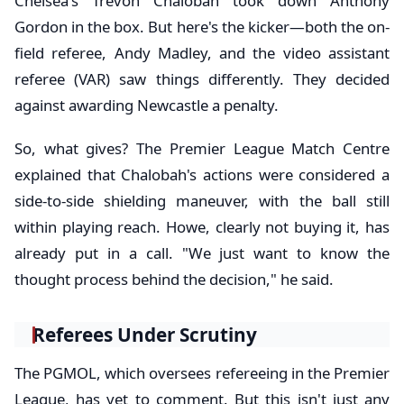
Chelsea's Trevoh Chalobah took down Anthony
Gordon in the box. But here's the kicker—both the on-
field referee, Andy Madley, and the video assistant
referee (VAR) saw things differently. They decided
against awarding Newcastle a penalty.
So, what gives? The Premier League Match Centre
explained that Chalobah's actions were considered a
side-to-side shielding maneuver, with the ball still
within playing reach. Howe, clearly not buying it, has
already put in a call. "We just want to know the
thought process behind the decision," he said.
Referees Under Scrutiny
The PGMOL, which oversees refereeing in the Premier
League, has yet to comment. But this isn't just any