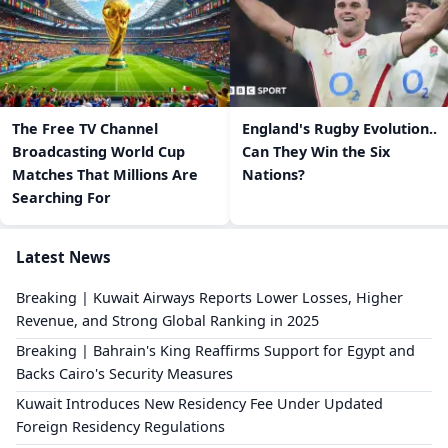
The Free TV Channel
England's Rugby Evolution..
Broadcasting World Cup
Can They Win the Six
Matches That Millions Are
Nations?
Searching For
Latest News
Breaking | Kuwait Airways Reports Lower Losses, Higher
Revenue, and Strong Global Ranking in 2025
Breaking | Bahrain's King Reaffirms Support for Egypt and
Backs Cairo's Security Measures
Kuwait Introduces New Residency Fee Under Updated
Foreign Residency Regulations