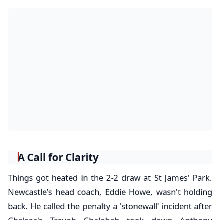
A Call for Clarity
Things got heated in the 2-2 draw at St James' Park.
Newcastle's head coach, Eddie Howe, wasn't holding
back. He called the penalty a 'stonewall' incident after