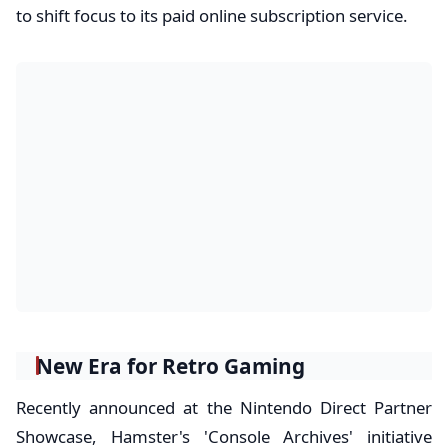
to shift focus to its paid online subscription service.
New Era for Retro Gaming
Recently announced at the Nintendo Direct Partner
Showcase, Hamster's 'Console Archives' initiative