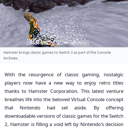
Hamster brings classic games to Switch 2 as part of the Console
Archives.
With the resurgence of classic gaming, nostalgic
players now have a new way to enjoy retro titles
thanks to Hamster Corporation. This latest venture
breathes life into the beloved Virtual Console concept
that Nintendo had set aside. By offering
downloadable versions of classic games for the Switch
2, Hamster is filling a void left by Nintendo's decision