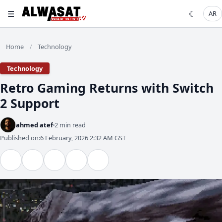
☰
☾
AR
Home
Technology
/
Technology
Retro Gaming Returns with Switch
2 Support
ahmed atef
2 min read
Published on:
6 February, 2026 2:32 AM GST