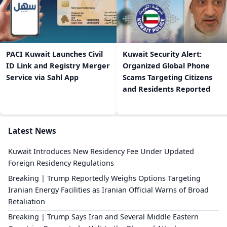
PACI Kuwait Launches Civil
Kuwait Security Alert:
ID Link and Registry Merger
Organized Global Phone
Service via Sahl App
Scams Targeting Citizens
and Residents Reported
Latest News
Kuwait Introduces New Residency Fee Under Updated
Foreign Residency Regulations
Breaking | Trump Reportedly Weighs Options Targeting
Iranian Energy Facilities as Iranian Official Warns of Broad
Retaliation
Breaking | Trump Says Iran and Several Middle Eastern