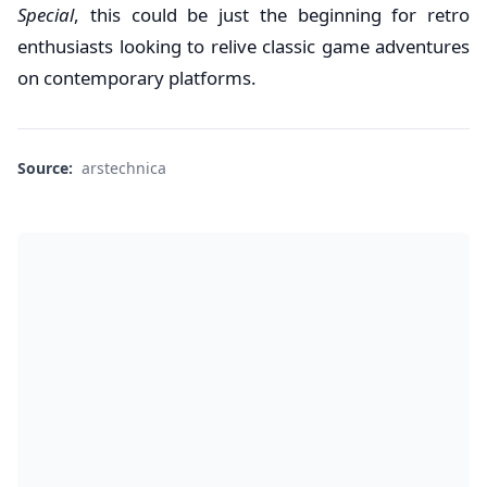
Special
, this could be just the beginning for retro
enthusiasts looking to relive classic game adventures
on contemporary platforms.
Source:
arstechnica