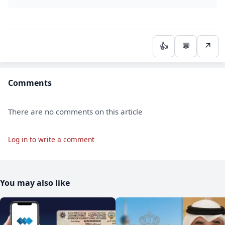
👍
💬
↗
Comments
There are no comments on this article
Log in to write a comment
You may also like