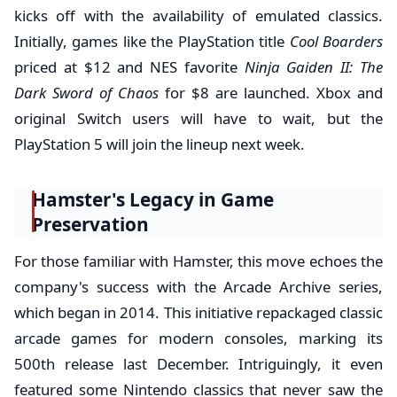
kicks off with the availability of emulated classics.
Initially, games like the PlayStation title
Cool Boarders
priced at $12 and NES favorite
Ninja Gaiden II: The
Dark Sword of Chaos
for $8 are launched. Xbox and
original Switch users will have to wait, but the
PlayStation 5 will join the lineup next week.
Hamster's Legacy in Game
Preservation
For those familiar with Hamster, this move echoes the
company's success with the Arcade Archive series,
which began in 2014. This initiative repackaged classic
arcade games for modern consoles, marking its
500th release last December. Intriguingly, it even
featured some Nintendo classics that never saw the