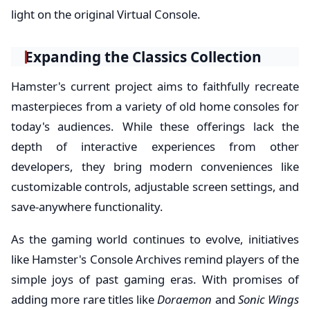
light on the original Virtual Console.
Expanding the Classics Collection
Hamster's current project aims to faithfully recreate
masterpieces from a variety of old home consoles for
today's audiences. While these offerings lack the
depth of interactive experiences from other
developers, they bring modern conveniences like
customizable controls, adjustable screen settings, and
save-anywhere functionality.
As the gaming world continues to evolve, initiatives
like Hamster's Console Archives remind players of the
simple joys of past gaming eras. With promises of
adding more rare titles like
Doraemon
and
Sonic Wings