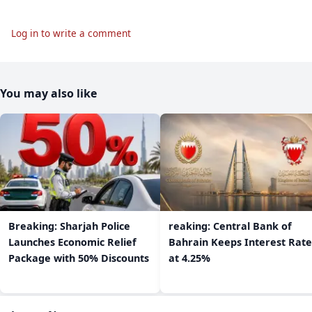
Log in to write a comment
You may also like
Breaking: Sharjah Police
reaking: Central Bank of
Launches Economic Relief
Bahrain Keeps Interest Rate
Package with 50% Discounts
at 4.25%