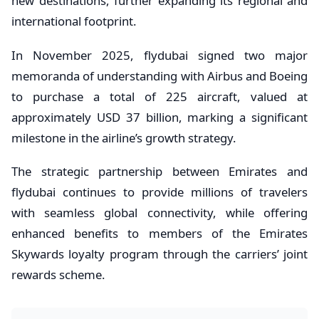
new destinations, further expanding its regional and
international footprint.
In November 2025, flydubai signed two major
memoranda of understanding with Airbus and Boeing
to purchase a total of 225 aircraft, valued at
approximately USD 37 billion, marking a significant
milestone in the airline’s growth strategy.
The strategic partnership between Emirates and
flydubai continues to provide millions of travelers
with seamless global connectivity, while offering
enhanced benefits to members of the Emirates
Skywards loyalty program through the carriers’ joint
rewards scheme.