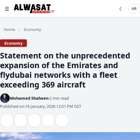
☰
☾
AR
Home
Economy
/
Economy
Statement on the unprecedented
expansion of the Emirates and
flydubai networks with a fleet
exceeding 369 aircraft
Mohamed Shaheen
2 min read
Published on:
16 January, 2026 12:01 PM GST