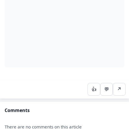
👍
💬
↗
Comments
There are no comments on this article