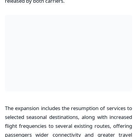
released by both carriers.
The expansion includes the resumption of services to
selected seasonal destinations, along with increased
flight frequencies to several existing routes, offering
passengers wider connectivity and greater travel