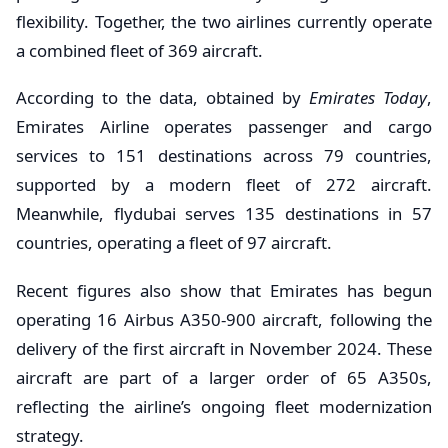
flexibility. Together, the two airlines currently operate
a combined fleet of 369 aircraft.
According to the data, obtained by
Emirates Today
,
Emirates Airline operates passenger and cargo
services to 151 destinations across 79 countries,
supported by a modern fleet of 272 aircraft.
Meanwhile, flydubai serves 135 destinations in 57
countries, operating a fleet of 97 aircraft.
Recent figures also show that Emirates has begun
operating 16 Airbus A350-900 aircraft, following the
delivery of the first aircraft in November 2024. These
aircraft are part of a larger order of 65 A350s,
reflecting the airline’s ongoing fleet modernization
strategy.