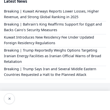
Latest News
Breaking | Kuwait Airways Reports Lower Losses, Higher
Revenue, and Strong Global Ranking in 2025
Breaking | Bahrain's King Reaffirms Support for Egypt and
Backs Cairo's Security Measures
Kuwait Introduces New Residency Fee Under Updated
Foreign Residency Regulations
Breaking | Trump Reportedly Weighs Options Targeting
Iranian Energy Facilities as Iranian Official Warns of Broad
Retaliation
Breaking | Trump Says Iran and Several Middle Eastern
Countries Requested a Halt to the Planned Attack
×