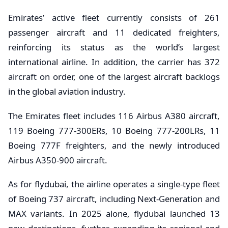
Emirates’ active fleet currently consists of 261
passenger aircraft and 11 dedicated freighters,
reinforcing its status as the world’s largest
international airline. In addition, the carrier has 372
aircraft on order, one of the largest aircraft backlogs
in the global aviation industry.
The Emirates fleet includes 116 Airbus A380 aircraft,
119 Boeing 777-300ERs, 10 Boeing 777-200LRs, 11
Boeing 777F freighters, and the newly introduced
Airbus A350-900 aircraft.
As for flydubai, the airline operates a single-type fleet
of Boeing 737 aircraft, including Next-Generation and
MAX variants. In 2025 alone, flydubai launched 13