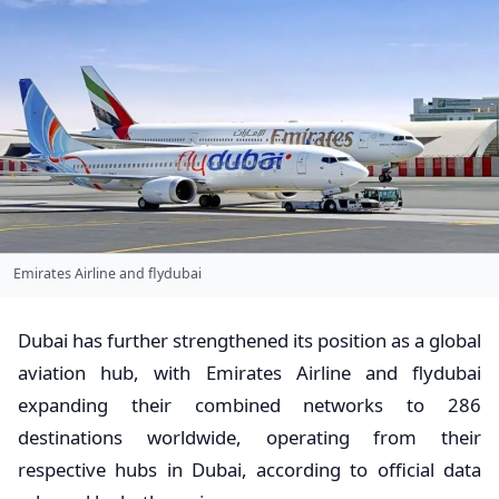
Emirates Airline and flydubai
Dubai has further strengthened its position as a global
aviation hub, with Emirates Airline and flydubai
expanding their combined networks to 286
destinations worldwide, operating from their
respective hubs in Dubai, according to official data