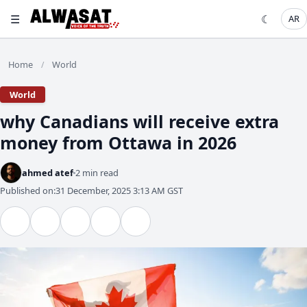
☰
☾
AR
Home
World
/
World
why Canadians will receive extra
money from Ottawa in 2026
ahmed atef
2 min read
Published on:
31 December, 2025 3:13 AM GST