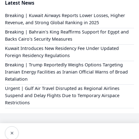
Latest News
Breaking | Kuwait Airways Reports Lower Losses, Higher
Revenue, and Strong Global Ranking in 2025
Breaking | Bahrain's King Reaffirms Support for Egypt and
Backs Cairo's Security Measures
Kuwait Introduces New Residency Fee Under Updated
Foreign Residency Regulations
Breaking | Trump Reportedly Weighs Options Targeting
Iranian Energy Facilities as Iranian Official Warns of Broad
Retaliation
Urgent | Gulf Air Travel Disrupted as Regional Airlines
Suspend and Delay Flights Due to Temporary Airspace
Restrictions
×