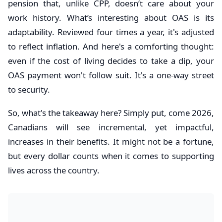
pension that, unlike CPP, doesn’t care about your
work history. What’s interesting about OAS is its
adaptability. Reviewed four times a year, it's adjusted
to reflect inflation. And here's a comforting thought:
even if the cost of living decides to take a dip, your
OAS payment won't follow suit. It's a one-way street
to security.
So, what's the takeaway here? Simply put, come 2026,
Canadians will see incremental, yet impactful,
increases in their benefits. It might not be a fortune,
but every dollar counts when it comes to supporting
lives across the country.