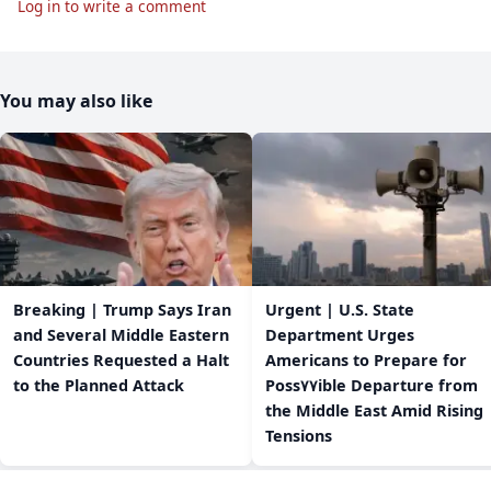
Log in to write a comment
You may also like
Breaking | Trump Says Iran
Urgent | U.S. State
and Several Middle Eastern
Department Urges
Countries Requested a Halt
Americans to Prepare for
to the Planned Attack
Poss٧٧ible Departure from
the Middle East Amid Rising
Tensions