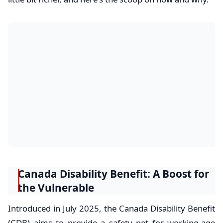
Canada Disability Benefit: A Boost for
the Vulnerable
Introduced in July 2025, the Canada Disability Benefit
(CDB) aims to provide a safety net for working-age