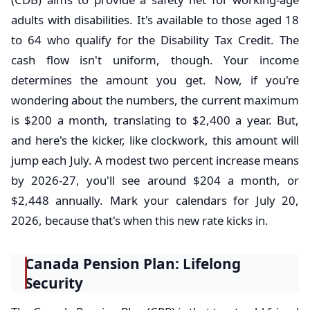
adults with disabilities. It's available to those aged 18
to 64 who qualify for the Disability Tax Credit. The
cash flow isn't uniform, though. Your income
determines the amount you get. Now, if you're
wondering about the numbers, the current maximum
is $200 a month, translating to $2,400 a year. But,
and here's the kicker, like clockwork, this amount will
jump each July. A modest two percent increase means
by 2026-27, you'll see around $204 a month, or
$2,448 annually. Mark your calendars for July 20,
2026, because that's when this new rate kicks in.
Canada Pension Plan: Lifelong
Security