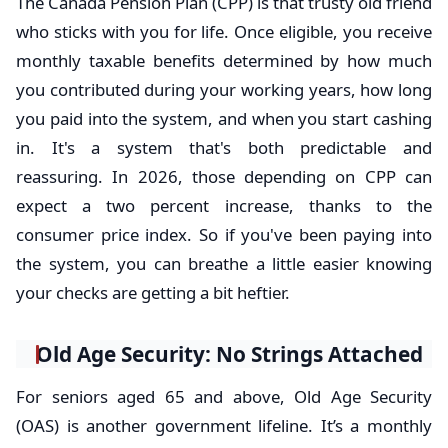
The Canada Pension Plan (CPP) is that trusty old friend
who sticks with you for life. Once eligible, you receive
monthly taxable benefits determined by how much
you contributed during your working years, how long
you paid into the system, and when you start cashing
in. It's a system that's both predictable and
reassuring. In 2026, those depending on CPP can
expect a two percent increase, thanks to the
consumer price index. So if you've been paying into
the system, you can breathe a little easier knowing
your checks are getting a bit heftier.
Old Age Security: No Strings Attached
For seniors aged 65 and above, Old Age Security
(OAS) is another government lifeline. It’s a monthly