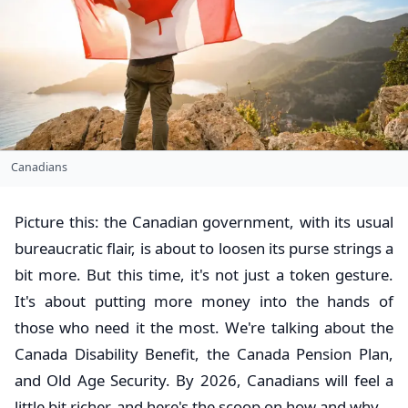
Canadians
Picture this: the Canadian government, with its usual
bureaucratic flair, is about to loosen its purse strings a
bit more. But this time, it's not just a token gesture.
It's about putting more money into the hands of
those who need it the most. We're talking about the
Canada Disability Benefit, the Canada Pension Plan,
and Old Age Security. By 2026, Canadians will feel a
little bit richer, and here's the scoop on how and why.