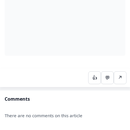
👍
💬
↗
Comments
There are no comments on this article