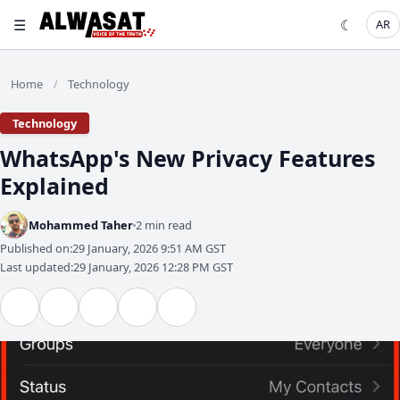
☰
☾
AR
Home
Technology
/
Technology
WhatsApp's New Privacy Features
Explained
Mohammed Taher
2 min read
Published on:
29 January, 2026 9:51 AM GST
Last updated:
29 January, 2026 12:28 PM GST