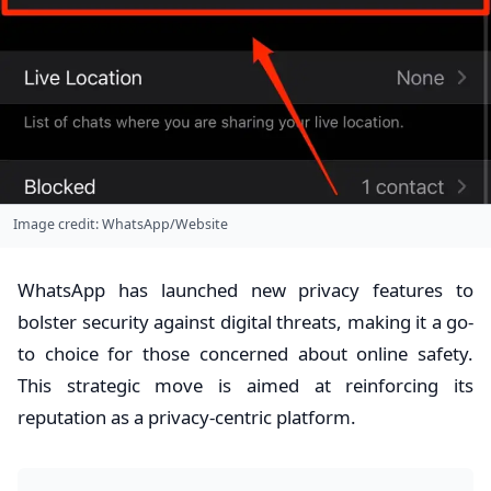
Image credit: WhatsApp/Website
WhatsApp has launched new privacy features to
bolster security against digital threats, making it a go-
to choice for those concerned about online safety.
This strategic move is aimed at reinforcing its
reputation as a privacy-centric platform.