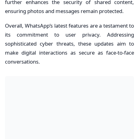
further enhances the security of shared content,
ensuring photos and messages remain protected.
Overall, WhatsApp’s latest features are a testament to
its commitment to user privacy. Addressing
sophisticated cyber threats, these updates aim to
make digital interactions as secure as face-to-face
conversations.