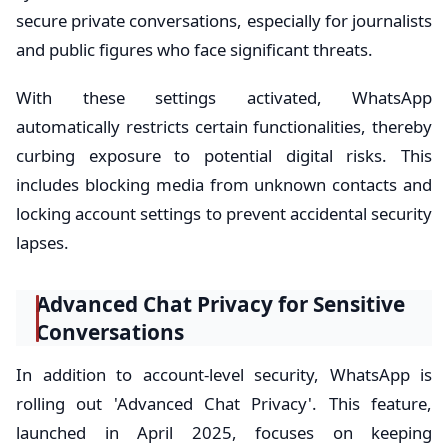
secure private conversations, especially for journalists
and public figures who face significant threats.
With these settings activated, WhatsApp
automatically restricts certain functionalities, thereby
curbing exposure to potential digital risks. This
includes blocking media from unknown contacts and
locking account settings to prevent accidental security
lapses.
Advanced Chat Privacy for Sensitive
Conversations
In addition to account-level security, WhatsApp is
rolling out 'Advanced Chat Privacy'. This feature,
launched in April 2025, focuses on keeping