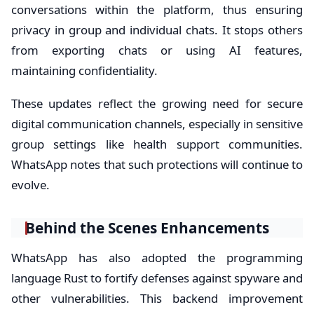
conversations within the platform, thus ensuring
privacy in group and individual chats. It stops others
from exporting chats or using AI features,
maintaining confidentiality.
These updates reflect the growing need for secure
digital communication channels, especially in sensitive
group settings like health support communities.
WhatsApp notes that such protections will continue to
evolve.
Behind the Scenes Enhancements
WhatsApp has also adopted the programming
language Rust to fortify defenses against spyware and
other vulnerabilities. This backend improvement