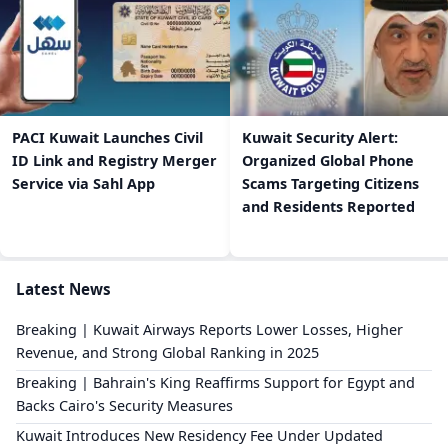
PACI Kuwait Launches Civil
Kuwait Security Alert:
ID Link and Registry Merger
Organized Global Phone
Service via Sahl App
Scams Targeting Citizens
and Residents Reported
Latest News
Breaking | Kuwait Airways Reports Lower Losses, Higher
Revenue, and Strong Global Ranking in 2025
Breaking | Bahrain's King Reaffirms Support for Egypt and
Backs Cairo's Security Measures
Kuwait Introduces New Residency Fee Under Updated