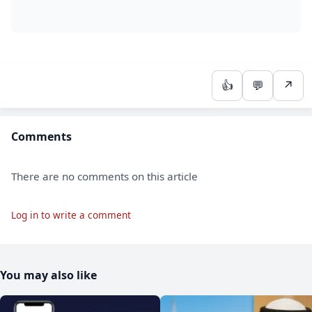
👍
💬
↗
Comments
There are no comments on this article
Log in to write a comment
You may also like