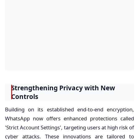
Strengthening Privacy with New
Controls
Building on its established end-to-end encryption,
WhatsApp now offers enhanced protections called
'Strict Account Settings', targeting users at high risk of
cyber attacks. These innovations are tailored to