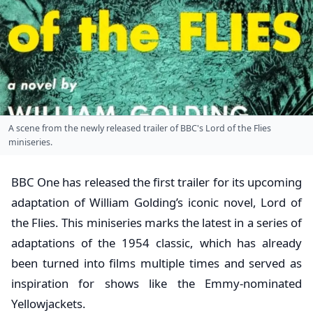
A scene from the newly released trailer of BBC's Lord of the Flies
miniseries.
BBC One has released the first trailer for its upcoming
adaptation of William Golding’s iconic novel, Lord of
the Flies. This miniseries marks the latest in a series of
adaptations of the 1954 classic, which has already
been turned into films multiple times and served as
inspiration for shows like the Emmy-nominated
Yellowjackets.