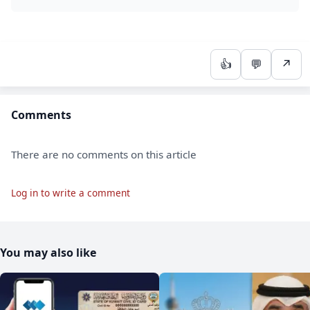
👍
💬
↗
Comments
There are no comments on this article
Log in to write a comment
You may also like