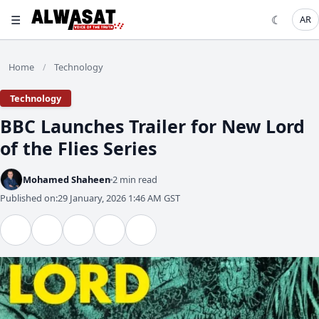
☰
☾
AR
Home
Technology
/
Technology
BBC Launches Trailer for New Lord
of the Flies Series
Mohamed Shaheen
2 min read
Published on:
29 January, 2026 1:46 AM GST