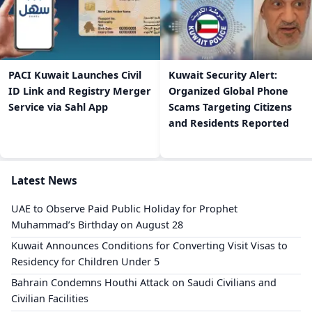
PACI Kuwait Launches Civil
Kuwait Security Alert:
ID Link and Registry Merger
Organized Global Phone
Service via Sahl App
Scams Targeting Citizens
and Residents Reported
Latest News
UAE to Observe Paid Public Holiday for Prophet
Muhammad’s Birthday on August 28
Kuwait Announces Conditions for Converting Visit Visas to
Residency for Children Under 5
Bahrain Condemns Houthi Attack on Saudi Civilians and
Civilian Facilities