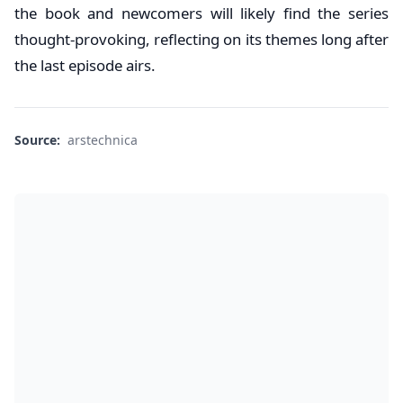
the book and newcomers will likely find the series
thought-provoking, reflecting on its themes long after
the last episode airs.
Source:
arstechnica