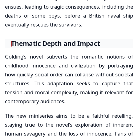
ensues, leading to tragic consequences, including the
deaths of some boys, before a British naval ship
eventually rescues the survivors.
Thematic Depth and Impact
Golding’s novel subverts the romantic notions of
childhood innocence and civilization by portraying
how quickly social order can collapse without societal
structures. This adaptation seeks to capture that
tension and moral complexity, making it relevant for
contemporary audiences.
The new miniseries aims to be a faithful retelling,
staying true to the novel's exploration of inherent
human savagery and the loss of innocence. Fans of