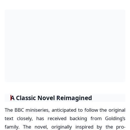
A Classic Novel Reimagined
The BBC miniseries, anticipated to follow the original
text closely, has received backing from Golding’s
family. The novel, originally inspired by the pro-