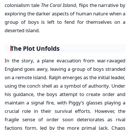
colonialism tale
The Coral Island
, flips the narrative by
exploring the darker aspects of human nature when a
group of boys is left to fend for themselves on a
deserted island.
The Plot Unfolds
In the story, a plane evacuation from war-ravaged
England goes awry, leaving a group of boys stranded
on a remote island. Ralph emerges as the initial leader,
using the conch shell as a symbol of authority. Under
his guidance, the boys attempt to create order and
maintain a signal fire, with Piggy’s glasses playing a
crucial role in their survival efforts. However, the
fragile sense of order soon deteriorates as rival
factions form, led by the more primal Jack. Chaos