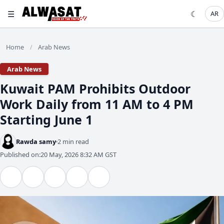
☰
☾
AR
Home
Arab News
/
Arab News
Kuwait PAM Prohibits Outdoor
Work Daily from 11 AM to 4 PM
Starting June 1
Rawda samy
2 min read
Published on:
20 May, 2026 8:32 AM GST