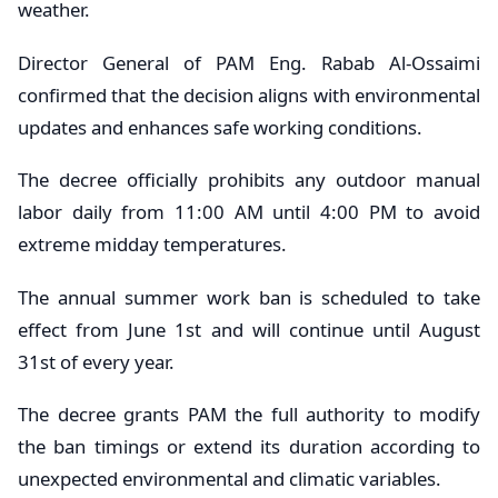
weather.
Director General of PAM Eng. Rabab Al-Ossaimi
confirmed that the decision aligns with environmental
updates and enhances safe working conditions.
The decree officially prohibits any outdoor manual
labor daily from 11:00 AM until 4:00 PM to avoid
extreme midday temperatures.
The annual summer work ban is scheduled to take
effect from June 1st and will continue until August
31st of every year.
The decree grants PAM the full authority to modify
the ban timings or extend its duration according to
unexpected environmental and climatic variables.