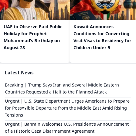
UAE to Observe Paid Public
Kuwait Announces
Holiday for Prophet
Conditions for Converting
Muhammad’s Birthday on
Visit Visas to Residency for
August 28
Children Under 5
Latest News
Breaking | Trump Says Iran and Several Middle Eastern
Countries Requested a Halt to the Planned Attack
Urgent | U.S. State Department Urges Americans to Prepare
for Poss٧٧ible Departure from the Middle East Amid Rising
Tensions
Urgent | Bahrain Welcomes U.S. President's Announcement
of a Historic Gaza Disarmament Agreement