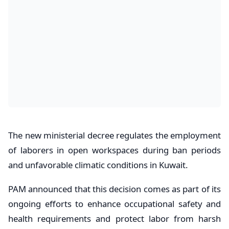
The new ministerial decree regulates the employment
of laborers in open workspaces during ban periods
and unfavorable climatic conditions in Kuwait.
PAM announced that this decision comes as part of its
ongoing efforts to enhance occupational safety and
health requirements and protect labor from harsh