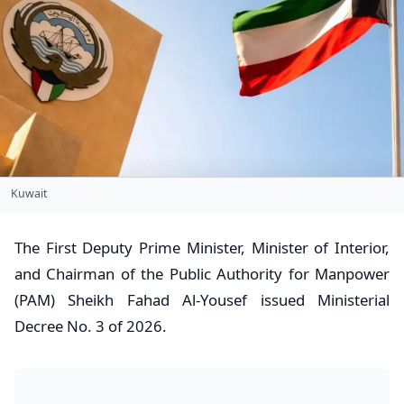
Kuwait
​The First Deputy Prime Minister, Minister of Interior,
and Chairman of the Public Authority for Manpower
(PAM) Sheikh Fahad Al-Yousef issued Ministerial
Decree No. 3 of 2026.