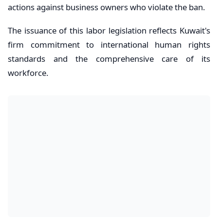
actions against business owners who violate the ban.
The issuance of this labor legislation reflects Kuwait's
firm commitment to international human rights
standards and the comprehensive care of its
workforce.