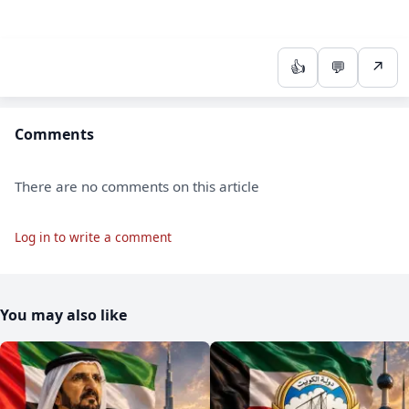
👍
💬
↗
Comments
There are no comments on this article
Log in to write a comment
You may also like