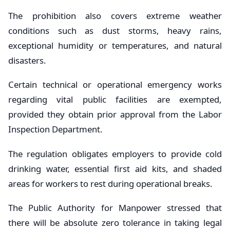
The prohibition also covers extreme weather
conditions such as dust storms, heavy rains,
exceptional humidity or temperatures, and natural
disasters.
Certain technical or operational emergency works
regarding vital public facilities are exempted,
provided they obtain prior approval from the Labor
Inspection Department.
The regulation obligates employers to provide cold
drinking water, essential first aid kits, and shaded
areas for workers to rest during operational breaks.
The Public Authority for Manpower stressed that
there will be absolute zero tolerance in taking legal