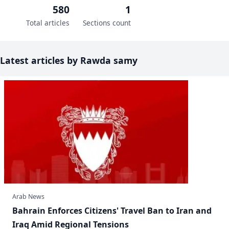
580
1
Total articles
Sections count
Latest articles by Rawda samy
Arab News
Bahrain Enforces Citizens' Travel Ban to Iran and
Iraq Amid Regional Tensions