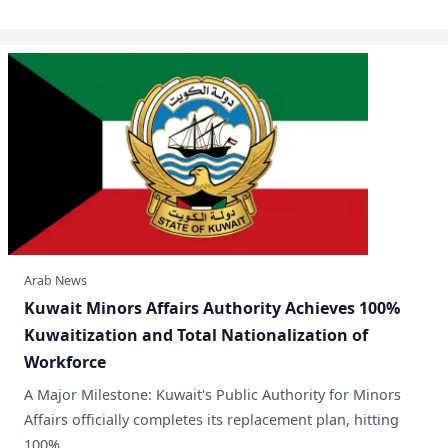
Arab News
​Kuwait Minors Affairs Authority Achieves 100%
Kuwaitization and Total Nationalization of
Workforce
A Major Milestone: Kuwait's Public Authority for Minors
Affairs officially completes its replacement plan, hitting
100% .