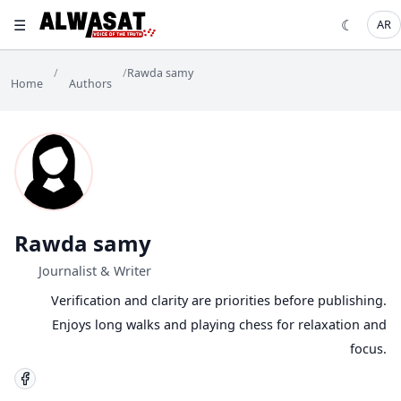
☰
☾
AR
/
/
Rawda samy
Home
Authors
Rawda samy
Journalist & Writer
Verification and clarity are priorities before publishing.
Enjoys long walks and playing chess for relaxation and
focus.