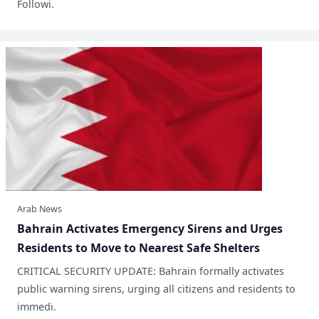
Followi.
Arab News
​Bahrain Activates Emergency Sirens and Urges
Residents to Move to Nearest Safe Shelters
​CRITICAL SECURITY UPDATE: Bahrain formally activates
public warning sirens, urging all citizens and residents to
immedi.