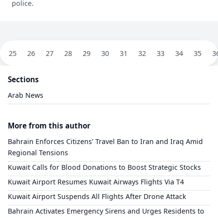
police.
25
26
27
28
29
30
31
32
33
34
35
3
Sections
Arab News
More from this author
Bahrain Enforces Citizens' Travel Ban to Iran and Iraq Amid
Regional Tensions
​Kuwait Calls for Blood Donations to Boost Strategic Stocks
​Kuwait Airport Resumes Kuwait Airways Flights Via T4
​Kuwait Airport Suspends All Flights After Drone Attack
​Bahrain Activates Emergency Sirens and Urges Residents to