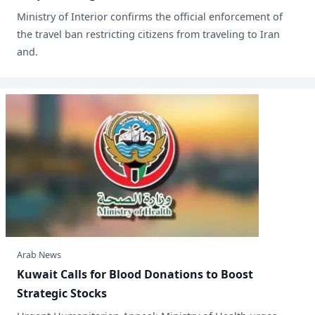
Ministry of Interior confirms the official enforcement of
the travel ban restricting citizens from traveling to Iran
and.
Arab News
​Kuwait Calls for Blood Donations to Boost
Strategic Stocks