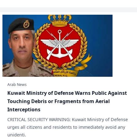
Arab News
​Kuwait Ministry of Defense Warns Public Against
Touching Debris or Fragments from Aerial
Interceptions
CRITICAL SECURITY WARNING: Kuwait Ministry of Defense
urges all citizens and residents to immediately avoid any
unidenti.