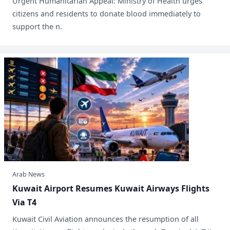
Urgent Humanitarian Appeal: Ministry of Health urges
citizens and residents to donate blood immediately to
support the n.
Arab News
​Kuwait Airport Resumes Kuwait Airways Flights
Via T4
Kuwait Civil Aviation announces the resumption of all