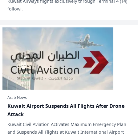
Kuwait Airways flights exclusively through Terminal 4 (T4)
followi.
Arab News
​Kuwait Airport Suspends All Flights After Drone
Attack
​Kuwait Civil Aviation Activates Maximum Emergency Plan
and Suspends All Flights at Kuwait International Airport