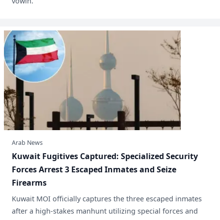
vowin.
Arab News
​Kuwait Fugitives Captured: Specialized Security
Forces Arrest 3 Escaped Inmates and Seize
Firearms
Kuwait MOI officially captures the three escaped inmates
after a high-stakes manhunt utilizing special forces and