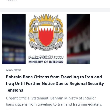
Arab News
​Bahrain Bans Citizens from Traveling to Iran and
Iraq Until Further Notice Due to Regional Security
Tensions
Urgent Official Statement: Bahrain Ministry of Interior
bans citizens from traveling to Iran and Iraq immediately,