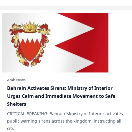
Arab News
​Bahrain Activates Sirens: Ministry of Interior
Urges Calm and Immediate Movement to Safe
Shelters
CRITICAL BREAKING: Bahrain Ministry of Interior activates
public warning sirens across the kingdom, instructing all
citi.