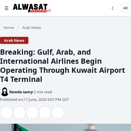
☰
☾
AR
Home
Arab News
/
Arab News
Breaking: Gulf, Arab, and
International Airlines Begin
Operating Through Kuwait Airport
T4 Terminal
Rawda samy
2 min read
Published on:
17 June, 2026 9:07 PM GST