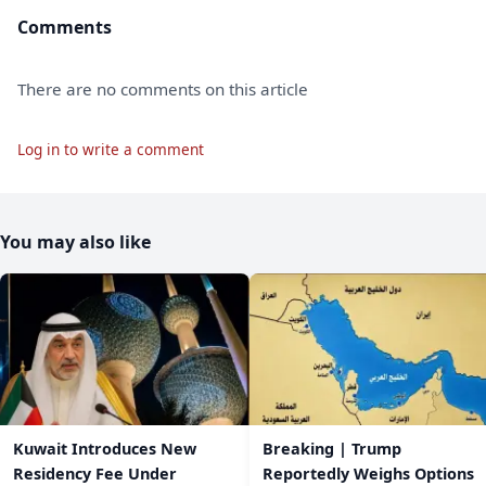
Comments
There are no comments on this article
Log in to write a comment
You may also like
Kuwait Introduces New
Breaking | Trump
Residency Fee Under
Reportedly Weighs Options