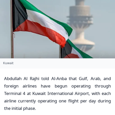
Kuwait
Abdullah Al Rajhi told Al-Anba that Gulf, Arab, and
foreign airlines have begun operating through
Terminal 4 at Kuwait International Airport, with each
airline currently operating one flight per day during
the initial phase.