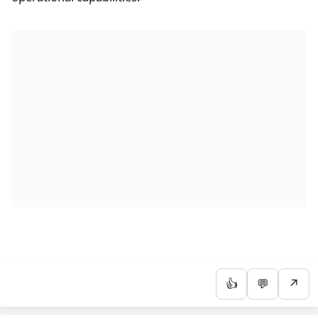
👍
💬
↗