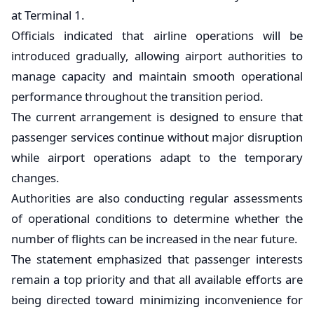
at Terminal 1.
Officials indicated that airline operations will be
introduced gradually, allowing airport authorities to
manage capacity and maintain smooth operational
performance throughout the transition period.
The current arrangement is designed to ensure that
passenger services continue without major disruption
while airport operations adapt to the temporary
changes.
Authorities are also conducting regular assessments
of operational conditions to determine whether the
number of flights can be increased in the near future.
The statement emphasized that passenger interests
remain a top priority and that all available efforts are
being directed toward minimizing inconvenience for