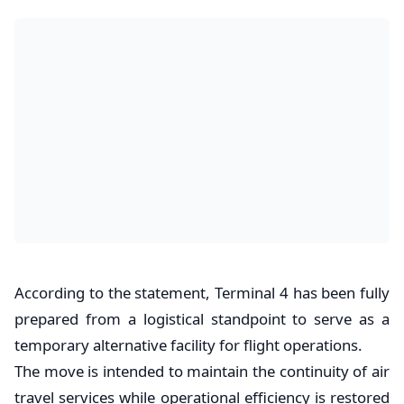
According to the statement, Terminal 4 has been fully
prepared from a logistical standpoint to serve as a
temporary alternative facility for flight operations.
The move is intended to maintain the continuity of air
travel services while operational efficiency is restored