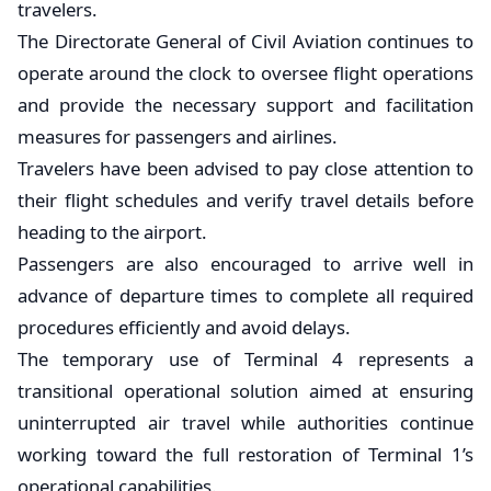
travelers.
The Directorate General of Civil Aviation continues to
operate around the clock to oversee flight operations
and provide the necessary support and facilitation
measures for passengers and airlines.
Travelers have been advised to pay close attention to
their flight schedules and verify travel details before
heading to the airport.
Passengers are also encouraged to arrive well in
advance of departure times to complete all required
procedures efficiently and avoid delays.
The temporary use of Terminal 4 represents a
transitional operational solution aimed at ensuring
uninterrupted air travel while authorities continue
working toward the full restoration of Terminal 1’s
operational capabilities.