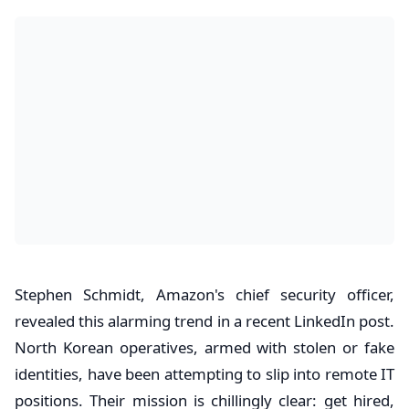
Stephen Schmidt, Amazon's chief security officer,
revealed this alarming trend in a recent LinkedIn post.
North Korean operatives, armed with stolen or fake
identities, have been attempting to slip into remote IT
positions. Their mission is chillingly clear: get hired,