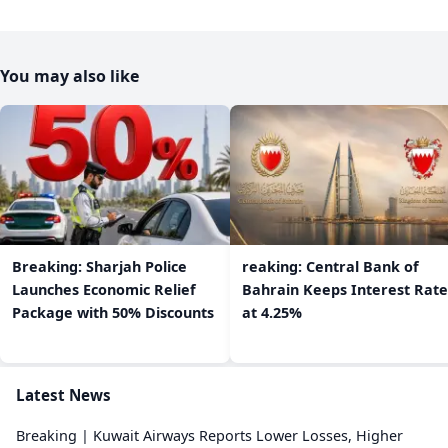
You may also like
Breaking: Sharjah Police
reaking: Central Bank of
Launches Economic Relief
Bahrain Keeps Interest Rate
Package with 50% Discounts
at 4.25%
Latest News
Breaking | Kuwait Airways Reports Lower Losses, Higher