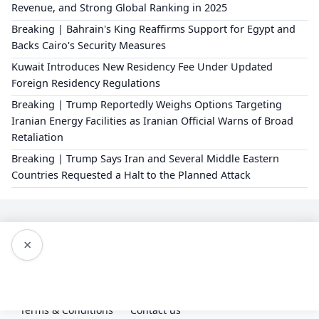
Revenue, and Strong Global Ranking in 2025
Breaking | Bahrain's King Reaffirms Support for Egypt and
Backs Cairo's Security Measures
Kuwait Introduces New Residency Fee Under Updated
Foreign Residency Regulations
Breaking | Trump Reportedly Weighs Options Targeting
Iranian Energy Facilities as Iranian Official Warns of Broad
Retaliation
Breaking | Trump Says Iran and Several Middle Eastern
Countries Requested a Halt to the Planned Attack
×
Editorial Policy
About Us
Privacy Policy
Terms & Conditions
Contact us