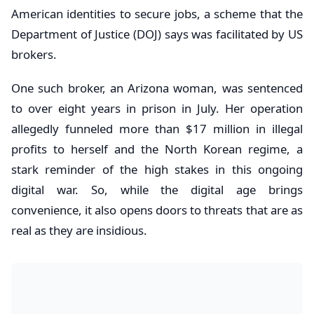
American identities to secure jobs, a scheme that the
Department of Justice (DOJ) says was facilitated by US
brokers.
One such broker, an Arizona woman, was sentenced
to over eight years in prison in July. Her operation
allegedly funneled more than $17 million in illegal
profits to herself and the North Korean regime, a
stark reminder of the high stakes in this ongoing
digital war. So, while the digital age brings
convenience, it also opens doors to threats that are as
real as they are insidious.