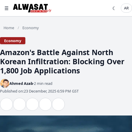
☰
☾
AR
Home
Economy
/
Economy
Amazon's Battle Against North
Korean Infiltration: Blocking Over
1,800 Job Applications
Ahmed Azab
2 min read
Published on:
23 December, 2025 6:59 PM GST