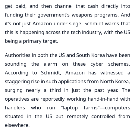
get paid, and then channel that cash directly into
funding their government's weapons programs. And
it's not just Amazon under siege. Schmidt warns that
this is happening across the tech industry, with the US
being a primary target.
Authorities in both the US and South Korea have been
sounding the alarm on these cyber schemes.
According to Schmidt, Amazon has witnessed a
staggering rise in such applications from North Korea,
surging nearly a third in just the past year. The
operatives are reportedly working hand-in-hand with
handlers who run "laptop farms"—computers
situated in the US but remotely controlled from
elsewhere.