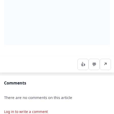
👍
💬
↗
Comments
There are no comments on this article
Log in to write a comment