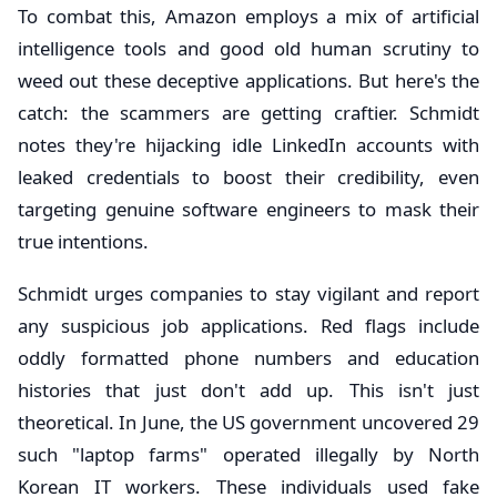
To combat this, Amazon employs a mix of artificial
intelligence tools and good old human scrutiny to
weed out these deceptive applications. But here's the
catch: the scammers are getting craftier. Schmidt
notes they're hijacking idle LinkedIn accounts with
leaked credentials to boost their credibility, even
targeting genuine software engineers to mask their
true intentions.
Schmidt urges companies to stay vigilant and report
any suspicious job applications. Red flags include
oddly formatted phone numbers and education
histories that just don't add up. This isn't just
theoretical. In June, the US government uncovered 29
such "laptop farms" operated illegally by North
Korean IT workers. These individuals used fake