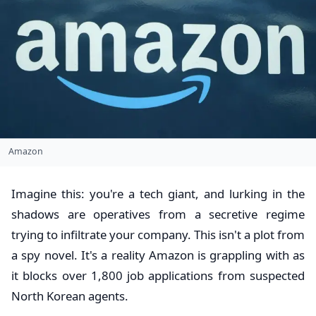
Amazon
Imagine this: you're a tech giant, and lurking in the
shadows are operatives from a secretive regime
trying to infiltrate your company. This isn't a plot from
a spy novel. It's a reality Amazon is grappling with as
it blocks over 1,800 job applications from suspected
North Korean agents.