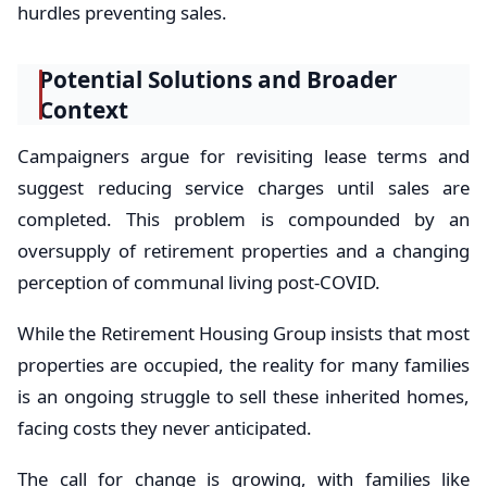
hurdles preventing sales.
Potential Solutions and Broader
Context
Campaigners argue for revisiting lease terms and
suggest reducing service charges until sales are
completed. This problem is compounded by an
oversupply of retirement properties and a changing
perception of communal living post-COVID.
While the Retirement Housing Group insists that most
properties are occupied, the reality for many families
is an ongoing struggle to sell these inherited homes,
facing costs they never anticipated.
The call for change is growing, with families like