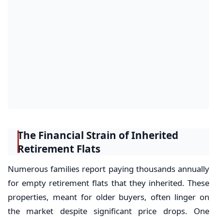
The Financial Strain of Inherited
Retirement Flats
Numerous families report paying thousands annually
for empty retirement flats that they inherited. These
properties, meant for older buyers, often linger on
the market despite significant price drops. One