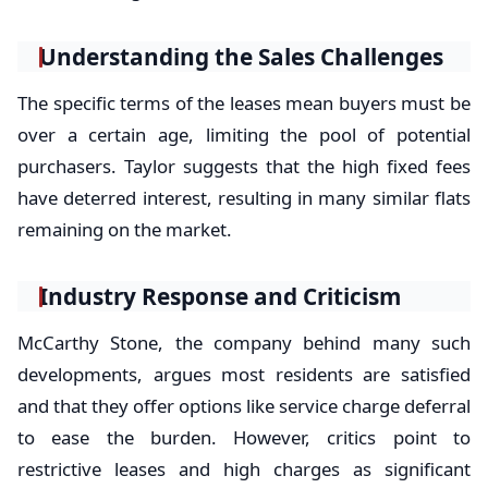
Understanding the Sales Challenges
The specific terms of the leases mean buyers must be
over a certain age, limiting the pool of potential
purchasers. Taylor suggests that the high fixed fees
have deterred interest, resulting in many similar flats
remaining on the market.
Industry Response and Criticism
McCarthy Stone, the company behind many such
developments, argues most residents are satisfied
and that they offer options like service charge deferral
to ease the burden. However, critics point to
restrictive leases and high charges as significant