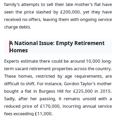
family's attempts to sell their late mother's flat have
seen the price slashed by £200,000, yet they have
received no offers, leaving them with ongoing service
charge debts.
A National Issue: Empty Retirement
Homes
Experts estimate there could be around 10,000 long-
term vacant retirement properties across the country.
These homes, restricted by age requirements, are
difficult to shift. For instance, Gordon Taylor's mother
bought a flat in Burgess Hill for £225,000 in 2015.
Sadly, after her passing, it remains unsold with a
reduced price of £170,000, incurring annual service
fees exceeding £11,000.