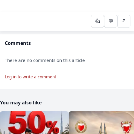
👍
💬
↗
Comments
There are no comments on this article
Log in to write a comment
You may also like