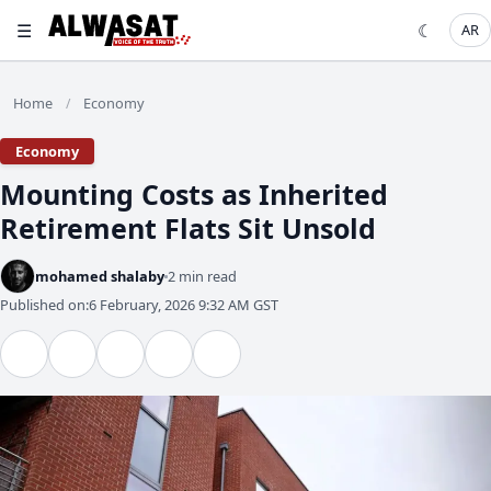
☰
☾
AR
Home
Economy
/
Economy
Mounting Costs as Inherited
Retirement Flats Sit Unsold
mohamed shalaby
2 min read
Published on:
6 February, 2026 9:32 AM GST