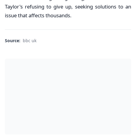
Taylor's refusing to give up, seeking solutions to an
issue that affects thousands.
Source:
bbc uk