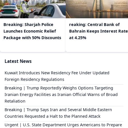
Breaking: Sharjah Police
reaking: Central Bank of
Launches Economic Relief
Bahrain Keeps Interest Rate
Package with 50% Discounts
at 4.25%
Latest News
Kuwait Introduces New Residency Fee Under Updated
Foreign Residency Regulations
Breaking | Trump Reportedly Weighs Options Targeting
Iranian Energy Facilities as Iranian Official Warns of Broad
Retaliation
Breaking | Trump Says Iran and Several Middle Eastern
Countries Requested a Halt to the Planned Attack
Urgent | U.S. State Department Urges Americans to Prepare