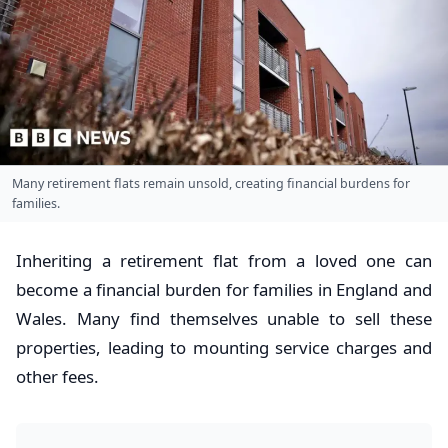
Many retirement flats remain unsold, creating financial burdens for
families.
Inheriting a retirement flat from a loved one can
become a financial burden for families in England and
Wales. Many find themselves unable to sell these
properties, leading to mounting service charges and
other fees.